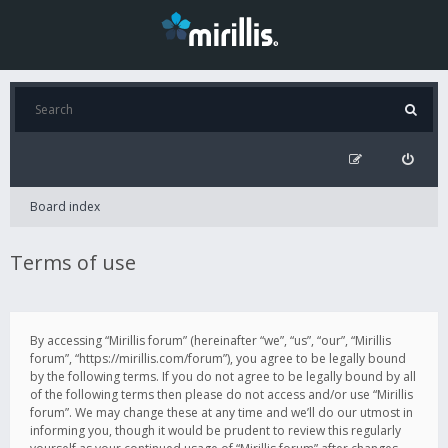
Board index
Terms of use
By accessing “Mirillis forum” (hereinafter “we”, “us”, “our”, “Mirillis
forum”, “https://mirillis.com/forum”), you agree to be legally bound
by the following terms. If you do not agree to be legally bound by all
of the following terms then please do not access and/or use “Mirillis
forum”. We may change these at any time and we’ll do our utmost in
informing you, though it would be prudent to review this regularly