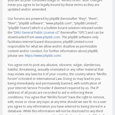
yourself as your continued usage of “Mirillis forum” after changes
mean you agree to be legally bound by these terms as they are
updated and/or amended.
Our forums are powered by phpBB (hereinafter “they”, “them”,
“their”, “phpBB software”, “www.phpbb.com”, “phpBB Limited”,
“phpBB Teams”) which is a bulletin board solution released under
the “
GNU General Public License v2
” (hereinafter “GPL”) and can be
downloaded from
www.phpbb.com
. The phpBB software only
facilitates internet based discussions; phpBB Limited is not
responsible for what we allow and/or disallow as permissible
content and/or conduct. For further information about phpBB,
please see:
https://www.phpbb.com/
.
You agree not to post any abusive, obscene, vulgar, slanderous,
hateful, threatening, sexually-orientated or any other material that
may violate any laws be it of your country, the country where “Mirillis
forum” is hosted or International Law. Doing so may lead to you
being immediately and permanently banned, with notification of
your Internet Service Provider if deemed required by us. The IP
address of all posts are recorded to aid in enforcing these
conditions. You agree that “Mirillis forum” have the right to remove,
edit, move or close any topic at any time should we see fit. As a user
you agree to any information you have entered to being stored in a
database. While this information will not be disclosed to any third