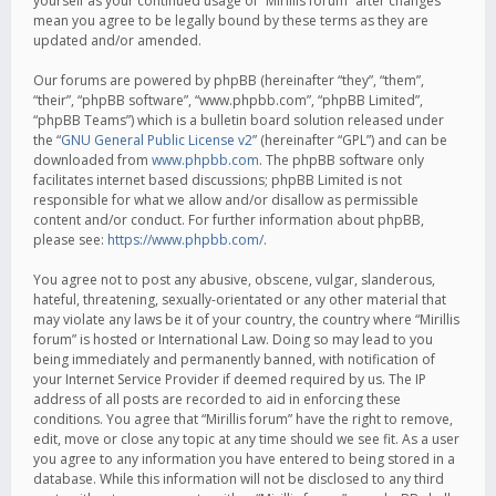
yourself as your continued usage of “Mirillis forum” after changes
mean you agree to be legally bound by these terms as they are
updated and/or amended.
Our forums are powered by phpBB (hereinafter “they”, “them”,
“their”, “phpBB software”, “www.phpbb.com”, “phpBB Limited”,
“phpBB Teams”) which is a bulletin board solution released under
the “
GNU General Public License v2
” (hereinafter “GPL”) and can be
downloaded from
www.phpbb.com
. The phpBB software only
facilitates internet based discussions; phpBB Limited is not
responsible for what we allow and/or disallow as permissible
content and/or conduct. For further information about phpBB,
please see:
https://www.phpbb.com/
.
You agree not to post any abusive, obscene, vulgar, slanderous,
hateful, threatening, sexually-orientated or any other material that
may violate any laws be it of your country, the country where “Mirillis
forum” is hosted or International Law. Doing so may lead to you
being immediately and permanently banned, with notification of
your Internet Service Provider if deemed required by us. The IP
address of all posts are recorded to aid in enforcing these
conditions. You agree that “Mirillis forum” have the right to remove,
edit, move or close any topic at any time should we see fit. As a user
you agree to any information you have entered to being stored in a
database. While this information will not be disclosed to any third