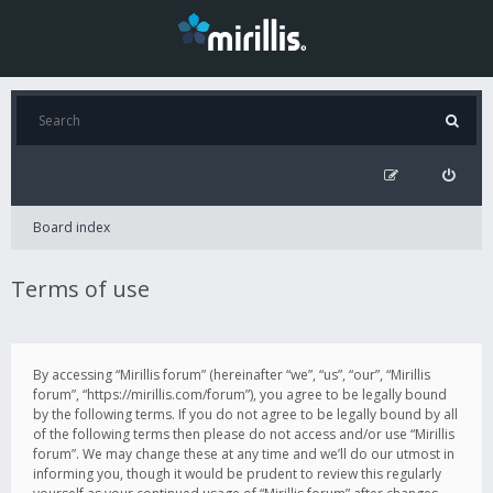
Board index
Terms of use
By accessing “Mirillis forum” (hereinafter “we”, “us”, “our”, “Mirillis
forum”, “https://mirillis.com/forum”), you agree to be legally bound
by the following terms. If you do not agree to be legally bound by all
of the following terms then please do not access and/or use “Mirillis
forum”. We may change these at any time and we’ll do our utmost in
informing you, though it would be prudent to review this regularly