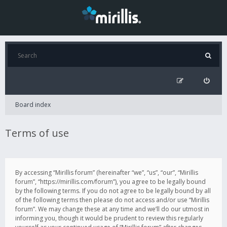
Board index
Terms of use
By accessing “Mirillis forum” (hereinafter “we”, “us”, “our”, “Mirillis
forum”, “https://mirillis.com/forum”), you agree to be legally bound
by the following terms. If you do not agree to be legally bound by all
of the following terms then please do not access and/or use “Mirillis
forum”. We may change these at any time and we’ll do our utmost in
informing you, though it would be prudent to review this regularly