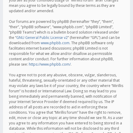
yourself as your continued usage of “Mirillis forum” after changes
mean you agree to be legally bound by these terms as they are
updated and/or amended.
Our forums are powered by phpBB (hereinafter “they”, “them”,
“their”, “phpBB software”, “www.phpbb.com”, “phpBB Limited”,
“phpBB Teams”) which is a bulletin board solution released under
the “
GNU General Public License v2
” (hereinafter “GPL”) and can be
downloaded from
www.phpbb.com
. The phpBB software only
facilitates internet based discussions; phpBB Limited is not
responsible for what we allow and/or disallow as permissible
content and/or conduct. For further information about phpBB,
please see:
https://www.phpbb.com/
.
You agree not to post any abusive, obscene, vulgar, slanderous,
hateful, threatening, sexually-orientated or any other material that
may violate any laws be it of your country, the country where “Mirillis
forum” is hosted or International Law. Doing so may lead to you
being immediately and permanently banned, with notification of
your Internet Service Provider if deemed required by us. The IP
address of all posts are recorded to aid in enforcing these
conditions. You agree that “Mirillis forum” have the right to remove,
edit, move or close any topic at any time should we see fit. As a user
you agree to any information you have entered to being stored in a
database. While this information will not be disclosed to any third