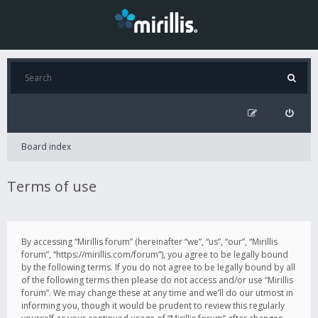
Board index
Terms of use
By accessing “Mirillis forum” (hereinafter “we”, “us”, “our”, “Mirillis
forum”, “https://mirillis.com/forum”), you agree to be legally bound
by the following terms. If you do not agree to be legally bound by all
of the following terms then please do not access and/or use “Mirillis
forum”. We may change these at any time and we’ll do our utmost in
informing you, though it would be prudent to review this regularly