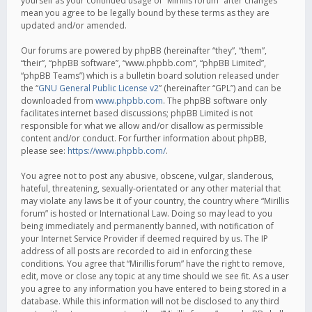
yourself as your continued usage of “Mirillis forum” after changes
mean you agree to be legally bound by these terms as they are
updated and/or amended.
Our forums are powered by phpBB (hereinafter “they”, “them”,
“their”, “phpBB software”, “www.phpbb.com”, “phpBB Limited”,
“phpBB Teams”) which is a bulletin board solution released under
the “
GNU General Public License v2
” (hereinafter “GPL”) and can be
downloaded from
www.phpbb.com
. The phpBB software only
facilitates internet based discussions; phpBB Limited is not
responsible for what we allow and/or disallow as permissible
content and/or conduct. For further information about phpBB,
please see:
https://www.phpbb.com/
.
You agree not to post any abusive, obscene, vulgar, slanderous,
hateful, threatening, sexually-orientated or any other material that
may violate any laws be it of your country, the country where “Mirillis
forum” is hosted or International Law. Doing so may lead to you
being immediately and permanently banned, with notification of
your Internet Service Provider if deemed required by us. The IP
address of all posts are recorded to aid in enforcing these
conditions. You agree that “Mirillis forum” have the right to remove,
edit, move or close any topic at any time should we see fit. As a user
you agree to any information you have entered to being stored in a
database. While this information will not be disclosed to any third