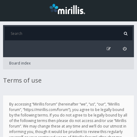
Board index
Terms of use
By accessing “Mirillis forum” (hereinafter “we”, “us”, “our”, “Mirillis
forum”, “https://mirillis.com/forum”), you agree to be legally bound
by the following terms. If you do not agree to be legally bound by all
of the following terms then please do not access and/or use “Mirillis
forum”. We may change these at any time and we’ll do our utmost in
informing you, though it would be prudent to review this regularly