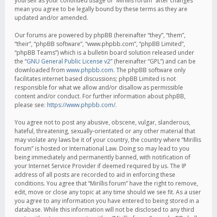
yourself as your continued usage of “Mirillis forum” after changes
mean you agree to be legally bound by these terms as they are
updated and/or amended.
Our forums are powered by phpBB (hereinafter “they”, “them”,
“their”, “phpBB software”, “www.phpbb.com”, “phpBB Limited”,
“phpBB Teams”) which is a bulletin board solution released under
the “
GNU General Public License v2
” (hereinafter “GPL”) and can be
downloaded from
www.phpbb.com
. The phpBB software only
facilitates internet based discussions; phpBB Limited is not
responsible for what we allow and/or disallow as permissible
content and/or conduct. For further information about phpBB,
please see:
https://www.phpbb.com/
.
You agree not to post any abusive, obscene, vulgar, slanderous,
hateful, threatening, sexually-orientated or any other material that
may violate any laws be it of your country, the country where “Mirillis
forum” is hosted or International Law. Doing so may lead to you
being immediately and permanently banned, with notification of
your Internet Service Provider if deemed required by us. The IP
address of all posts are recorded to aid in enforcing these
conditions. You agree that “Mirillis forum” have the right to remove,
edit, move or close any topic at any time should we see fit. As a user
you agree to any information you have entered to being stored in a
database. While this information will not be disclosed to any third