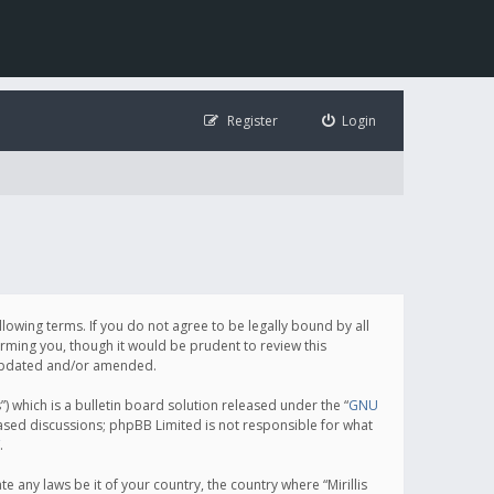
Register
Login
following terms. If you do not agree to be legally bound by all
orming you, though it would be prudent to review this
e updated and/or amended.
which is a bulletin board solution released under the “
GNU
based discussions; phpBB Limited is not responsible for what
.
e any laws be it of your country, the country where “Mirillis