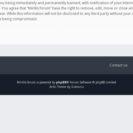
you being immediately and permanently banned, with notification of your Intern
. You agree that “Mirillis forum” have the right to remove, edit, move or close an
e. While this information will not be disclosed to any third party without your c
ata being compromised.
Contact us
Mirillis
forum is powered by
phpBB
® Forum Software © phpBB Limited
Ariki Theme by Gramziu