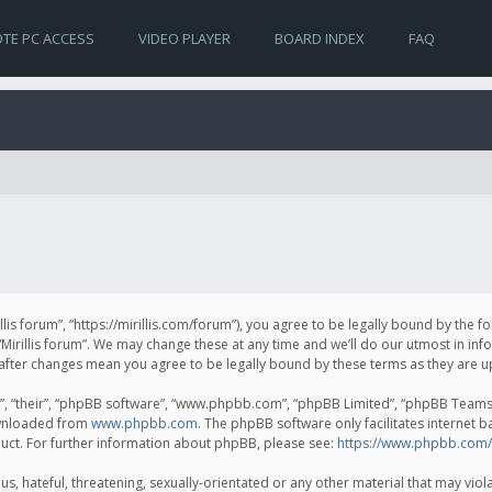
TE PC ACCESS
VIDEO PLAYER
BOARD INDEX
FAQ
irillis forum”, “https://mirillis.com/forum”), you agree to be legally bound by the 
Mirillis forum”. We may change these at any time and we’ll do our utmost in inf
um” after changes mean you agree to be legally bound by these terms as they ar
, “their”, “phpBB software”, “www.phpbb.com”, “phpBB Limited”, “phpBB Teams”) 
ownloaded from
www.phpbb.com
. The phpBB software only facilitates internet 
uct. For further information about phpBB, please see:
https://www.phpbb.com/
, hateful, threatening, sexually-orientated or any other material that may violat