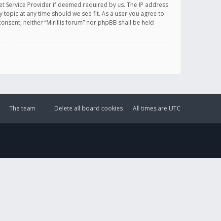
et Service Provider if deemed required by us. The IP address
y topic at any time should we see fit. As a user you agree to
onsent, neither “Mirillis forum” nor phpBB shall be held
The team
Delete all board cookies
All times are
UTC