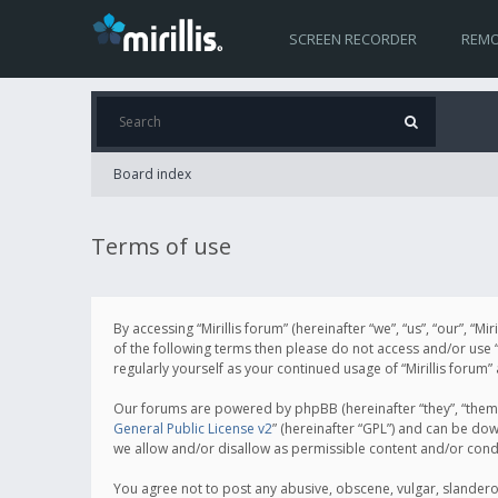
SCREEN RECORDER
REMO
Board index
Terms of use
By accessing “Mirillis forum” (hereinafter “we”, “us”, “our”, “M
of the following terms then please do not access and/or use “
regularly yourself as your continued usage of “Mirillis for
Our forums are powered by phpBB (hereinafter “they”, “them”
General Public License v2
” (hereinafter “GPL”) and can be d
we allow and/or disallow as permissible content and/or cond
You agree not to post any abusive, obscene, vulgar, slanderous