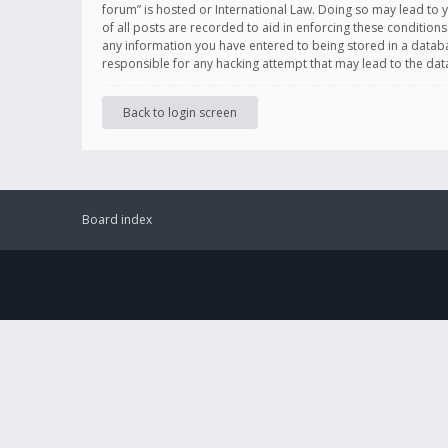
forum” is hosted or International Law. Doing so may lead to 
of all posts are recorded to aid in enforcing these conditions
any information you have entered to being stored in a databas
responsible for any hacking attempt that may lead to the d
Back to login screen
Board index