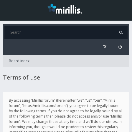
Board index
Terms of use
By accessing “Mirillis forum” (hereinafter “we”, “us”, “our”, “Mirillis
forum”, “https://mirillis.com/forum”), you agree to be legally bound
by the following terms. If you do not agree to be legally bound by all
of the following terms then please do not access and/or use “Mirillis
forum”. We may change these at any time and we’ll do our utmost in
informing you, though it would be prudent to review this regularly