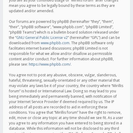
yourself as your continued usage of “Mirillis forum” after changes
mean you agree to be legally bound by these terms as they are
updated and/or amended.
Our forums are powered by phpBB (hereinafter “they”, “them”,
“their”, “phpBB software”, “www.phpbb.com”, “phpBB Limited”,
“phpBB Teams”) which is a bulletin board solution released under
the “
GNU General Public License v2
” (hereinafter “GPL”) and can be
downloaded from
www.phpbb.com
. The phpBB software only
facilitates internet based discussions; phpBB Limited is not
responsible for what we allow and/or disallow as permissible
content and/or conduct. For further information about phpBB,
please see:
https://www.phpbb.com/
.
You agree not to post any abusive, obscene, vulgar, slanderous,
hateful, threatening, sexually-orientated or any other material that
may violate any laws be it of your country, the country where “Mirillis
forum” is hosted or International Law. Doing so may lead to you
being immediately and permanently banned, with notification of
your Internet Service Provider if deemed required by us. The IP
address of all posts are recorded to aid in enforcing these
conditions. You agree that “Mirillis forum” have the right to remove,
edit, move or close any topic at any time should we see fit. As a user
you agree to any information you have entered to being stored in a
database. While this information will not be disclosed to any third