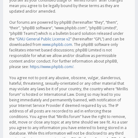
yourself as your continued usage of “Mirillis forum” after changes
mean you agree to be legally bound by these terms as they are
updated and/or amended.
Our forums are powered by phpBB (hereinafter “they”, “them”,
“their”, “phpBB software”, “www.phpbb.com”, “phpBB Limited”,
“phpBB Teams”) which is a bulletin board solution released under
the “
GNU General Public License v2
” (hereinafter “GPL”) and can be
downloaded from
www.phpbb.com
. The phpBB software only
facilitates internet based discussions; phpBB Limited is not
responsible for what we allow and/or disallow as permissible
content and/or conduct. For further information about phpBB,
please see:
https://www.phpbb.com/
.
You agree not to post any abusive, obscene, vulgar, slanderous,
hateful, threatening, sexually-orientated or any other material that
may violate any laws be it of your country, the country where “Mirillis
forum” is hosted or International Law. Doing so may lead to you
being immediately and permanently banned, with notification of
your Internet Service Provider if deemed required by us. The IP
address of all posts are recorded to aid in enforcing these
conditions. You agree that “Mirillis forum” have the right to remove,
edit, move or close any topic at any time should we see fit. As a user
you agree to any information you have entered to being stored in a
database. While this information will not be disclosed to any third