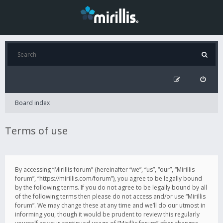
Board index
Terms of use
By accessing “Mirillis forum” (hereinafter “we”, “us”, “our”, “Mirillis
forum”, “https://mirillis.com/forum”), you agree to be legally bound
by the following terms. If you do not agree to be legally bound by all
of the following terms then please do not access and/or use “Mirillis
forum”. We may change these at any time and we’ll do our utmost in
informing you, though it would be prudent to review this regularly