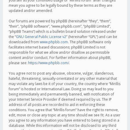
yourself as your continued usage of “Mirillis forum” after changes
mean you agree to be legally bound by these terms as they are
updated and/or amended.
Our forums are powered by phpBB (hereinafter “they”, “them”,
“their”, “phpBB software”, “www.phpbb.com”, “phpBB Limited”,
“phpBB Teams”) which is a bulletin board solution released under
the “
GNU General Public License v2
” (hereinafter “GPL”) and can be
downloaded from
www.phpbb.com
. The phpBB software only
facilitates internet based discussions; phpBB Limited is not
responsible for what we allow and/or disallow as permissible
content and/or conduct. For further information about phpBB,
please see:
https://www.phpbb.com/
.
You agree not to post any abusive, obscene, vulgar, slanderous,
hateful, threatening, sexually-orientated or any other material that
may violate any laws be it of your country, the country where “Mirillis
forum” is hosted or International Law. Doing so may lead to you
being immediately and permanently banned, with notification of
your Internet Service Provider if deemed required by us. The IP
address of all posts are recorded to aid in enforcing these
conditions. You agree that “Mirillis forum” have the right to remove,
edit, move or close any topic at any time should we see fit. As a user
you agree to any information you have entered to being stored in a
database. While this information will not be disclosed to any third