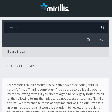
Board index
Terms of use
By accessing “Mirillis forum” (hereinafter “we”, “us”, “our”, “Mirillis
forum”, “https://mirillis.com/forum”), you agree to be legally bound
by the following terms. If you do not agree to be legally bound by all
of the following terms then please do not access and/or use “Mirillis
forum”. We may change these at any time and we’ll do our utmost in
informing you, though it would be prudent to review this regularly