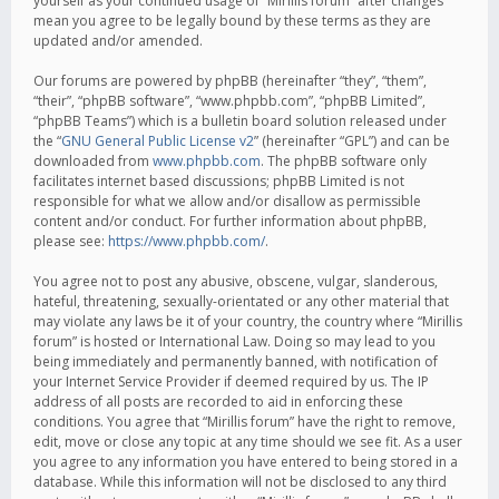
yourself as your continued usage of “Mirillis forum” after changes
mean you agree to be legally bound by these terms as they are
updated and/or amended.
Our forums are powered by phpBB (hereinafter “they”, “them”,
“their”, “phpBB software”, “www.phpbb.com”, “phpBB Limited”,
“phpBB Teams”) which is a bulletin board solution released under
the “
GNU General Public License v2
” (hereinafter “GPL”) and can be
downloaded from
www.phpbb.com
. The phpBB software only
facilitates internet based discussions; phpBB Limited is not
responsible for what we allow and/or disallow as permissible
content and/or conduct. For further information about phpBB,
please see:
https://www.phpbb.com/
.
You agree not to post any abusive, obscene, vulgar, slanderous,
hateful, threatening, sexually-orientated or any other material that
may violate any laws be it of your country, the country where “Mirillis
forum” is hosted or International Law. Doing so may lead to you
being immediately and permanently banned, with notification of
your Internet Service Provider if deemed required by us. The IP
address of all posts are recorded to aid in enforcing these
conditions. You agree that “Mirillis forum” have the right to remove,
edit, move or close any topic at any time should we see fit. As a user
you agree to any information you have entered to being stored in a
database. While this information will not be disclosed to any third