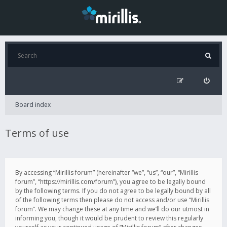
Board index
Terms of use
By accessing “Mirillis forum” (hereinafter “we”, “us”, “our”, “Mirillis
forum”, “https://mirillis.com/forum”), you agree to be legally bound
by the following terms. If you do not agree to be legally bound by all
of the following terms then please do not access and/or use “Mirillis
forum”. We may change these at any time and we’ll do our utmost in
informing you, though it would be prudent to review this regularly