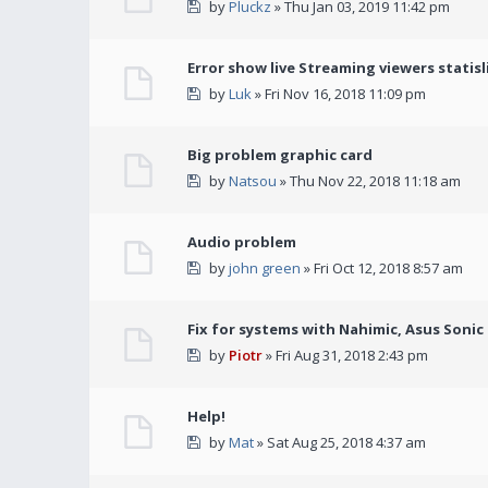
by
Pluckz
» Thu Jan 03, 2019 11:42 pm
Error show live Streaming viewers statisl
by
Luk
» Fri Nov 16, 2018 11:09 pm
Big problem graphic card
by
Natsou
» Thu Nov 22, 2018 11:18 am
Audio problem
by
john green
» Fri Oct 12, 2018 8:57 am
Fix for systems with Nahimic, Asus Soni
by
Piotr
» Fri Aug 31, 2018 2:43 pm
Help!
by
Mat
» Sat Aug 25, 2018 4:37 am