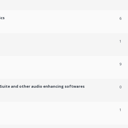
ics
6
1
9
c Suite and other audio enhancing softwares
0
1