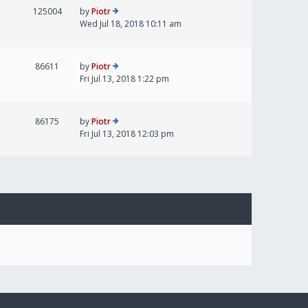
125004
by
Piotr
Wed Jul 18, 2018 10:11 am
86611
by
Piotr
Fri Jul 13, 2018 1:22 pm
86175
by
Piotr
Fri Jul 13, 2018 12:03 pm