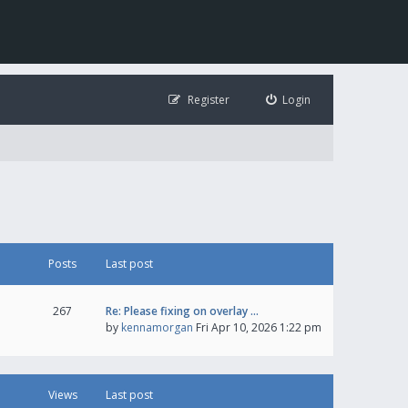
Register
Login
Posts
Last post
267
Re: Please fixing on overlay …
by
kennamorgan
Fri Apr 10, 2026 1:22 pm
Views
Last post