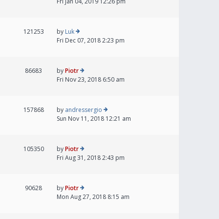
Fri Jan 04, 2019 12:26 pm
121253
by
Luk
Fri Dec 07, 2018 2:23 pm
86683
by
Piotr
Fri Nov 23, 2018 6:50 am
157868
by
andressergio
Sun Nov 11, 2018 12:21 am
105350
by
Piotr
Fri Aug 31, 2018 2:43 pm
90628
by
Piotr
Mon Aug 27, 2018 8:15 am