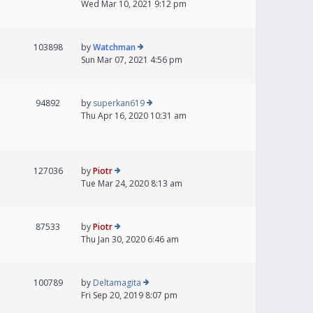
Wed Mar 10, 2021 9:12 pm
103898
by
Watchman
Sun Mar 07, 2021 4:56 pm
94892
by
superkan619
Thu Apr 16, 2020 10:31 am
127036
by
Piotr
Tue Mar 24, 2020 8:13 am
87533
by
Piotr
Thu Jan 30, 2020 6:46 am
100789
by
Deltamagita
Fri Sep 20, 2019 8:07 pm