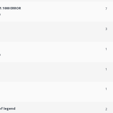
31.1000 ERROR
7
m
3
1
m
1
1
of legend
2