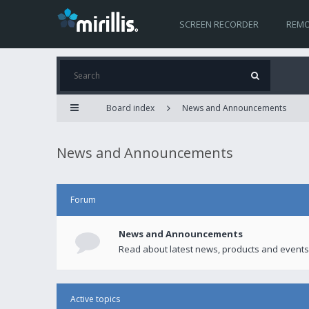
SCREEN RECORDER
REMO
Board index
News and Announcements
News and Announcements
Forum
News and Announcements
Read about latest news, products and events
Active topics