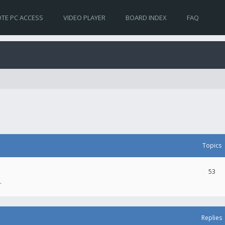
TE PC ACCESS
VIDEO PLAYER
BOARD INDEX
FAQ
Topics
53
.
Replies