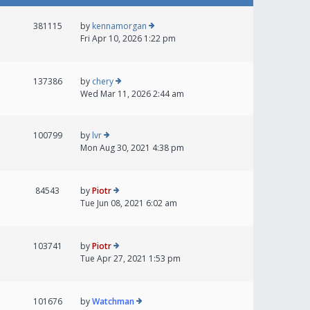
381115
by
kennamorgan
Fri Apr 10, 2026 1:22 pm
137386
by
chery
Wed Mar 11, 2026 2:44 am
100799
by
lvr
Mon Aug 30, 2021 4:38 pm
84543
by
Piotr
Tue Jun 08, 2021 6:02 am
103741
by
Piotr
Tue Apr 27, 2021 1:53 pm
101676
by
Watchman