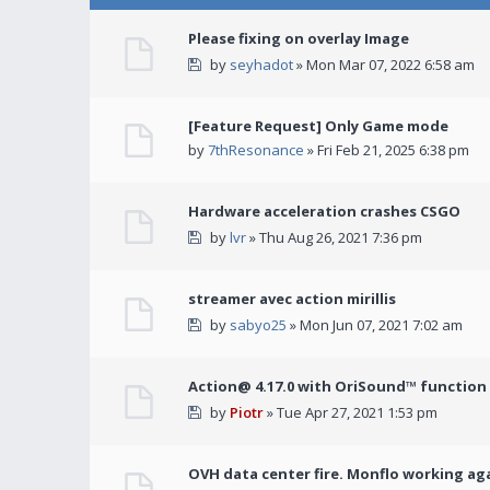
Please fixing on overlay Image
by
seyhadot
» Mon Mar 07, 2022 6:58 am
[Feature Request] Only Game mode
by
7thResonance
» Fri Feb 21, 2025 6:38 pm
Hardware acceleration crashes CSGO
by
lvr
» Thu Aug 26, 2021 7:36 pm
streamer avec action mirillis
by
sabyo25
» Mon Jun 07, 2021 7:02 am
Action@ 4.17.0 with OriSound™ function i
by
Piotr
» Tue Apr 27, 2021 1:53 pm
OVH data center fire. Monflo working ag