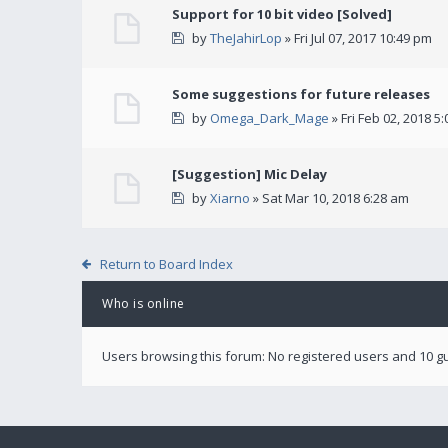
Support for 10 bit video [Solved]
by
TheJahirLop
» Fri Jul 07, 2017 10:49 pm
Some suggestions for future releases
by
Omega_Dark_Mage
» Fri Feb 02, 2018 5
[Suggestion] Mic Delay
by
Xiarno
» Sat Mar 10, 2018 6:28 am
Return to Board Index
Who is online
Users browsing this forum: No registered users and 10 g