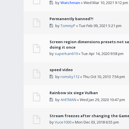
by
Watchman
» Wed Mar 10, 2021 9:12 pm
Permanently banned?!
by
TommyP
» Tue Feb 09, 2021 5:21 pm
Screen region dimensions presets not sa
doing it once
by
superkan619
» Tue Apr 14, 2020 9:58 pm
speed video
by
romsky112
» Thu Oct 10, 2013 7:56 pm
Rainbow six siege Vulkan
by
AHITMAN
» Wed Jan 29, 2020 10:47 pm
Stream freezes after changing the Gam
by
Vuce1000
» Mon Dec 03, 2018 6:55 pm