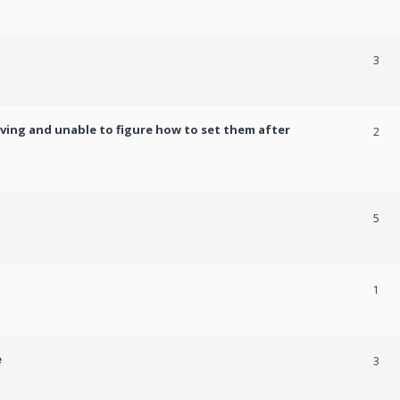
3
ving and unable to figure how to set them after
2
5
1
e
3