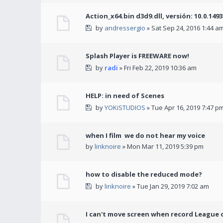
Action_x64.bin d3d9.dll, versión: 10.0.149
by
andressergio
» Sat Sep 24, 2016 1:44 a
Splash Player is FREEWARE now!
by
radi
» Fri Feb 22, 2019 10:36 am
HELP: in need of Scenes
by
YOKiSTUDIOS
» Tue Apr 16, 2019 7:47 p
when I film we do not hear my voice
by
linknoire
» Mon Mar 11, 2019 5:39 pm
how to disable the reduced mode?
by
linknoire
» Tue Jan 29, 2019 7:02 am
I can't move screen when record League 