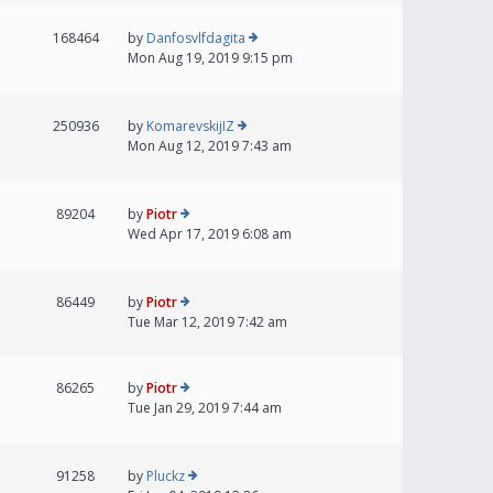
168464
by
Danfosvlfdagita
Mon Aug 19, 2019 9:15 pm
250936
by
KomarevskijIZ
Mon Aug 12, 2019 7:43 am
89204
by
Piotr
Wed Apr 17, 2019 6:08 am
86449
by
Piotr
Tue Mar 12, 2019 7:42 am
86265
by
Piotr
Tue Jan 29, 2019 7:44 am
91258
by
Pluckz