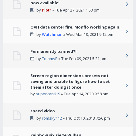
now available!
by
Piotr
» Tue Apr 27, 2021 1:53 pm
OVH data center fire. Monflo working again.
by
Watchman
» Wed Mar 10, 2021 9:12 pm
Permanently banned?!
by
TommyP
» Tue Feb 09, 2021 5:21 pm
Screen region dimensions presets not
saving and unable to figure how to set
them after doing it once
by
superkan619
» Tue Apr 14, 2020 9:58 pm
speed video
by
romsky112
» Thu Oct 10, 2013 7:56 pm
Rainbow six siege Vulkan