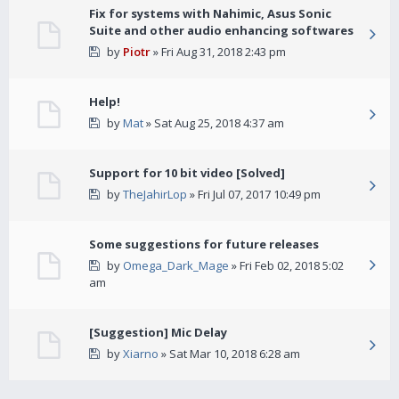
Fix for systems with Nahimic, Asus Sonic
Suite and other audio enhancing softwares
by
Piotr
» Fri Aug 31, 2018 2:43 pm
Help!
by
Mat
» Sat Aug 25, 2018 4:37 am
Support for 10 bit video [Solved]
by
TheJahirLop
» Fri Jul 07, 2017 10:49 pm
Some suggestions for future releases
by
Omega_Dark_Mage
» Fri Feb 02, 2018 5:02
am
[Suggestion] Mic Delay
by
Xiarno
» Sat Mar 10, 2018 6:28 am