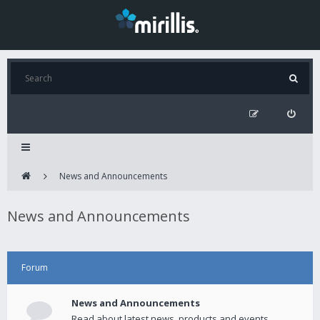
News and Announcements
News and Announcements
Forum
News and Announcements
Read about latest news, products and events.