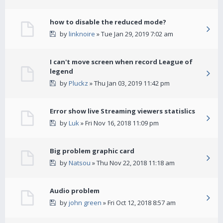
how to disable the reduced mode?
by
linknoire
» Tue Jan 29, 2019 7:02 am
I can't move screen when record League of
legend
by
Pluckz
» Thu Jan 03, 2019 11:42 pm
Error show live Streaming viewers statislics
by
Luk
» Fri Nov 16, 2018 11:09 pm
Big problem graphic card
by
Natsou
» Thu Nov 22, 2018 11:18 am
Audio problem
by
john green
» Fri Oct 12, 2018 8:57 am