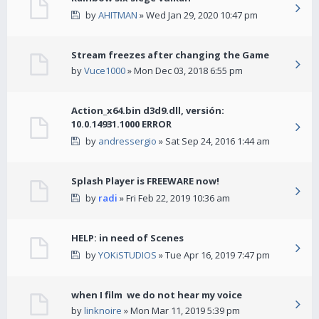
by
AHITMAN
» Wed Jan 29, 2020 10:47 pm
Stream freezes after changing the Game
by
Vuce1000
» Mon Dec 03, 2018 6:55 pm
Action_x64.bin d3d9.dll, versión:
10.0.14931.1000 ERROR
by
andressergio
» Sat Sep 24, 2016 1:44 am
Splash Player is FREEWARE now!
by
radi
» Fri Feb 22, 2019 10:36 am
HELP: in need of Scenes
by
YOKiSTUDIOS
» Tue Apr 16, 2019 7:47 pm
when I film we do not hear my voice
by
linknoire
» Mon Mar 11, 2019 5:39 pm