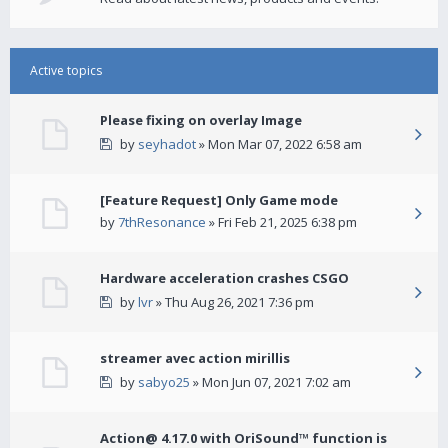
Active topics
Please fixing on overlay Image
by
seyhadot
» Mon Mar 07, 2022 6:58 am
[Feature Request] Only Game mode
by
7thResonance
» Fri Feb 21, 2025 6:38 pm
Hardware acceleration crashes CSGO
by
lvr
» Thu Aug 26, 2021 7:36 pm
streamer avec action mirillis
by
sabyo25
» Mon Jun 07, 2021 7:02 am
Action@ 4.17.0 with OriSound™ function is