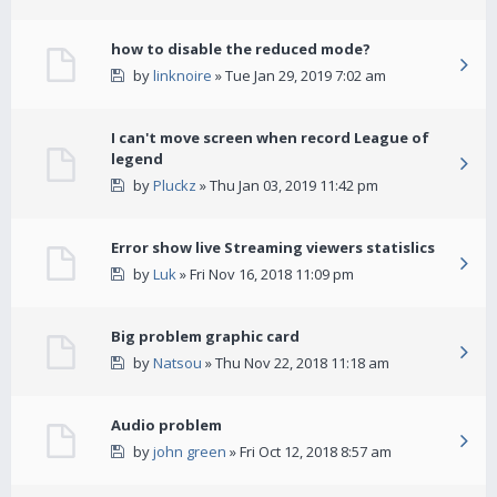
how to disable the reduced mode?
by
linknoire
» Tue Jan 29, 2019 7:02 am
I can't move screen when record League of
legend
by
Pluckz
» Thu Jan 03, 2019 11:42 pm
Error show live Streaming viewers statislics
by
Luk
» Fri Nov 16, 2018 11:09 pm
Big problem graphic card
by
Natsou
» Thu Nov 22, 2018 11:18 am
Audio problem
by
john green
» Fri Oct 12, 2018 8:57 am