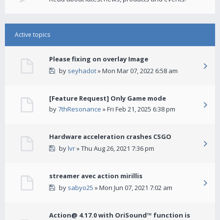
Active topics
Please fixing on overlay Image
by
seyhadot
» Mon Mar 07, 2022 6:58 am
[Feature Request] Only Game mode
by
7thResonance
» Fri Feb 21, 2025 6:38 pm
Hardware acceleration crashes CSGO
by
lvr
» Thu Aug 26, 2021 7:36 pm
streamer avec action mirillis
by
sabyo25
» Mon Jun 07, 2021 7:02 am
Action@ 4.17.0 with OriSound™ function is