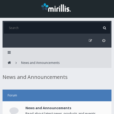
News and Announcements
News and Announcements
Forum
News and Announcements
Read about latest news, products and events.