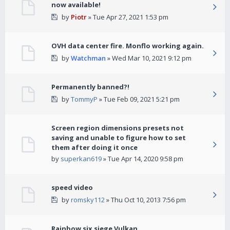
now available!
by
Piotr
» Tue Apr 27, 2021 1:53 pm
OVH data center fire. Monflo working again.
by
Watchman
» Wed Mar 10, 2021 9:12 pm
Permanently banned?!
by
TommyP
» Tue Feb 09, 2021 5:21 pm
Screen region dimensions presets not
saving and unable to figure how to set
them after doing it once
by
superkan619
» Tue Apr 14, 2020 9:58 pm
speed video
by
romsky112
» Thu Oct 10, 2013 7:56 pm
Rainbow six siege Vulkan