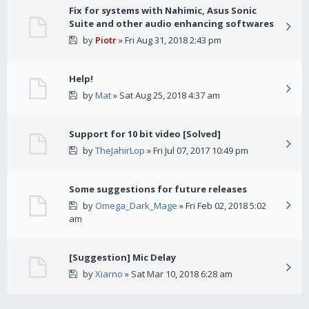
Fix for systems with Nahimic, Asus Sonic
Suite and other audio enhancing softwares
by
Piotr
» Fri Aug 31, 2018 2:43 pm
Help!
by
Mat
» Sat Aug 25, 2018 4:37 am
Support for 10 bit video [Solved]
by
TheJahirLop
» Fri Jul 07, 2017 10:49 pm
Some suggestions for future releases
by
Omega_Dark_Mage
» Fri Feb 02, 2018 5:02
am
[Suggestion] Mic Delay
by
Xiarno
» Sat Mar 10, 2018 6:28 am