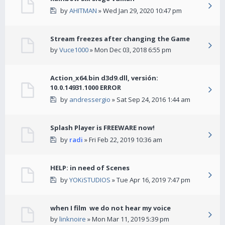
by
AHITMAN
» Wed Jan 29, 2020 10:47 pm
Stream freezes after changing the Game
by
Vuce1000
» Mon Dec 03, 2018 6:55 pm
Action_x64.bin d3d9.dll, versión:
10.0.14931.1000 ERROR
by
andressergio
» Sat Sep 24, 2016 1:44 am
Splash Player is FREEWARE now!
by
radi
» Fri Feb 22, 2019 10:36 am
HELP: in need of Scenes
by
YOKiSTUDIOS
» Tue Apr 16, 2019 7:47 pm
when I film we do not hear my voice
by
linknoire
» Mon Mar 11, 2019 5:39 pm