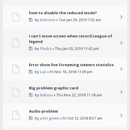
how to disable the reduced mode?
by
linknoire
» Tue Jan 29, 2019 7:02 am
I can't move screen when record League of
legend
by
Pluckz
» Thu Jan 03, 2019 11:42 pm
Error show live Streaming viewers statislics
by
Luk
» Fri Nov 16, 2018 11:09 pm
Big problem graphic card
by
Natsou
» Thu Nov 22, 2018 11:18 am
Audio problem
by
john green
» Fri Oct 12, 2018 8:57 am