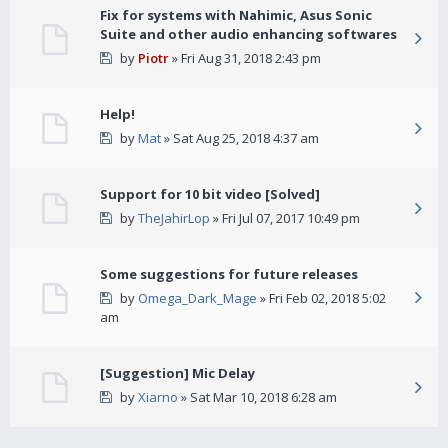
Fix for systems with Nahimic, Asus Sonic
Suite and other audio enhancing softwares
by
Piotr
» Fri Aug 31, 2018 2:43 pm
Help!
by
Mat
» Sat Aug 25, 2018 4:37 am
Support for 10 bit video [Solved]
by
TheJahirLop
» Fri Jul 07, 2017 10:49 pm
Some suggestions for future releases
by
Omega_Dark_Mage
» Fri Feb 02, 2018 5:02
am
[Suggestion] Mic Delay
by
Xiarno
» Sat Mar 10, 2018 6:28 am