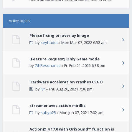
Active topics
Please fixing on overlay Image
by
seyhadot
» Mon Mar 07, 2022 6:58 am
[Feature Request] Only Game mode
by
7thResonance
» Fri Feb 21, 2025 6:38 pm
Hardware acceleration crashes CSGO
by
lvr
» Thu Aug 26, 2021 7:36 pm
streamer avec action mirillis
by
sabyo25
» Mon Jun 07, 2021 7:02 am
Action@ 4.17.0 with OriSound™ function is