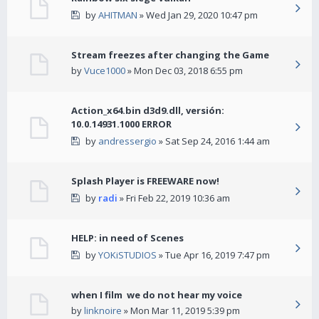
by
AHITMAN
» Wed Jan 29, 2020 10:47 pm
Stream freezes after changing the Game
by
Vuce1000
» Mon Dec 03, 2018 6:55 pm
Action_x64.bin d3d9.dll, versión:
10.0.14931.1000 ERROR
by
andressergio
» Sat Sep 24, 2016 1:44 am
Splash Player is FREEWARE now!
by
radi
» Fri Feb 22, 2019 10:36 am
HELP: in need of Scenes
by
YOKiSTUDIOS
» Tue Apr 16, 2019 7:47 pm
when I film we do not hear my voice
by
linknoire
» Mon Mar 11, 2019 5:39 pm