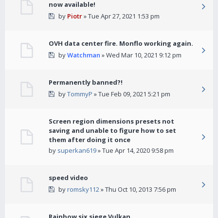
now available!
by
Piotr
» Tue Apr 27, 2021 1:53 pm
OVH data center fire. Monflo working again.
by
Watchman
» Wed Mar 10, 2021 9:12 pm
Permanently banned?!
by
TommyP
» Tue Feb 09, 2021 5:21 pm
Screen region dimensions presets not
saving and unable to figure how to set
them after doing it once
by
superkan619
» Tue Apr 14, 2020 9:58 pm
speed video
by
romsky112
» Thu Oct 10, 2013 7:56 pm
Rainbow six siege Vulkan