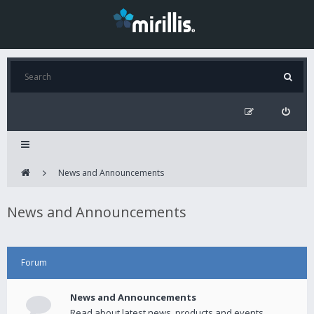
News and Announcements
News and Announcements
Forum
News and Announcements
Read about latest news, products and events.