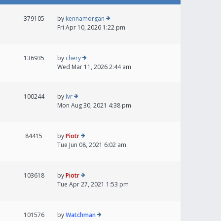
379105
by
kennamorgan
Fri Apr 10, 2026 1:22 pm
136935
by
chery
Wed Mar 11, 2026 2:44 am
100244
by
lvr
Mon Aug 30, 2021 4:38 pm
84415
by
Piotr
Tue Jun 08, 2021 6:02 am
103618
by
Piotr
Tue Apr 27, 2021 1:53 pm
101576
by
Watchman