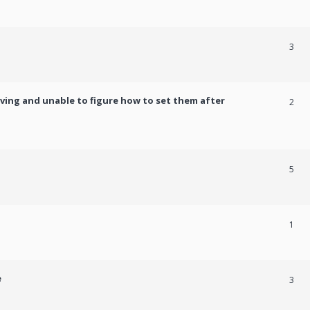
3
ving and unable to figure how to set them after
2
5
1
e
3