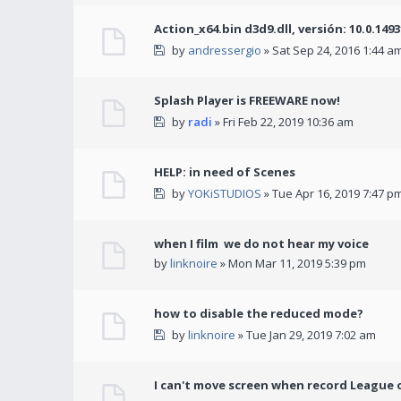
Action_x64.bin d3d9.dll, versión: 10.0.149
by
andressergio
» Sat Sep 24, 2016 1:44 a
Splash Player is FREEWARE now!
by
radi
» Fri Feb 22, 2019 10:36 am
HELP: in need of Scenes
by
YOKiSTUDIOS
» Tue Apr 16, 2019 7:47 p
when I film we do not hear my voice
by
linknoire
» Mon Mar 11, 2019 5:39 pm
how to disable the reduced mode?
by
linknoire
» Tue Jan 29, 2019 7:02 am
I can't move screen when record League 