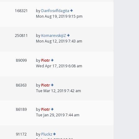
168321
by
Danfosvlfdagita
Mon Aug 19, 2019 9:15 pm
250811
by
KomarevskijIZ
Mon Aug 12, 2019 7:43 am
89099
by
Piotr
Wed Apr 17, 2019 6:08 am
86363
by
Piotr
Tue Mar 12, 2019 7:42 am
86189
by
Piotr
Tue Jan 29, 2019 7:44 am
91172
by
Pluckz