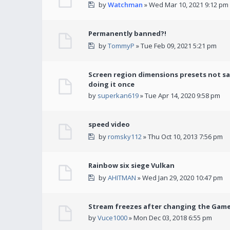
by
Watchman
» Wed Mar 10, 2021 9:12 pm
Permanently banned?!
by
TommyP
» Tue Feb 09, 2021 5:21 pm
Screen region dimensions presets not sa
doing it once
by
superkan619
» Tue Apr 14, 2020 9:58 pm
speed video
by
romsky112
» Thu Oct 10, 2013 7:56 pm
Rainbow six siege Vulkan
by
AHITMAN
» Wed Jan 29, 2020 10:47 pm
Stream freezes after changing the Gam
by
Vuce1000
» Mon Dec 03, 2018 6:55 pm