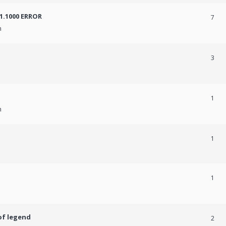
31.1000 ERROR
7
m
3
1
m
1
1
of legend
2