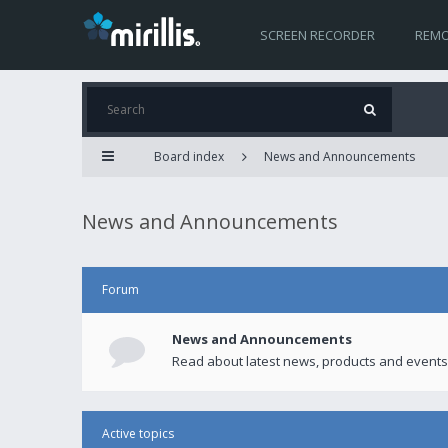
SCREEN RECORDER
REMO
Board index
News and Announcements
News and Announcements
Forum
News and Announcements
Read about latest news, products and events
Active topics