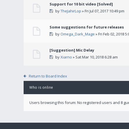
Support for 10 bit video [Solved]
by
TheJahirLop
» Fri Jul 07, 2017 10:49 pm
Some suggestions for future releases
by
Omega_Dark_Mage
» Fri Feb 02, 2018 5
[Suggestion] Mic Delay
by
Xiarno
» Sat Mar 10, 2018 6:28 am
Return to Board Index
Who is online
Users browsing this forum: No registered users and 8 gu