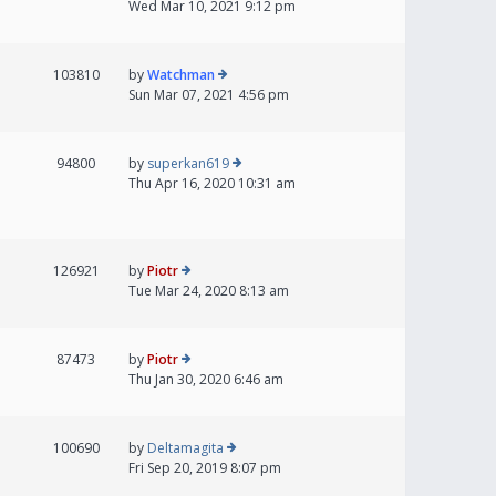
Wed Mar 10, 2021 9:12 pm
103810
by
Watchman
Sun Mar 07, 2021 4:56 pm
94800
by
superkan619
Thu Apr 16, 2020 10:31 am
126921
by
Piotr
Tue Mar 24, 2020 8:13 am
87473
by
Piotr
Thu Jan 30, 2020 6:46 am
100690
by
Deltamagita
Fri Sep 20, 2019 8:07 pm