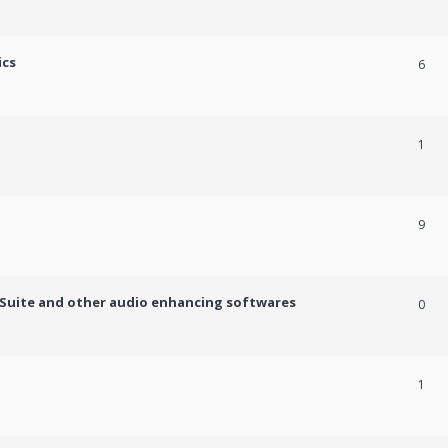
ics
6
1
9
c Suite and other audio enhancing softwares
0
1