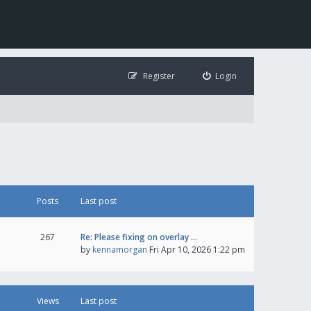
Register
Login
Posts
Last post
267
Re: Please fixing on overlay …
by
kennamorgan
Fri Apr 10, 2026 1:22 pm
Views
Last post