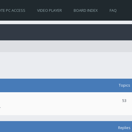
TE PC ACCESS
VIDEO PLAYER
BOARD INDEX
FAQ
Topics
53
.
Replies