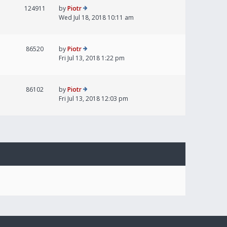
124911
by
Piotr
Wed Jul 18, 2018 10:11 am
86520
by
Piotr
Fri Jul 13, 2018 1:22 pm
86102
by
Piotr
Fri Jul 13, 2018 12:03 pm