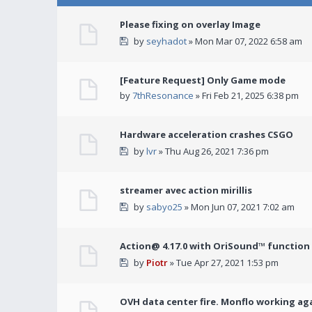
Please fixing on overlay Image
by
seyhadot
» Mon Mar 07, 2022 6:58 am
[Feature Request] Only Game mode
by
7thResonance
» Fri Feb 21, 2025 6:38 pm
Hardware acceleration crashes CSGO
by
lvr
» Thu Aug 26, 2021 7:36 pm
streamer avec action mirillis
by
sabyo25
» Mon Jun 07, 2021 7:02 am
Action@ 4.17.0 with OriSound™ function i
by
Piotr
» Tue Apr 27, 2021 1:53 pm
OVH data center fire. Monflo working ag