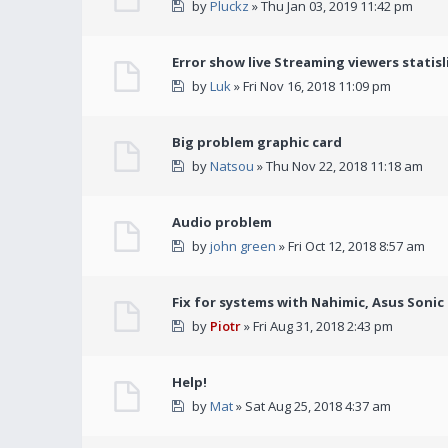
by
Pluckz
» Thu Jan 03, 2019 11:42 pm
Error show live Streaming viewers statisl
by
Luk
» Fri Nov 16, 2018 11:09 pm
Big problem graphic card
by
Natsou
» Thu Nov 22, 2018 11:18 am
Audio problem
by
john green
» Fri Oct 12, 2018 8:57 am
Fix for systems with Nahimic, Asus Soni
by
Piotr
» Fri Aug 31, 2018 2:43 pm
Help!
by
Mat
» Sat Aug 25, 2018 4:37 am