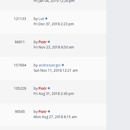
Fri Jan 04, 2019 12:26 pm
121133
by
Luk
Fri Dec 07, 2018 2:23 pm
86611
by
Piotr
Fri Nov 23, 2018 6:50 am
157694
by
andressergio
Sun Nov 11, 2018 12:21 am
105228
by
Piotr
Fri Aug 31, 2018 2:43 pm
90565
by
Piotr
Mon Aug 27, 2018 8:15 am