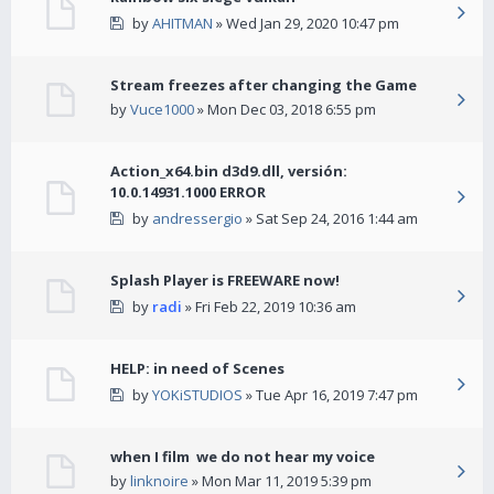
by
AHITMAN
» Wed Jan 29, 2020 10:47 pm
Stream freezes after changing the Game
by
Vuce1000
» Mon Dec 03, 2018 6:55 pm
Action_x64.bin d3d9.dll, versión:
10.0.14931.1000 ERROR
by
andressergio
» Sat Sep 24, 2016 1:44 am
Splash Player is FREEWARE now!
by
radi
» Fri Feb 22, 2019 10:36 am
HELP: in need of Scenes
by
YOKiSTUDIOS
» Tue Apr 16, 2019 7:47 pm
when I film we do not hear my voice
by
linknoire
» Mon Mar 11, 2019 5:39 pm