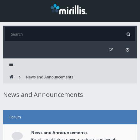
News and Announcements
News and Announcements
Forum
News and Announcements
Read about latest news, products and events.