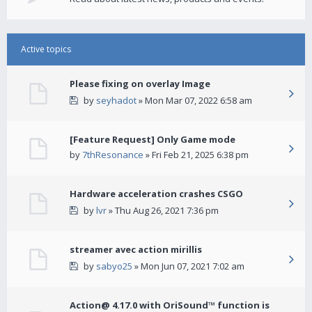
Active topics
Please fixing on overlay Image
by
seyhadot
» Mon Mar 07, 2022 6:58 am
[Feature Request] Only Game mode
by
7thResonance
» Fri Feb 21, 2025 6:38 pm
Hardware acceleration crashes CSGO
by
lvr
» Thu Aug 26, 2021 7:36 pm
streamer avec action mirillis
by
sabyo25
» Mon Jun 07, 2021 7:02 am
Action@ 4.17.0 with OriSound™ function is