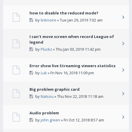
how to disable the reduced mode?
by
linknoire
» Tue Jan 29, 2019 7:02 am
I can't move screen when record League of
legend
by
Pluckz
» Thu Jan 03, 2019 11:42 pm
Error show live Streaming viewers statislics
by
Luk
» Fri Nov 16, 2018 11:09 pm
Big problem graphic card
by
Natsou
» Thu Nov 22, 2018 11:18 am
Audio problem
by
john green
» Fri Oct 12, 2018 8:57 am