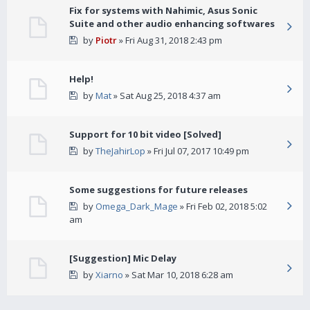
Fix for systems with Nahimic, Asus Sonic
Suite and other audio enhancing softwares
by
Piotr
» Fri Aug 31, 2018 2:43 pm
Help!
by
Mat
» Sat Aug 25, 2018 4:37 am
Support for 10 bit video [Solved]
by
TheJahirLop
» Fri Jul 07, 2017 10:49 pm
Some suggestions for future releases
by
Omega_Dark_Mage
» Fri Feb 02, 2018 5:02
am
[Suggestion] Mic Delay
by
Xiarno
» Sat Mar 10, 2018 6:28 am