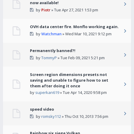
now available!
by
Piotr
» Tue Apr 27, 2021 1:53 pm
OVH data center fire. Monflo working again.
by
Watchman
» Wed Mar 10, 2021 9:12 pm
Permanently banned?!
by
TommyP
» Tue Feb 09, 2021 5:21 pm
Screen region dimensions presets not
saving and unable to figure how to set
them after doing it once
by
superkan619
» Tue Apr 14, 2020 9:58 pm
speed video
by
romsky112
» Thu Oct 10, 2013 7:56 pm
Rainbow six siege Vulkan