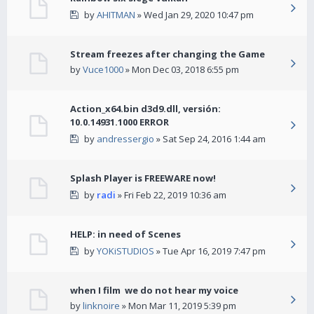
by
AHITMAN
» Wed Jan 29, 2020 10:47 pm
Stream freezes after changing the Game
by
Vuce1000
» Mon Dec 03, 2018 6:55 pm
Action_x64.bin d3d9.dll, versión:
10.0.14931.1000 ERROR
by
andressergio
» Sat Sep 24, 2016 1:44 am
Splash Player is FREEWARE now!
by
radi
» Fri Feb 22, 2019 10:36 am
HELP: in need of Scenes
by
YOKiSTUDIOS
» Tue Apr 16, 2019 7:47 pm
when I film we do not hear my voice
by
linknoire
» Mon Mar 11, 2019 5:39 pm