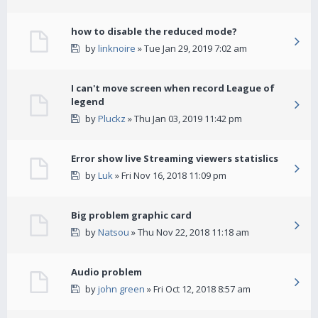
how to disable the reduced mode?
by
linknoire
» Tue Jan 29, 2019 7:02 am
I can't move screen when record League of
legend
by
Pluckz
» Thu Jan 03, 2019 11:42 pm
Error show live Streaming viewers statislics
by
Luk
» Fri Nov 16, 2018 11:09 pm
Big problem graphic card
by
Natsou
» Thu Nov 22, 2018 11:18 am
Audio problem
by
john green
» Fri Oct 12, 2018 8:57 am