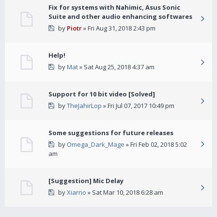
Fix for systems with Nahimic, Asus Sonic
Suite and other audio enhancing softwares
by
Piotr
» Fri Aug 31, 2018 2:43 pm
Help!
by
Mat
» Sat Aug 25, 2018 4:37 am
Support for 10 bit video [Solved]
by
TheJahirLop
» Fri Jul 07, 2017 10:49 pm
Some suggestions for future releases
by
Omega_Dark_Mage
» Fri Feb 02, 2018 5:02
am
[Suggestion] Mic Delay
by
Xiarno
» Sat Mar 10, 2018 6:28 am