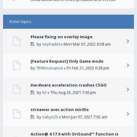
Active topics
Please fixing on overlay Image
by
seyhadot
» Mon Mar 07, 2022 6:58 am
[Feature Request] Only Game mode
by
7thResonance
» Fri Feb 21, 2025 6:38 pm
Hardware acceleration crashes CSGO
by
lvr
» Thu Aug 26, 2021 7:36 pm
streamer avec action mirillis
by
sabyo25
» Mon Jun 07, 2021 7:02 am
Action@ 4.17.0 with OriSound™ function is