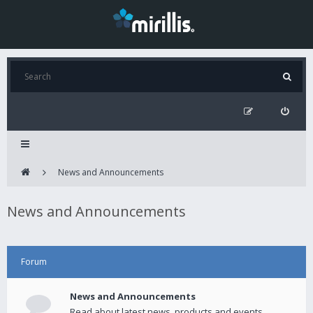
News and Announcements
News and Announcements
Forum
News and Announcements
Read about latest news, products and events.