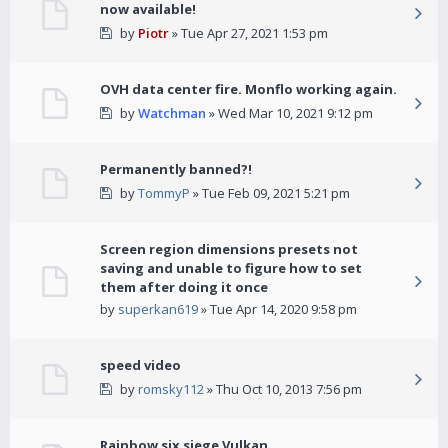
now available!
by
Piotr
» Tue Apr 27, 2021 1:53 pm
OVH data center fire. Monflo working again.
by
Watchman
» Wed Mar 10, 2021 9:12 pm
Permanently banned?!
by
TommyP
» Tue Feb 09, 2021 5:21 pm
Screen region dimensions presets not
saving and unable to figure how to set
them after doing it once
by
superkan619
» Tue Apr 14, 2020 9:58 pm
speed video
by
romsky112
» Thu Oct 10, 2013 7:56 pm
Rainbow six siege Vulkan