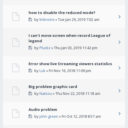
how to disable the reduced mode?
by
linknoire
» Tue Jan 29, 2019 7:02 am
I can't move screen when record League of
legend
by
Pluckz
» Thu Jan 03, 2019 11:42 pm
Error show live Streaming viewers statislics
by
Luk
» Fri Nov 16, 2018 11:09 pm
Big problem graphic card
by
Natsou
» Thu Nov 22, 2018 11:18 am
Audio problem
by
john green
» Fri Oct 12, 2018 8:57 am