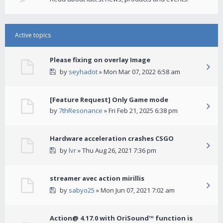
Active topics
Please fixing on overlay Image
by
seyhadot
» Mon Mar 07, 2022 6:58 am
[Feature Request] Only Game mode
by
7thResonance
» Fri Feb 21, 2025 6:38 pm
Hardware acceleration crashes CSGO
by
lvr
» Thu Aug 26, 2021 7:36 pm
streamer avec action mirillis
by
sabyo25
» Mon Jun 07, 2021 7:02 am
Action@ 4.17.0 with OriSound™ function is