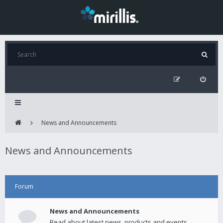
News and Announcements
News and Announcements
Forum
News and Announcements
Read about latest news, products and events.