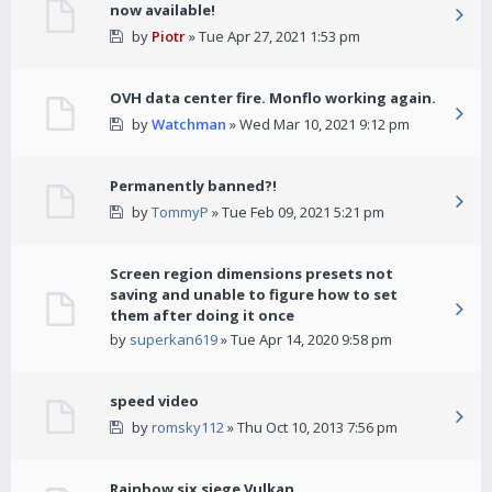
now available!
by
Piotr
» Tue Apr 27, 2021 1:53 pm
OVH data center fire. Monflo working again.
by
Watchman
» Wed Mar 10, 2021 9:12 pm
Permanently banned?!
by
TommyP
» Tue Feb 09, 2021 5:21 pm
Screen region dimensions presets not
saving and unable to figure how to set
them after doing it once
by
superkan619
» Tue Apr 14, 2020 9:58 pm
speed video
by
romsky112
» Thu Oct 10, 2013 7:56 pm
Rainbow six siege Vulkan