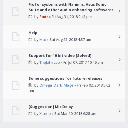
Fix for systems with Nahimic, Asus Sonic
Suite and other audio enhancing softwares
by
Piotr
» Fri Aug 31, 2018 2:43 pm
Help!
by
Mat
» Sat Aug 25, 2018 4:37 am
Support for 10 bit video [Solved]
by
TheJahirLop
» Fri Jul 07, 2017 10:49 pm
Some suggestions for future releases
by
Omega_Dark_Mage
» Fri Feb 02, 2018 5:02
am
[Suggestion] Mic Delay
by
Xiarno
» Sat Mar 10, 2018 6:28 am