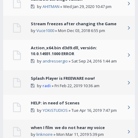
by
AHITMAN
» Wed Jan 29, 2020 10:47 pm
Stream freezes after changing the Game
by
Vuce1000
» Mon Dec 03, 2018 6:55 pm
Action_x64.bin d3d9.dll, versión:
10.0.14931.1000 ERROR
by
andressergio
» Sat Sep 24, 2016 1:44 am
Splash Player is FREEWARE now!
by
radi
» Fri Feb 22, 2019 10:36 am
HELP: in need of Scenes
by
YOKiSTUDIOS
» Tue Apr 16, 2019 7:47 pm
when I film we do not hear my voice
by
linknoire
» Mon Mar 11, 2019 5:39 pm