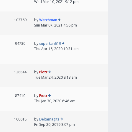
Wed Mar 10, 2021 9:12 pm
103769
by
Watchman
Sun Mar 07, 2021 4:56 pm
94730
by
superkan619
Thu Apr 16, 2020 10:31 am
126844
by
Piotr
Tue Mar 24, 2020 8:13 am
87410
by
Piotr
Thu Jan 30, 2020 6:46 am
100618
by
Deltamagita
Fri Sep 20, 2019 8:07 pm