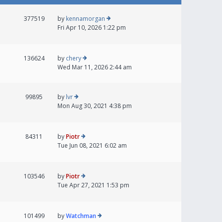
377519
by
kennamorgan
Fri Apr 10, 2026 1:22 pm
136624
by
chery
Wed Mar 11, 2026 2:44 am
99895
by
lvr
Mon Aug 30, 2021 4:38 pm
84311
by
Piotr
Tue Jun 08, 2021 6:02 am
103546
by
Piotr
Tue Apr 27, 2021 1:53 pm
101499
by
Watchman