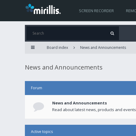
SCREEN RECORDER
REMO
Board index
News and Announcements
News and Announcements
Forum
News and Announcements
Read about latest news, products and events
Active topics