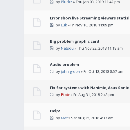
by
Pluckz
» Thu Jan 03, 2019 11:42 pm
Error show live Streaming viewers statisl
by
Luk
» Fri Nov 16, 2018 11:09 pm
Big problem graphic card
by
Natsou
» Thu Nov 22, 2018 11:18 am
Audio problem
by
john green
» Fri Oct 12, 2018 8:57 am
Fix for systems with Nahimic, Asus Soni
by
Piotr
» Fri Aug 31, 2018 2:43 pm
Help!
by
Mat
» Sat Aug 25, 2018 4:37 am