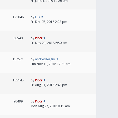
Fri Jan 04, 2019 12:26 pm
121046
by
Luk
Fri Dec 07, 2018 2:23 pm
86540
by
Piotr
Fri Nov 23, 2018 6:50 am
157571
by
andressergio
Sun Nov 11, 2018 12:21 am
105145
by
Piotr
Fri Aug 31, 2018 2:43 pm
90499
by
Piotr
Mon Aug 27, 2018 8:15 am