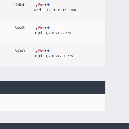
124841
by
Piotr
Wed Jul 18, 2018 10:11 am
86465
by
Piotr
Fri Jul 13, 2018 1:22 pm
86049
by
Piotr
Fri Jul 13, 2018 12:03 pm