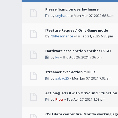
Please fixing on overlay Image
by
seyhadot
» Mon Mar 07, 2022 6:58 am
[Feature Request] Only Game mode
by
7thResonance
» Fri Feb 21, 2025 6:38 pm
Hardware acceleration crashes CSGO
by
lvr
» Thu Aug 26, 2021 7:36 pm
streamer avec action mirillis
by
sabyo25
» Mon Jun 07, 2021 7:02 am
Action@ 4.17.0 with OriSound™ function i
by
Piotr
» Tue Apr 27, 2021 1:53 pm
OVH data center fire. Monflo working ag