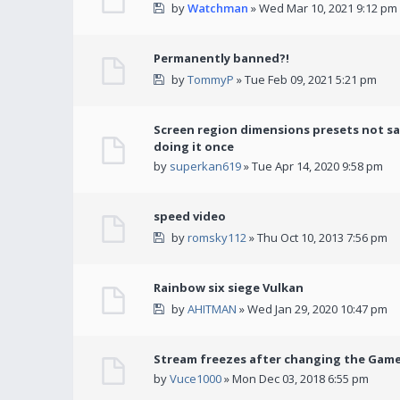
by
Watchman
» Wed Mar 10, 2021 9:12 pm
Permanently banned?!
by
TommyP
» Tue Feb 09, 2021 5:21 pm
Screen region dimensions presets not sa
doing it once
by
superkan619
» Tue Apr 14, 2020 9:58 pm
speed video
by
romsky112
» Thu Oct 10, 2013 7:56 pm
Rainbow six siege Vulkan
by
AHITMAN
» Wed Jan 29, 2020 10:47 pm
Stream freezes after changing the Gam
by
Vuce1000
» Mon Dec 03, 2018 6:55 pm