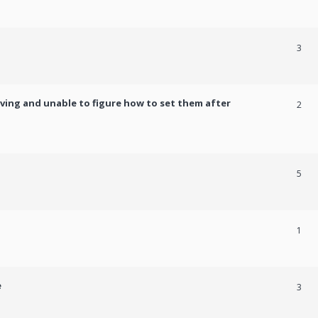
3
ving and unable to figure how to set them after
2
5
1
e
3