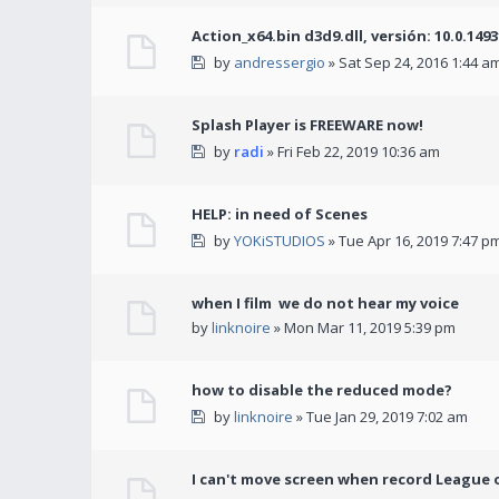
Action_x64.bin d3d9.dll, versión: 10.0.149
by
andressergio
» Sat Sep 24, 2016 1:44 a
Splash Player is FREEWARE now!
by
radi
» Fri Feb 22, 2019 10:36 am
HELP: in need of Scenes
by
YOKiSTUDIOS
» Tue Apr 16, 2019 7:47 p
when I film we do not hear my voice
by
linknoire
» Mon Mar 11, 2019 5:39 pm
how to disable the reduced mode?
by
linknoire
» Tue Jan 29, 2019 7:02 am
I can't move screen when record League 