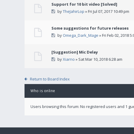
Support for 10 bit video [Solved]
by
TheJahirLop
» Fri Jul 07, 2017 10:49 pm
Some suggestions for future releases
by
Omega_Dark_Mage
» Fri Feb 02, 2018 5
[Suggestion] Mic Delay
by
Xiarno
» Sat Mar 10, 2018 6:28 am
Return to Board Index
Who is online
Users browsing this forum: No registered users and 1 gu