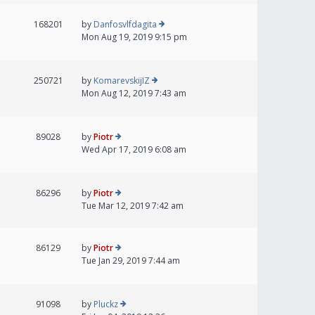
168201
by
Danfosvlfdagita
Mon Aug 19, 2019 9:15 pm
250721
by
KomarevskijIZ
Mon Aug 12, 2019 7:43 am
89028
by
Piotr
Wed Apr 17, 2019 6:08 am
86296
by
Piotr
Tue Mar 12, 2019 7:42 am
86129
by
Piotr
Tue Jan 29, 2019 7:44 am
91098
by
Pluckz