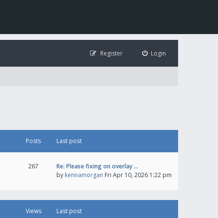
Register
Login
Posts
Last post
267
Re: Please fixing on overlay …
by
kennamorgan
Fri Apr 10, 2026 1:22 pm
Views
Last post