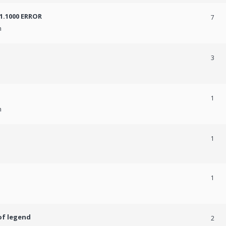
31.1000 ERROR
7
m
3
1
m
1
1
of legend
2