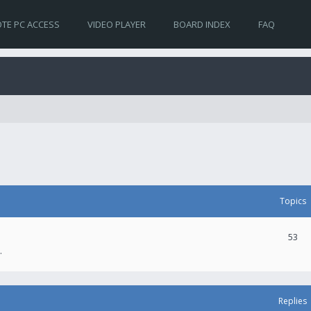
TE PC ACCESS
VIDEO PLAYER
BOARD INDEX
FAQ
Topics
53
.
Replies