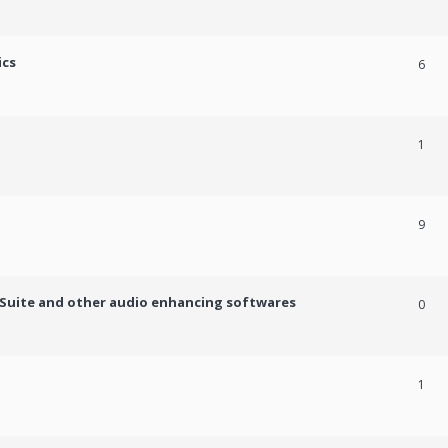
ics
6
1
9
c Suite and other audio enhancing softwares
0
1