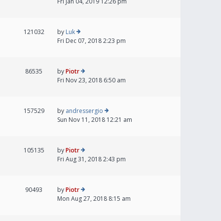
Fri Jan 04, 2019 12:26 pm
121032
by
Luk
Fri Dec 07, 2018 2:23 pm
86535
by
Piotr
Fri Nov 23, 2018 6:50 am
157529
by
andressergio
Sun Nov 11, 2018 12:21 am
105135
by
Piotr
Fri Aug 31, 2018 2:43 pm
90493
by
Piotr
Mon Aug 27, 2018 8:15 am