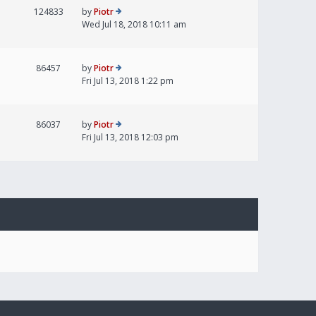
124833
by
Piotr
Wed Jul 18, 2018 10:11 am
86457
by
Piotr
Fri Jul 13, 2018 1:22 pm
86037
by
Piotr
Fri Jul 13, 2018 12:03 pm