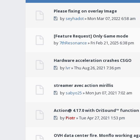
Please fixing on overlay Image
by
seyhadot
» Mon Mar 07, 2022 6:58 am
[Feature Request] Only Game mode
by
7thResonance
» Fri Feb 21, 2025 6:38 pm
Hardware acceleration crashes CSGO
by
lvr
» Thu Aug 26, 2021 7:36 pm
streamer avec action mirillis
by
sabyo25
» Mon Jun 07, 2021 7:02 am
Action@ 4.17.0 with OriSound™ function i
by
Piotr
» Tue Apr 27, 2021 1:53 pm
OVH data center fire. Monflo working ag