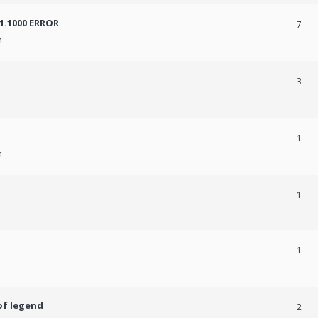
31.1000 ERROR
7
m
3
1
m
1
1
of legend
2