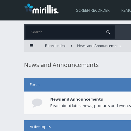
SCREEN RECORDER
REMO
Board index
News and Announcements
News and Announcements
Forum
News and Announcements
Read about latest news, products and events
Active topics