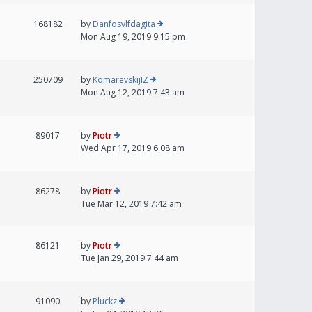
168182
by
Danfosvlfdagita
Mon Aug 19, 2019 9:15 pm
250709
by
KomarevskijIZ
Mon Aug 12, 2019 7:43 am
89017
by
Piotr
Wed Apr 17, 2019 6:08 am
86278
by
Piotr
Tue Mar 12, 2019 7:42 am
86121
by
Piotr
Tue Jan 29, 2019 7:44 am
91090
by
Pluckz