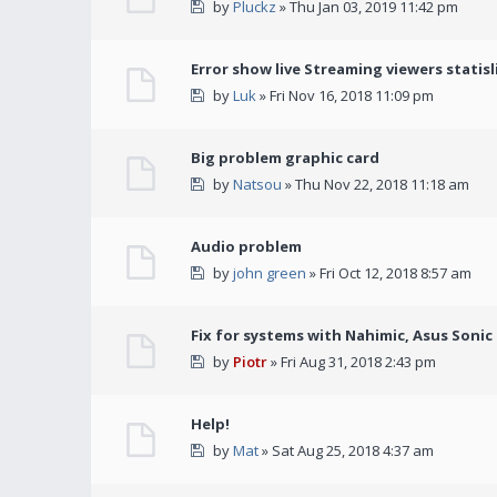
by
Pluckz
» Thu Jan 03, 2019 11:42 pm
Error show live Streaming viewers statisl
by
Luk
» Fri Nov 16, 2018 11:09 pm
Big problem graphic card
by
Natsou
» Thu Nov 22, 2018 11:18 am
Audio problem
by
john green
» Fri Oct 12, 2018 8:57 am
Fix for systems with Nahimic, Asus Soni
by
Piotr
» Fri Aug 31, 2018 2:43 pm
Help!
by
Mat
» Sat Aug 25, 2018 4:37 am