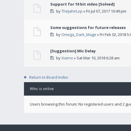
Support for 10 bit video [Solved]
by
TheJahirLop
» Fri Jul 07, 2017 10:49 pm
Some suggestions for future releases
by
Omega_Dark_Mage
» Fri Feb 02, 2018 5
[Suggestion] Mic Delay
by
Xiarno
» Sat Mar 10, 2018 6:28 am
Return to Board Index
Who is online
Users browsing this forum: No registered users and 2 gu