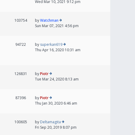
Wed Mar 10, 2021 9:12 pm
103754
by
Watchman
Sun Mar 07, 2021 4:56 pm
94722
by
superkan619
Thu Apr 16, 2020 10:31 am
126831
by
Piotr
Tue Mar 24, 2020 8:13 am
87396
by
Piotr
Thu Jan 30, 2020 6:46 am
100605
by
Deltamagita
Fri Sep 20, 2019 8:07 pm