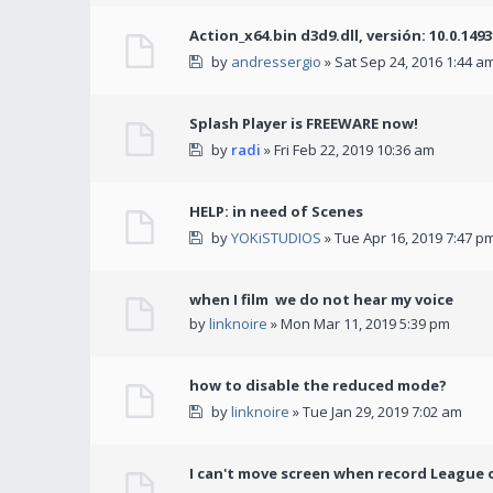
Action_x64.bin d3d9.dll, versión: 10.0.149
by
andressergio
» Sat Sep 24, 2016 1:44 a
Splash Player is FREEWARE now!
by
radi
» Fri Feb 22, 2019 10:36 am
HELP: in need of Scenes
by
YOKiSTUDIOS
» Tue Apr 16, 2019 7:47 p
when I film we do not hear my voice
by
linknoire
» Mon Mar 11, 2019 5:39 pm
how to disable the reduced mode?
by
linknoire
» Tue Jan 29, 2019 7:02 am
I can't move screen when record League 