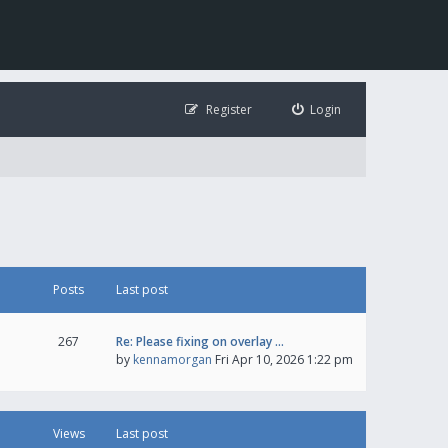
Register
Login
Posts
Last post
267
Re: Please fixing on overlay …
by
kennamorgan
Fri Apr 10, 2026 1:22 pm
Views
Last post