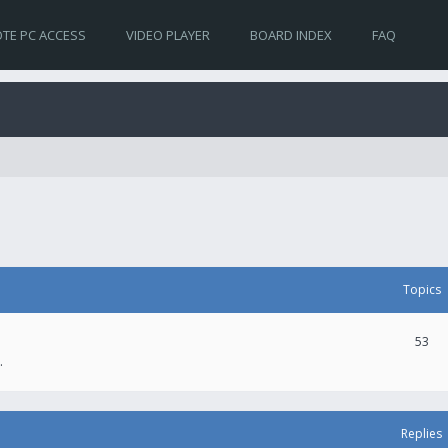
TE PC ACCESS
VIDEO PLAYER
BOARD INDEX
FAQ
Topics
53
.
Replies