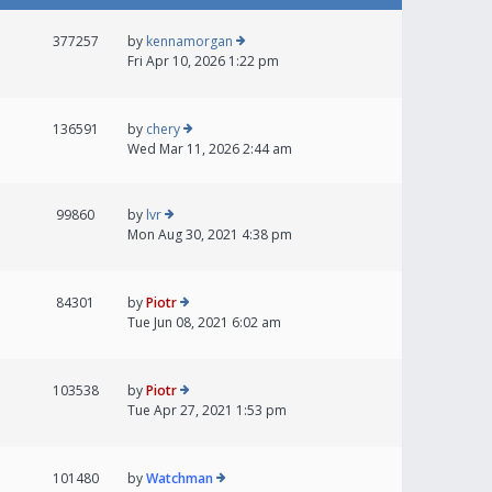
377257
by
kennamorgan
Fri Apr 10, 2026 1:22 pm
136591
by
chery
Wed Mar 11, 2026 2:44 am
99860
by
lvr
Mon Aug 30, 2021 4:38 pm
84301
by
Piotr
Tue Jun 08, 2021 6:02 am
103538
by
Piotr
Tue Apr 27, 2021 1:53 pm
101480
by
Watchman