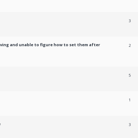
3
ving and unable to figure how to set them after
2
5
1
e
3