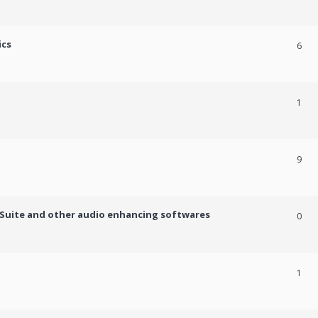
ics
6
1
9
c Suite and other audio enhancing softwares
0
1