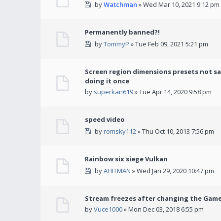
by
Watchman
» Wed Mar 10, 2021 9:12 pm
Permanently banned?!
by
TommyP
» Tue Feb 09, 2021 5:21 pm
Screen region dimensions presets not sa
doing it once
by
superkan619
» Tue Apr 14, 2020 9:58 pm
speed video
by
romsky112
» Thu Oct 10, 2013 7:56 pm
Rainbow six siege Vulkan
by
AHITMAN
» Wed Jan 29, 2020 10:47 pm
Stream freezes after changing the Gam
by
Vuce1000
» Mon Dec 03, 2018 6:55 pm