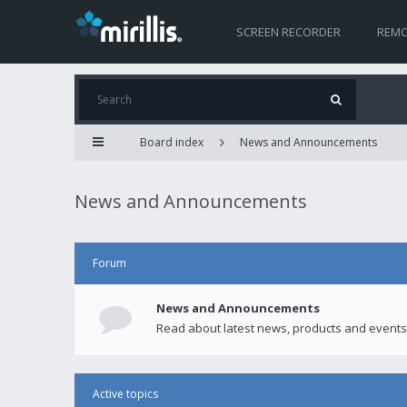
SCREEN RECORDER
REMO
Board index
News and Announcements
News and Announcements
Forum
News and Announcements
Read about latest news, products and events
Active topics