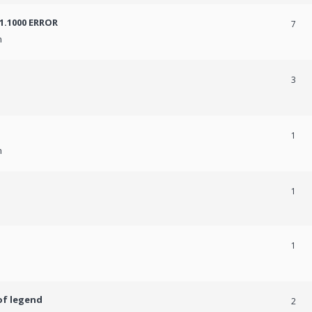
31.1000 ERROR
7
m
3
1
m
1
1
of legend
2