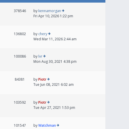
378546
by
kennamorgan
Fri Apr 10, 2026 1:22 pm
136802
by
chery
Wed Mar 11, 2026 2:44 am
100086
by
lvr
Mon Aug 30, 2021 4:38 pm
84381
by
Piotr
Tue Jun 08, 2021 6:02 am
103592
by
Piotr
Tue Apr 27, 2021 1:53 pm
101547
by
Watchman