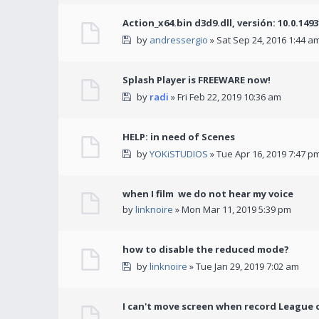
Action_x64.bin d3d9.dll, versión: 10.0.149
by
andressergio
» Sat Sep 24, 2016 1:44 a
Splash Player is FREEWARE now!
by
radi
» Fri Feb 22, 2019 10:36 am
HELP: in need of Scenes
by
YOKiSTUDIOS
» Tue Apr 16, 2019 7:47 p
when I film we do not hear my voice
by
linknoire
» Mon Mar 11, 2019 5:39 pm
how to disable the reduced mode?
by
linknoire
» Tue Jan 29, 2019 7:02 am
I can't move screen when record League 