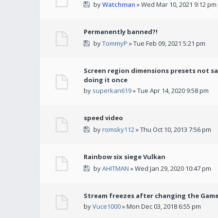
by
Watchman
» Wed Mar 10, 2021 9:12 pm
Permanently banned?!
by
TommyP
» Tue Feb 09, 2021 5:21 pm
Screen region dimensions presets not sa
doing it once
by
superkan619
» Tue Apr 14, 2020 9:58 pm
speed video
by
romsky112
» Thu Oct 10, 2013 7:56 pm
Rainbow six siege Vulkan
by
AHITMAN
» Wed Jan 29, 2020 10:47 pm
Stream freezes after changing the Gam
by
Vuce1000
» Mon Dec 03, 2018 6:55 pm