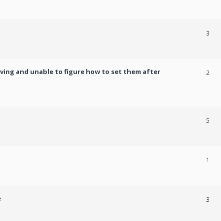
3
ving and unable to figure how to set them after
2
5
1
e
3