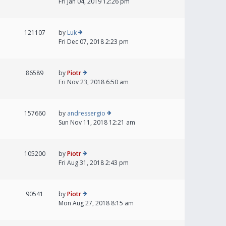
Fri Jan 04, 2019 12:26 pm
121107
by
Luk
Fri Dec 07, 2018 2:23 pm
86589
by
Piotr
Fri Nov 23, 2018 6:50 am
157660
by
andressergio
Sun Nov 11, 2018 12:21 am
105200
by
Piotr
Fri Aug 31, 2018 2:43 pm
90541
by
Piotr
Mon Aug 27, 2018 8:15 am