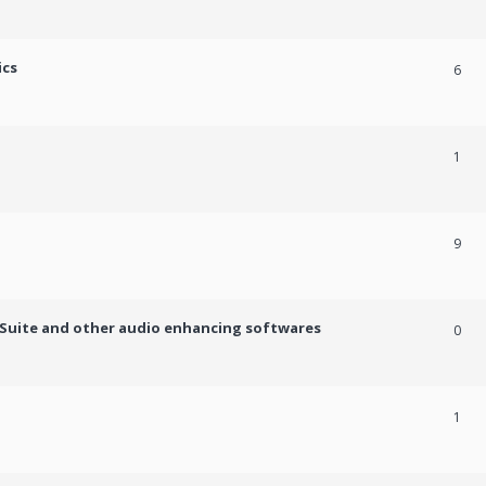
ics
6
1
9
c Suite and other audio enhancing softwares
0
1