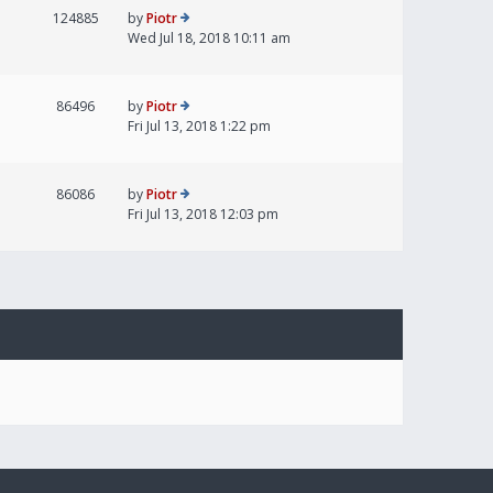
124885
by
Piotr
Wed Jul 18, 2018 10:11 am
86496
by
Piotr
Fri Jul 13, 2018 1:22 pm
86086
by
Piotr
Fri Jul 13, 2018 12:03 pm