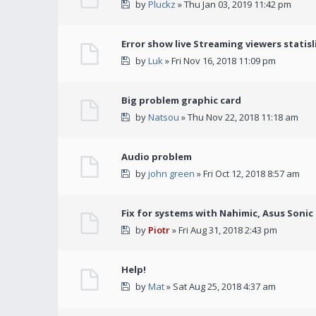
by
Pluckz
» Thu Jan 03, 2019 11:42 pm
Error show live Streaming viewers statisl
by
Luk
» Fri Nov 16, 2018 11:09 pm
Big problem graphic card
by
Natsou
» Thu Nov 22, 2018 11:18 am
Audio problem
by
john green
» Fri Oct 12, 2018 8:57 am
Fix for systems with Nahimic, Asus Soni
by
Piotr
» Fri Aug 31, 2018 2:43 pm
Help!
by
Mat
» Sat Aug 25, 2018 4:37 am