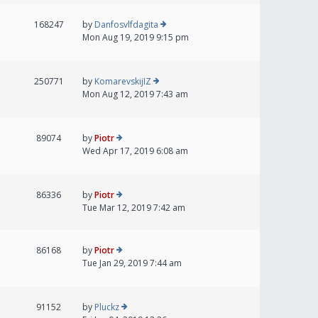
168247
by
Danfosvlfdagita
Mon Aug 19, 2019 9:15 pm
250771
by
KomarevskijIZ
Mon Aug 12, 2019 7:43 am
89074
by
Piotr
Wed Apr 17, 2019 6:08 am
86336
by
Piotr
Tue Mar 12, 2019 7:42 am
86168
by
Piotr
Tue Jan 29, 2019 7:44 am
91152
by
Pluckz