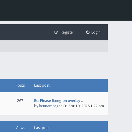
Register
Login
Posts
Last post
267
Re: Please fixing on overlay …
by
kennamorgan
Fri Apr 10, 2026 1:22 pm
Views
Last post