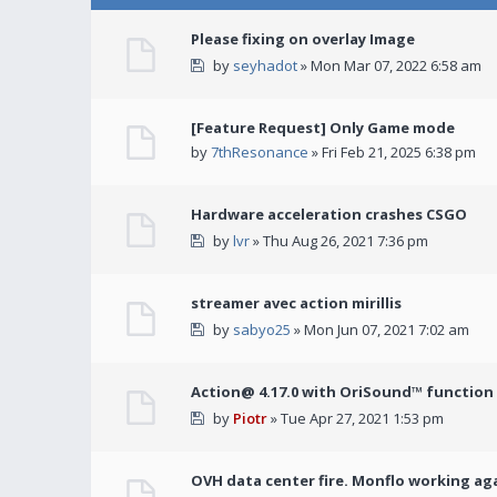
Please fixing on overlay Image
by
seyhadot
» Mon Mar 07, 2022 6:58 am
[Feature Request] Only Game mode
by
7thResonance
» Fri Feb 21, 2025 6:38 pm
Hardware acceleration crashes CSGO
by
lvr
» Thu Aug 26, 2021 7:36 pm
streamer avec action mirillis
by
sabyo25
» Mon Jun 07, 2021 7:02 am
Action@ 4.17.0 with OriSound™ function i
by
Piotr
» Tue Apr 27, 2021 1:53 pm
OVH data center fire. Monflo working ag