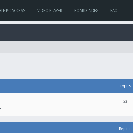
TE PC ACCESS
VIDEO PLAYER
BOARD INDEX
FAQ
Topics
53
.
Replies