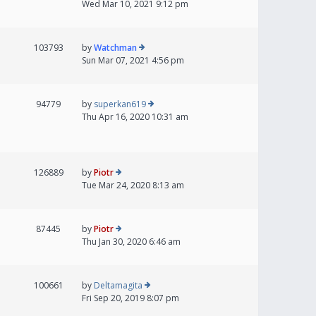
Wed Mar 10, 2021 9:12 pm
103793
by
Watchman
Sun Mar 07, 2021 4:56 pm
94779
by
superkan619
Thu Apr 16, 2020 10:31 am
126889
by
Piotr
Tue Mar 24, 2020 8:13 am
87445
by
Piotr
Thu Jan 30, 2020 6:46 am
100661
by
Deltamagita
Fri Sep 20, 2019 8:07 pm