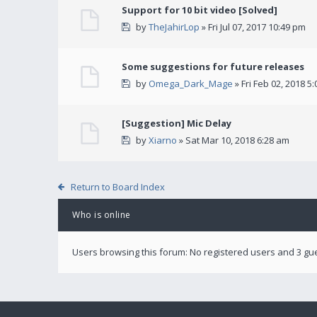
Support for 10 bit video [Solved]
by
TheJahirLop
» Fri Jul 07, 2017 10:49 pm
Some suggestions for future releases
by
Omega_Dark_Mage
» Fri Feb 02, 2018 5
[Suggestion] Mic Delay
by
Xiarno
» Sat Mar 10, 2018 6:28 am
Return to Board Index
Who is online
Users browsing this forum: No registered users and 3 gu