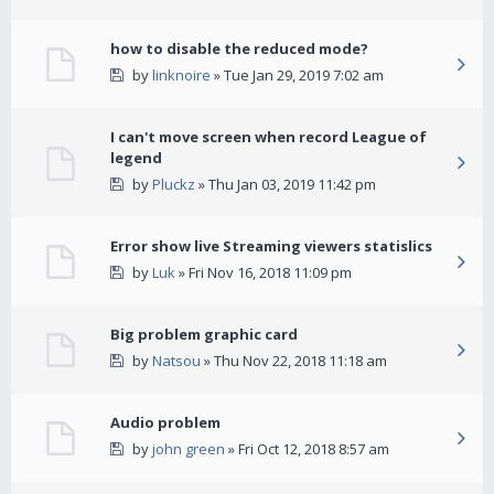
how to disable the reduced mode?
by
linknoire
» Tue Jan 29, 2019 7:02 am
I can't move screen when record League of
legend
by
Pluckz
» Thu Jan 03, 2019 11:42 pm
Error show live Streaming viewers statislics
by
Luk
» Fri Nov 16, 2018 11:09 pm
Big problem graphic card
by
Natsou
» Thu Nov 22, 2018 11:18 am
Audio problem
by
john green
» Fri Oct 12, 2018 8:57 am