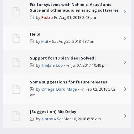
Fix for systems with Nahimic, Asus Sonic
Suite and other audio enhancing softwares
by
Piotr
» Fri Aug 31, 2018 2:43 pm
Help!
by
Mat
» Sat Aug 25, 2018 4:37 am
Support for 10 bit video [Solved]
by
TheJahirLop
» Fri Jul 07, 2017 10:49 pm
Some suggestions for future releases
by
Omega_Dark_Mage
» Fri Feb 02, 2018 5:02
am
[Suggestion] Mic Delay
by
Xiarno
» Sat Mar 10, 2018 6:28 am