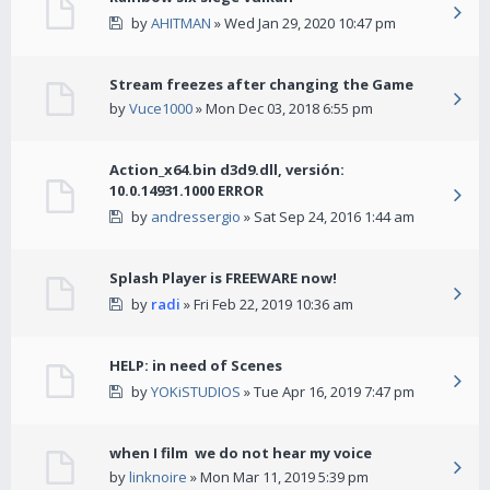
by
AHITMAN
» Wed Jan 29, 2020 10:47 pm
Stream freezes after changing the Game
by
Vuce1000
» Mon Dec 03, 2018 6:55 pm
Action_x64.bin d3d9.dll, versión:
10.0.14931.1000 ERROR
by
andressergio
» Sat Sep 24, 2016 1:44 am
Splash Player is FREEWARE now!
by
radi
» Fri Feb 22, 2019 10:36 am
HELP: in need of Scenes
by
YOKiSTUDIOS
» Tue Apr 16, 2019 7:47 pm
when I film we do not hear my voice
by
linknoire
» Mon Mar 11, 2019 5:39 pm