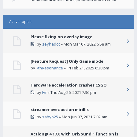
Active topics
Please fixing on overlay Image
by
seyhadot
» Mon Mar 07, 2022 6:58 am
[Feature Request] Only Game mode
by
7thResonance
» Fri Feb 21, 2025 6:38 pm
Hardware acceleration crashes CSGO
by
lvr
» Thu Aug 26, 2021 7:36 pm
streamer avec action mirillis
by
sabyo25
» Mon Jun 07, 2021 7:02 am
Action@ 4.17.0 with OriSound™ function is