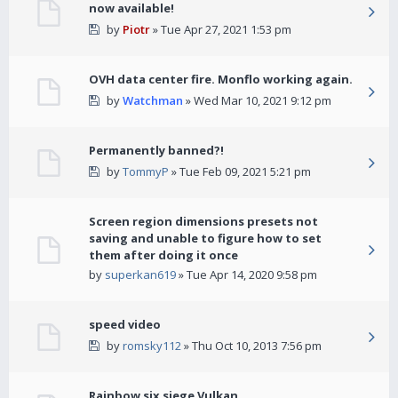
now available!
by
Piotr
» Tue Apr 27, 2021 1:53 pm
OVH data center fire. Monflo working again.
by
Watchman
» Wed Mar 10, 2021 9:12 pm
Permanently banned?!
by
TommyP
» Tue Feb 09, 2021 5:21 pm
Screen region dimensions presets not
saving and unable to figure how to set
them after doing it once
by
superkan619
» Tue Apr 14, 2020 9:58 pm
speed video
by
romsky112
» Thu Oct 10, 2013 7:56 pm
Rainbow six siege Vulkan