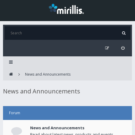
News and Announcements
News and Announcements
Forum
News and Announcements
Read about latest news, products and events.