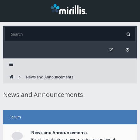
News and Announcements
News and Announcements
Forum
News and Announcements
Read about latest news, products and events.