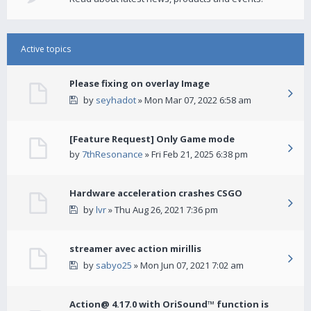
Active topics
Please fixing on overlay Image
by
seyhadot
» Mon Mar 07, 2022 6:58 am
[Feature Request] Only Game mode
by
7thResonance
» Fri Feb 21, 2025 6:38 pm
Hardware acceleration crashes CSGO
by
lvr
» Thu Aug 26, 2021 7:36 pm
streamer avec action mirillis
by
sabyo25
» Mon Jun 07, 2021 7:02 am
Action@ 4.17.0 with OriSound™ function is