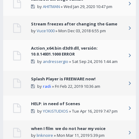
by
AHITMAN
» Wed Jan 29, 2020 10:47 pm
Stream freezes after changing the Game
by
Vuce1000
» Mon Dec 03, 2018 6:55 pm
Action_x64.bin d3d9.dll, versión:
10.0.14931.1000 ERROR
by
andressergio
» Sat Sep 24, 2016 1:44 am
Splash Player is FREEWARE now!
by
radi
» Fri Feb 22, 2019 10:36 am
HELP: in need of Scenes
by
YOKiSTUDIOS
» Tue Apr 16, 2019 7:47 pm
when I film we do not hear my voice
by
linknoire
» Mon Mar 11, 2019 5:39 pm