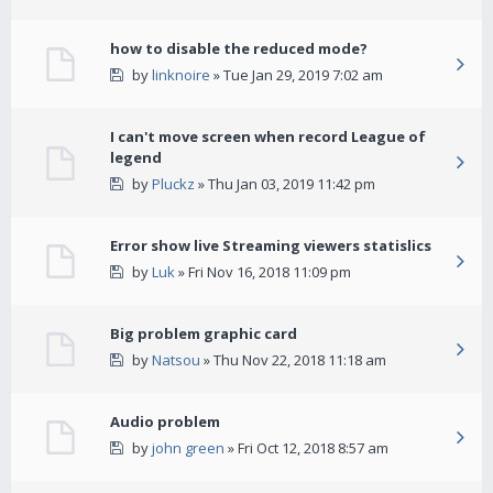
how to disable the reduced mode?
by
linknoire
» Tue Jan 29, 2019 7:02 am
I can't move screen when record League of
legend
by
Pluckz
» Thu Jan 03, 2019 11:42 pm
Error show live Streaming viewers statislics
by
Luk
» Fri Nov 16, 2018 11:09 pm
Big problem graphic card
by
Natsou
» Thu Nov 22, 2018 11:18 am
Audio problem
by
john green
» Fri Oct 12, 2018 8:57 am