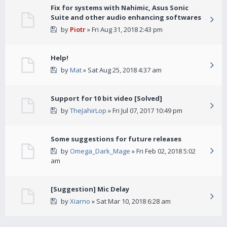
Fix for systems with Nahimic, Asus Sonic
Suite and other audio enhancing softwares
by
Piotr
» Fri Aug 31, 2018 2:43 pm
Help!
by
Mat
» Sat Aug 25, 2018 4:37 am
Support for 10 bit video [Solved]
by
TheJahirLop
» Fri Jul 07, 2017 10:49 pm
Some suggestions for future releases
by
Omega_Dark_Mage
» Fri Feb 02, 2018 5:02
am
[Suggestion] Mic Delay
by
Xiarno
» Sat Mar 10, 2018 6:28 am