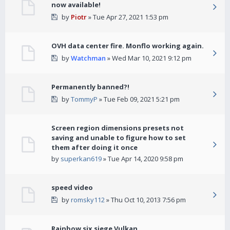
now available!
by
Piotr
» Tue Apr 27, 2021 1:53 pm
OVH data center fire. Monflo working again.
by
Watchman
» Wed Mar 10, 2021 9:12 pm
Permanently banned?!
by
TommyP
» Tue Feb 09, 2021 5:21 pm
Screen region dimensions presets not
saving and unable to figure how to set
them after doing it once
by
superkan619
» Tue Apr 14, 2020 9:58 pm
speed video
by
romsky112
» Thu Oct 10, 2013 7:56 pm
Rainbow six siege Vulkan