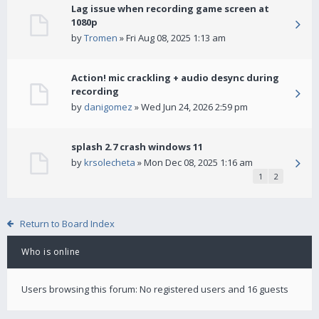
Lag issue when recording game screen at
1080p
by
Tromen
» Fri Aug 08, 2025 1:13 am
Action! mic crackling + audio desync during
recording
by
danigomez
» Wed Jun 24, 2026 2:59 pm
splash 2.7 crash windows 11
by
krsolecheta
» Mon Dec 08, 2025 1:16 am
1
2
Return to Board Index
Who is online
Users browsing this forum: No registered users and 16 guests