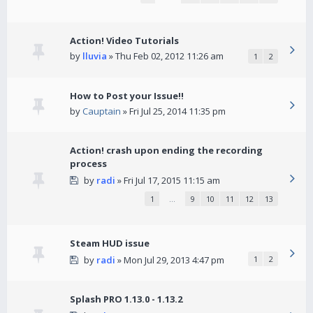
Action! Video Tutorials
by
lluvia
» Thu Feb 02, 2012 11:26 am
1
2
How to Post your Issue!!
by
Cauptain
» Fri Jul 25, 2014 11:35 pm
Action! crash upon ending the recording
process
by
radi
» Fri Jul 17, 2015 11:15 am
1
…
9
10
11
12
13
Steam HUD issue
by
radi
» Mon Jul 29, 2013 4:47 pm
1
2
Splash PRO 1.13.0 - 1.13.2