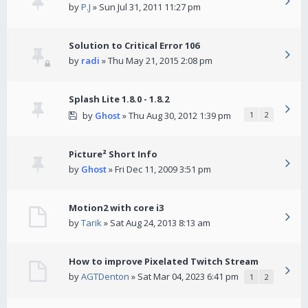
by
P.J
» Sun Jul 31, 2011 11:27 pm
Solution to Critical Error 106
by
radi
» Thu May 21, 2015 2:08 pm
Splash Lite 1.8.0 - 1.8.2
by
Ghost
» Thu Aug 30, 2012 1:39 pm
1
2
Picture² Short Info
by
Ghost
» Fri Dec 11, 2009 3:51 pm
Motion2 with core i3
by
Tarik
» Sat Aug 24, 2013 8:13 am
How to improve Pixelated Twitch Stream
by
AGTDenton
» Sat Mar 04, 2023 6:41 pm
1
2