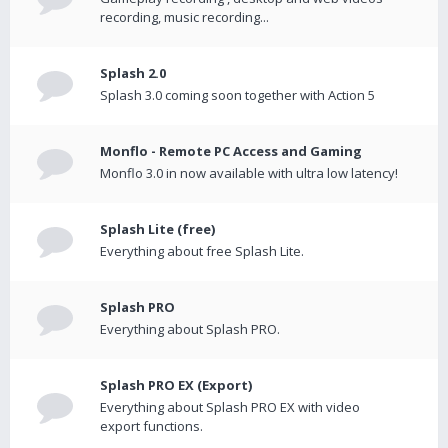
recording, music recording...
Splash 2.0
Splash 3.0 coming soon together with Action 5
Monflo - Remote PC Access and Gaming
Monflo 3.0 in now available with ultra low latency!
Splash Lite (free)
Everything about free Splash Lite.
Splash PRO
Everything about Splash PRO.
Splash PRO EX (Export)
Everything about Splash PRO EX with video
export functions.