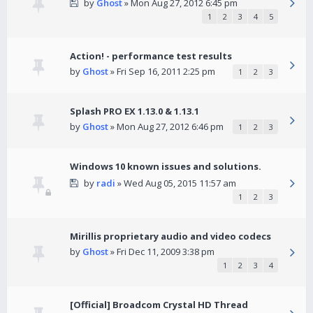
by
Ghost
» Mon Aug 27, 2012 6:45 pm
1
2
3
4
5
Action! - performance test results
by
Ghost
» Fri Sep 16, 2011 2:25 pm
1
2
3
Splash PRO EX 1.13.0 & 1.13.1
by
Ghost
» Mon Aug 27, 2012 6:46 pm
1
2
3
Windows 10 known issues and solutions.
by
radi
» Wed Aug 05, 2015 11:57 am
1
2
3
Mirillis proprietary audio and video codecs
by
Ghost
» Fri Dec 11, 2009 3:38 pm
1
2
3
4
[Official] Broadcom Crystal HD Thread