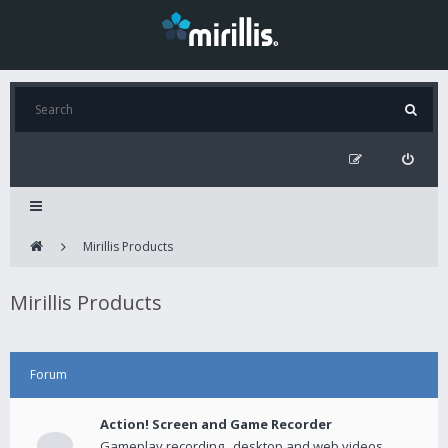
Mirillis Products
Mirillis Products
Forum
Action! Screen and Game Recorder
Gameplay recording , desktop and web videos