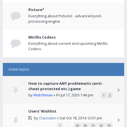
Picture²
Everything about Picture2 - advanced post-
processing engine
Mirillis Codecs
Everything about current and upcoming Mirillis
Codecs.
Active topics
How to capture ANY problematic (anti-
cheat protected etc.) game
by
Watchman
» Fri Jul 17, 2020 1:46 pm
1
2
Users' Wishlist
by
Claunator
» Sat Oct 18, 2014 12:01 pm
1
…
29
30
31
32
33