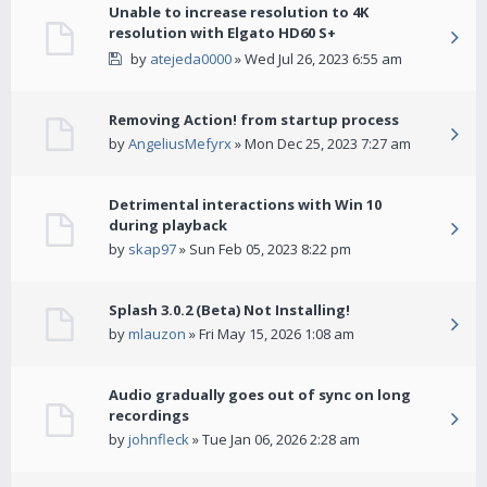
Unable to increase resolution to 4K
resolution with Elgato HD60 S+
by
atejeda0000
» Wed Jul 26, 2023 6:55 am
Removing Action! from startup process
by
AngeliusMefyrx
» Mon Dec 25, 2023 7:27 am
Detrimental interactions with Win 10
during playback
by
skap97
» Sun Feb 05, 2023 8:22 pm
Splash 3.0.2 (Beta) Not Installing!
by
mlauzon
» Fri May 15, 2026 1:08 am
Audio gradually goes out of sync on long
recordings
by
johnfleck
» Tue Jan 06, 2026 2:28 am