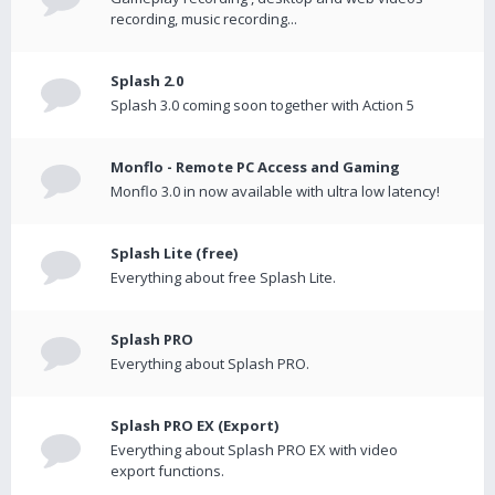
recording, music recording...
Splash 2.0
Splash 3.0 coming soon together with Action 5
Monflo - Remote PC Access and Gaming
Monflo 3.0 in now available with ultra low latency!
Splash Lite (free)
Everything about free Splash Lite.
Splash PRO
Everything about Splash PRO.
Splash PRO EX (Export)
Everything about Splash PRO EX with video
export functions.