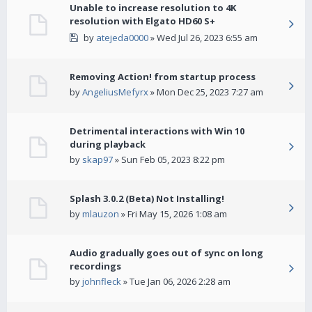
Unable to increase resolution to 4K
resolution with Elgato HD60 S+
by
atejeda0000
» Wed Jul 26, 2023 6:55 am
Removing Action! from startup process
by
AngeliusMefyrx
» Mon Dec 25, 2023 7:27 am
Detrimental interactions with Win 10
during playback
by
skap97
» Sun Feb 05, 2023 8:22 pm
Splash 3.0.2 (Beta) Not Installing!
by
mlauzon
» Fri May 15, 2026 1:08 am
Audio gradually goes out of sync on long
recordings
by
johnfleck
» Tue Jan 06, 2026 2:28 am