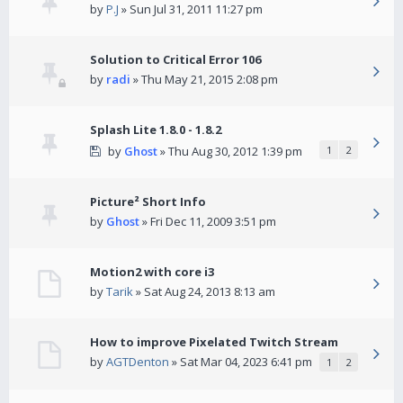
by
P.J
» Sun Jul 31, 2011 11:27 pm
Solution to Critical Error 106
by
radi
» Thu May 21, 2015 2:08 pm
Splash Lite 1.8.0 - 1.8.2
by
Ghost
» Thu Aug 30, 2012 1:39 pm
1
2
Picture² Short Info
by
Ghost
» Fri Dec 11, 2009 3:51 pm
Motion2 with core i3
by
Tarik
» Sat Aug 24, 2013 8:13 am
How to improve Pixelated Twitch Stream
by
AGTDenton
» Sat Mar 04, 2023 6:41 pm
1
2