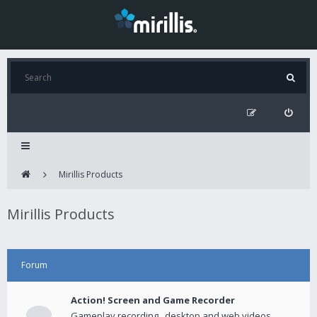
Mirillis Products
Mirillis Products
Forum
Action! Screen and Game Recorder
Gameplay recording , desktop and web videos