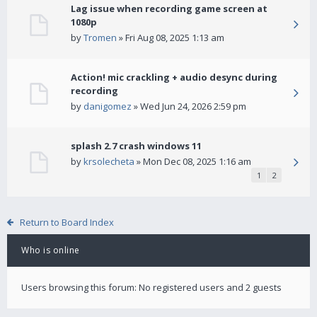
Lag issue when recording game screen at
1080p
by
Tromen
» Fri Aug 08, 2025 1:13 am
Action! mic crackling + audio desync during
recording
by
danigomez
» Wed Jun 24, 2026 2:59 pm
splash 2.7 crash windows 11
by
krsolecheta
» Mon Dec 08, 2025 1:16 am
1
2
Return to Board Index
Who is online
Users browsing this forum: No registered users and 2 guests