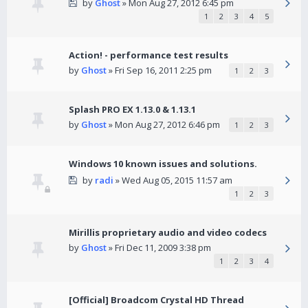
by
Ghost
» Mon Aug 27, 2012 6:45 pm
1
2
3
4
5
Action! - performance test results
by
Ghost
» Fri Sep 16, 2011 2:25 pm
1
2
3
Splash PRO EX 1.13.0 & 1.13.1
by
Ghost
» Mon Aug 27, 2012 6:46 pm
1
2
3
Windows 10 known issues and solutions.
by
radi
» Wed Aug 05, 2015 11:57 am
1
2
3
Mirillis proprietary audio and video codecs
by
Ghost
» Fri Dec 11, 2009 3:38 pm
1
2
3
4
[Official] Broadcom Crystal HD Thread