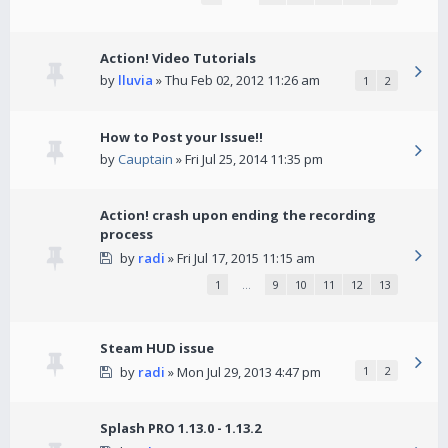
Action! Video Tutorials
by
lluvia
» Thu Feb 02, 2012 11:26 am
1
2
How to Post your Issue!!
by
Cauptain
» Fri Jul 25, 2014 11:35 pm
Action! crash upon ending the recording
process
by
radi
» Fri Jul 17, 2015 11:15 am
1
…
9
10
11
12
13
Steam HUD issue
by
radi
» Mon Jul 29, 2013 4:47 pm
1
2
Splash PRO 1.13.0 - 1.13.2