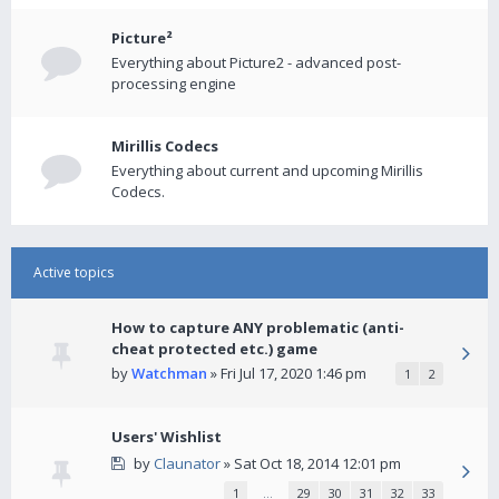
Picture²
Everything about Picture2 - advanced post-
processing engine
Mirillis Codecs
Everything about current and upcoming Mirillis
Codecs.
Active topics
How to capture ANY problematic (anti-
cheat protected etc.) game
by
Watchman
» Fri Jul 17, 2020 1:46 pm
1
2
Users' Wishlist
by
Claunator
» Sat Oct 18, 2014 12:01 pm
1
…
29
30
31
32
33