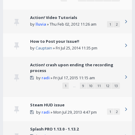
Action! Video Tutorials
by
lluvia
» Thu Feb 02, 2012 11:26 am
1
2
How to Post your Issue!!
by
Cauptain
» Fri Jul 25, 2014 11:35 pm
Action! crash upon ending the recording
process
by
radi
» Fri Jul 17, 2015 11:15 am
1
…
9
10
11
12
13
Steam HUD issue
by
radi
» Mon Jul 29, 2013 4:47 pm
1
2
Splash PRO 1.13.0 - 1.13.2