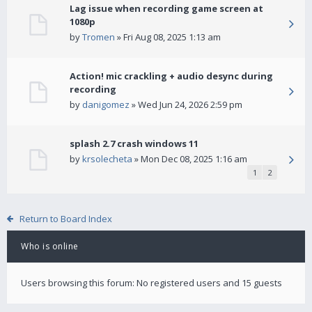
Lag issue when recording game screen at
1080p
by
Tromen
» Fri Aug 08, 2025 1:13 am
Action! mic crackling + audio desync during
recording
by
danigomez
» Wed Jun 24, 2026 2:59 pm
splash 2.7 crash windows 11
by
krsolecheta
» Mon Dec 08, 2025 1:16 am
1
2
Return to Board Index
Who is online
Users browsing this forum: No registered users and 15 guests