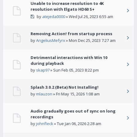
Unable to increase resolution to 4K
resolution with Elgato HD60 S+
by
atejeda0000
» Wed Jul 26, 2023 6:55 am
Removing Action! from startup process
by
AngeliusMefyrx
» Mon Dec 25, 2023 7:27 am
Detrimental interactions with Win 10
during playback
by
skap97
» Sun Feb 05, 2023 8:22 pm
Splash 3.0.2 (Beta) Not Installing!
by
mlauzon
» Fri May 15, 2026 1:08 am
Audio gradually goes out of sync on long
recordings
by
johnfleck
» Tue Jan 06, 2026 2:28 am