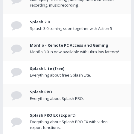
recording, music recording...
Splash 2.0
Splash 3.0 coming soon together with Action 5
Monflo - Remote PC Access and Gaming
Monflo 3.0 in now available with ultra low latency!
Splash Lite (free)
Everything about free Splash Lite.
Splash PRO
Everything about Splash PRO.
Splash PRO EX (Export)
Everything about Splash PRO EX with video
export functions.