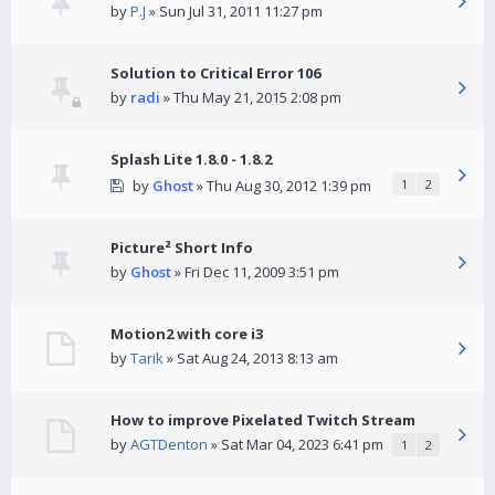
by
P.J
» Sun Jul 31, 2011 11:27 pm
Solution to Critical Error 106
by
radi
» Thu May 21, 2015 2:08 pm
Splash Lite 1.8.0 - 1.8.2
by
Ghost
» Thu Aug 30, 2012 1:39 pm
1
2
Picture² Short Info
by
Ghost
» Fri Dec 11, 2009 3:51 pm
Motion2 with core i3
by
Tarik
» Sat Aug 24, 2013 8:13 am
How to improve Pixelated Twitch Stream
by
AGTDenton
» Sat Mar 04, 2023 6:41 pm
1
2