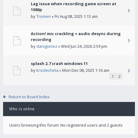
Lag issue when recording game screen at
1080p
by
Tromen
» Fri Aug 08, 2025 1:13 am
Action! mic crackling + audio desync during
recording
by
danigomez
» Wed Jun 24, 2026 2:59 pm
splash 2.7 crash windows 11
by
krsolecheta
» Mon Dec 08, 2025 1:16 am
1
2
Return to Board Index
Who is online
Users browsing this forum: No registered users and 2 guests