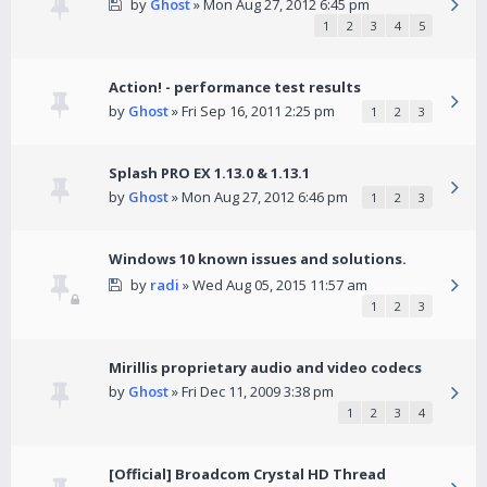
by
Ghost
» Mon Aug 27, 2012 6:45 pm
1
2
3
4
5
Action! - performance test results
by
Ghost
» Fri Sep 16, 2011 2:25 pm
1
2
3
Splash PRO EX 1.13.0 & 1.13.1
by
Ghost
» Mon Aug 27, 2012 6:46 pm
1
2
3
Windows 10 known issues and solutions.
by
radi
» Wed Aug 05, 2015 11:57 am
1
2
3
Mirillis proprietary audio and video codecs
by
Ghost
» Fri Dec 11, 2009 3:38 pm
1
2
3
4
[Official] Broadcom Crystal HD Thread