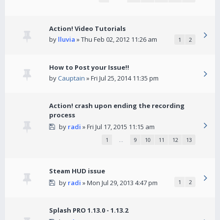
Action! Video Tutorials
by
lluvia
» Thu Feb 02, 2012 11:26 am
1
2
How to Post your Issue!!
by
Cauptain
» Fri Jul 25, 2014 11:35 pm
Action! crash upon ending the recording
process
by
radi
» Fri Jul 17, 2015 11:15 am
1
…
9
10
11
12
13
Steam HUD issue
by
radi
» Mon Jul 29, 2013 4:47 pm
1
2
Splash PRO 1.13.0 - 1.13.2