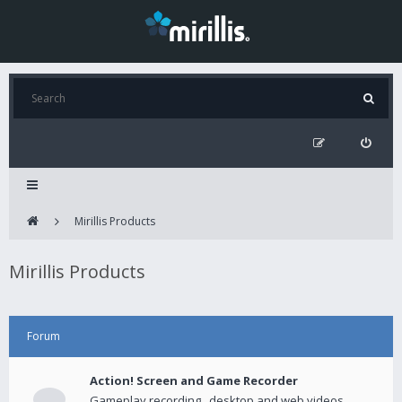
Mirillis Products
Mirillis Products
Forum
Action! Screen and Game Recorder
Gameplay recording , desktop and web videos