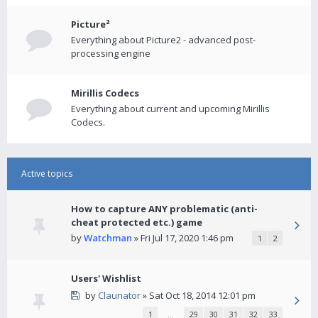
Picture²
Everything about Picture2 - advanced post-
processing engine
Mirillis Codecs
Everything about current and upcoming Mirillis
Codecs.
Active topics
How to capture ANY problematic (anti-
cheat protected etc.) game
by
Watchman
» Fri Jul 17, 2020 1:46 pm
1
2
Users' Wishlist
by
Claunator
» Sat Oct 18, 2014 12:01 pm
1
…
29
30
31
32
33