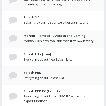
recording, music recording...
Splash 2.0
Splash 3.0 coming soon together with Action 5
Monflo - Remote PC Access and Gaming
Monflo 3.0 in now available with ultra low latency!
Splash Lite (free)
Everything about free Splash Lite.
Splash PRO
Everything about Splash PRO.
Splash PRO EX (Export)
Everything about Splash PRO EX with video
export functions.