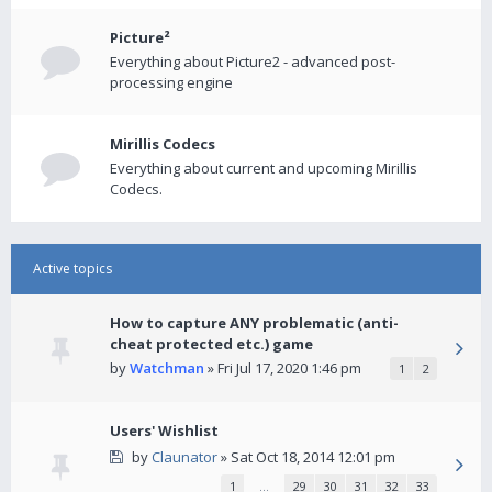
Picture²
Everything about Picture2 - advanced post-
processing engine
Mirillis Codecs
Everything about current and upcoming Mirillis
Codecs.
Active topics
How to capture ANY problematic (anti-
cheat protected etc.) game
by
Watchman
» Fri Jul 17, 2020 1:46 pm
1
2
Users' Wishlist
by
Claunator
» Sat Oct 18, 2014 12:01 pm
1
…
29
30
31
32
33