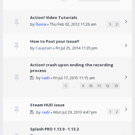
Action! Video Tutorials
by
lluvia
» Thu Feb 02, 2012 11:26 am
1
2
How to Post your Issue!!
by
Cauptain
» Fri Jul 25, 2014 11:35 pm
Action! crash upon ending the recording
process
by
radi
» Fri Jul 17, 2015 11:15 am
1
…
9
10
11
12
13
Steam HUD issue
by
radi
» Mon Jul 29, 2013 4:47 pm
1
2
Splash PRO 1.13.0 - 1.13.2