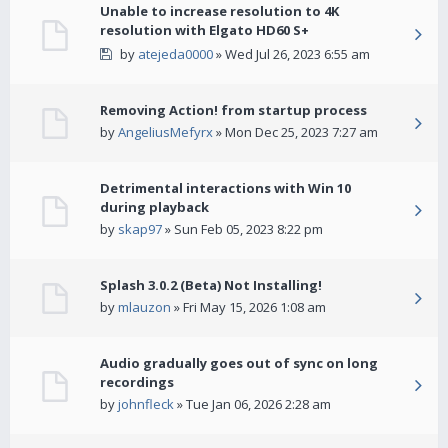
Unable to increase resolution to 4K
resolution with Elgato HD60 S+
by
atejeda0000
» Wed Jul 26, 2023 6:55 am
Removing Action! from startup process
by
AngeliusMefyrx
» Mon Dec 25, 2023 7:27 am
Detrimental interactions with Win 10
during playback
by
skap97
» Sun Feb 05, 2023 8:22 pm
Splash 3.0.2 (Beta) Not Installing!
by
mlauzon
» Fri May 15, 2026 1:08 am
Audio gradually goes out of sync on long
recordings
by
johnfleck
» Tue Jan 06, 2026 2:28 am