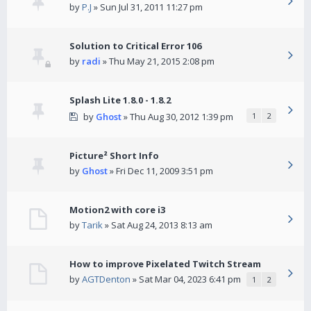
by
P.J
» Sun Jul 31, 2011 11:27 pm
Solution to Critical Error 106
by
radi
» Thu May 21, 2015 2:08 pm
Splash Lite 1.8.0 - 1.8.2
by
Ghost
» Thu Aug 30, 2012 1:39 pm
1
2
Picture² Short Info
by
Ghost
» Fri Dec 11, 2009 3:51 pm
Motion2 with core i3
by
Tarik
» Sat Aug 24, 2013 8:13 am
How to improve Pixelated Twitch Stream
by
AGTDenton
» Sat Mar 04, 2023 6:41 pm
1
2