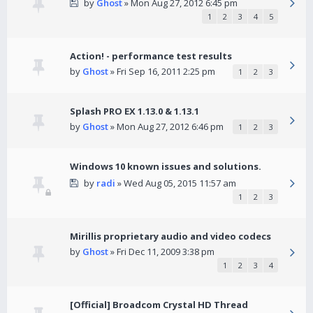
by
Ghost
» Mon Aug 27, 2012 6:45 pm
1
2
3
4
5
Action! - performance test results
by
Ghost
» Fri Sep 16, 2011 2:25 pm
1
2
3
Splash PRO EX 1.13.0 & 1.13.1
by
Ghost
» Mon Aug 27, 2012 6:46 pm
1
2
3
Windows 10 known issues and solutions.
by
radi
» Wed Aug 05, 2015 11:57 am
1
2
3
Mirillis proprietary audio and video codecs
by
Ghost
» Fri Dec 11, 2009 3:38 pm
1
2
3
4
[Official] Broadcom Crystal HD Thread