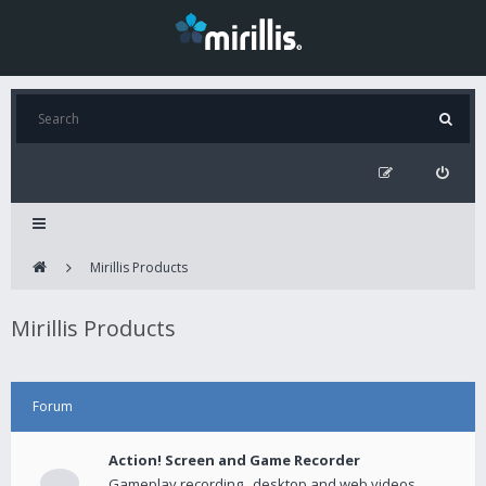
Mirillis Products
Mirillis Products
Forum
Action! Screen and Game Recorder
Gameplay recording , desktop and web videos