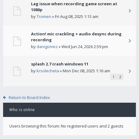
Lag issue when recording game screen at
1080p
by
Tromen
» Fri Aug 08, 2025 1:13 am
Action! mic crackling + audio desync during
recording
by
danigomez
» Wed Jun 24, 2026 2:59 pm
splash 2.7 crash windows 11
by
krsolecheta
» Mon Dec 08, 2025 1:16 am
1
2
Return to Board Index
Who is online
Users browsing this forum: No registered users and 2 guests