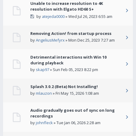
Unable to increase resolution to 4K
resolution with Elgato HD60 S+
by
atejeda0000
» Wed Jul 26, 2023 6:55 am
Removing Action! from startup process
by
AngeliusMefyrx
» Mon Dec 25, 2023 7:27 am
Detrimental interactions with Win 10
during playback
by
skap97
» Sun Feb 05, 2023 8:22 pm
Splash 3.0.2 (Beta) Not Installing!
by
mlauzon
» Fri May 15, 2026 1:08 am
Audio gradually goes out of sync on long
recordings
by
johnfleck
» Tue Jan 06, 2026 2:28 am