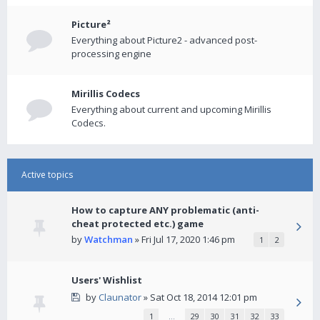
Picture²
Everything about Picture2 - advanced post-
processing engine
Mirillis Codecs
Everything about current and upcoming Mirillis
Codecs.
Active topics
How to capture ANY problematic (anti-
cheat protected etc.) game
by
Watchman
» Fri Jul 17, 2020 1:46 pm
1
2
Users' Wishlist
by
Claunator
» Sat Oct 18, 2014 12:01 pm
1
…
29
30
31
32
33