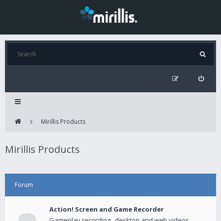
Mirillis Products
Mirillis Products
Forum
Action! Screen and Game Recorder
Gameplay recording , desktop and web videos