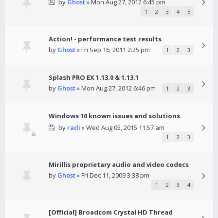
by
Ghost
» Mon Aug 27, 2012 6:45 pm
1
2
3
4
5
Action! - performance test results
by
Ghost
» Fri Sep 16, 2011 2:25 pm
1
2
3
Splash PRO EX 1.13.0 & 1.13.1
by
Ghost
» Mon Aug 27, 2012 6:46 pm
1
2
3
Windows 10 known issues and solutions.
by
radi
» Wed Aug 05, 2015 11:57 am
1
2
3
Mirillis proprietary audio and video codecs
by
Ghost
» Fri Dec 11, 2009 3:38 pm
1
2
3
4
[Official] Broadcom Crystal HD Thread