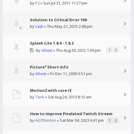
by
P.J
» Sun Jul 31, 2011 11:27 pm
Solution to Critical Error 106
by
radi
» Thu May 21, 2015 2:08 pm
Splash Lite 1.8.0 - 1.8.2
by
Ghost
» Thu Aug 30, 2012 1:39 pm
1
2
Picture² Short Info
by
Ghost
» Fri Dec 11, 2009 3:51 pm
Motion2 with core i3
by
Tarik
» Sat Aug 24, 2013 8:13 am
How to improve Pixelated Twitch Stream
by
AGTDenton
» Sat Mar 04, 2023 6:41 pm
1
2