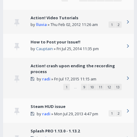
Action! Video Tutorials
by
lluvia
» Thu Feb 02, 2012 11:26 am
1
2
How to Post your Issue!!
by
Cauptain
» Fri Jul 25, 2014 11:35 pm
Action! crash upon ending the recording
process
by
radi
» Fri Jul 17, 2015 11:15 am
1
…
9
10
11
12
13
Steam HUD issue
by
radi
» Mon Jul 29, 2013 4:47 pm
1
2
Splash PRO 1.13.0 - 1.13.2