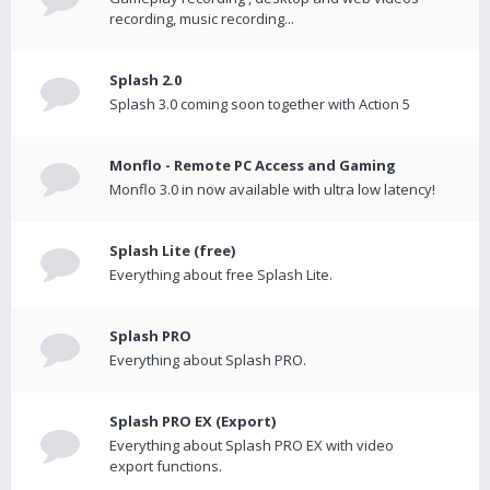
recording, music recording...
Splash 2.0
Splash 3.0 coming soon together with Action 5
Monflo - Remote PC Access and Gaming
Monflo 3.0 in now available with ultra low latency!
Splash Lite (free)
Everything about free Splash Lite.
Splash PRO
Everything about Splash PRO.
Splash PRO EX (Export)
Everything about Splash PRO EX with video
export functions.