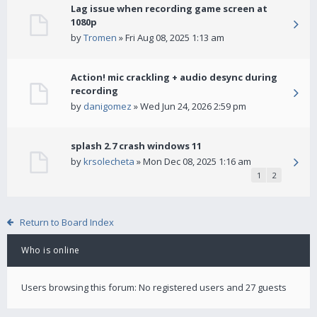
Lag issue when recording game screen at
1080p
by
Tromen
» Fri Aug 08, 2025 1:13 am
Action! mic crackling + audio desync during
recording
by
danigomez
» Wed Jun 24, 2026 2:59 pm
splash 2.7 crash windows 11
by
krsolecheta
» Mon Dec 08, 2025 1:16 am
1
2
Return to Board Index
Who is online
Users browsing this forum: No registered users and 27 guests