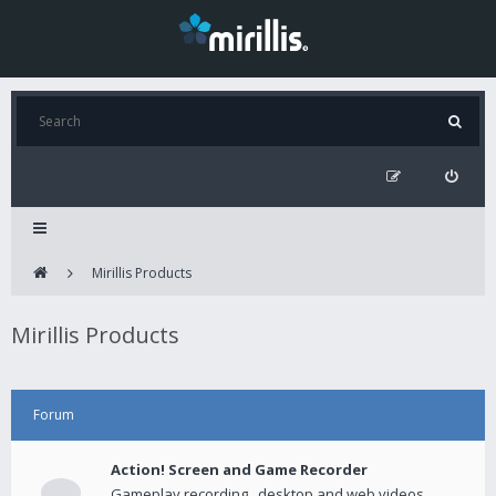
Mirillis Products
Mirillis Products
Forum
Action! Screen and Game Recorder
Gameplay recording , desktop and web videos