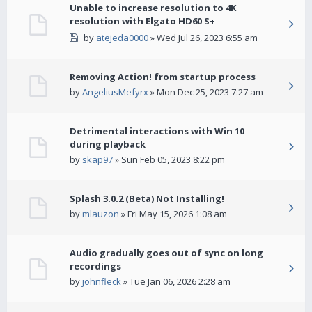
Unable to increase resolution to 4K
resolution with Elgato HD60 S+
by
atejeda0000
» Wed Jul 26, 2023 6:55 am
Removing Action! from startup process
by
AngeliusMefyrx
» Mon Dec 25, 2023 7:27 am
Detrimental interactions with Win 10
during playback
by
skap97
» Sun Feb 05, 2023 8:22 pm
Splash 3.0.2 (Beta) Not Installing!
by
mlauzon
» Fri May 15, 2026 1:08 am
Audio gradually goes out of sync on long
recordings
by
johnfleck
» Tue Jan 06, 2026 2:28 am