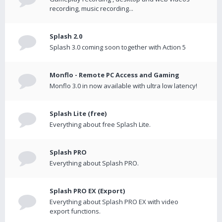
recording, music recording...
Splash 2.0
Splash 3.0 coming soon together with Action 5
Monflo - Remote PC Access and Gaming
Monflo 3.0 in now available with ultra low latency!
Splash Lite (free)
Everything about free Splash Lite.
Splash PRO
Everything about Splash PRO.
Splash PRO EX (Export)
Everything about Splash PRO EX with video
export functions.