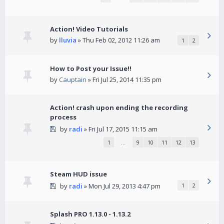
Action! Video Tutorials
by
lluvia
» Thu Feb 02, 2012 11:26 am
1
2
How to Post your Issue!!
by
Cauptain
» Fri Jul 25, 2014 11:35 pm
Action! crash upon ending the recording
process
by
radi
» Fri Jul 17, 2015 11:15 am
1
…
9
10
11
12
13
Steam HUD issue
by
radi
» Mon Jul 29, 2013 4:47 pm
1
2
Splash PRO 1.13.0 - 1.13.2