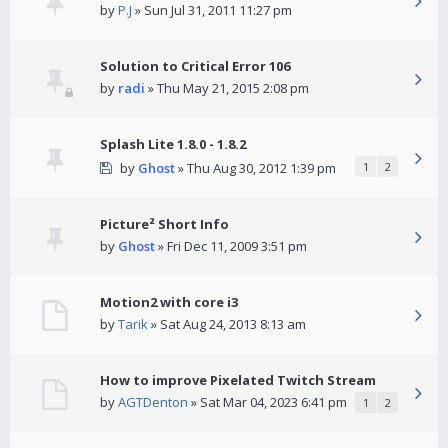
by
P.J
» Sun Jul 31, 2011 11:27 pm
Solution to Critical Error 106
by
radi
» Thu May 21, 2015 2:08 pm
Splash Lite 1.8.0 - 1.8.2
by
Ghost
» Thu Aug 30, 2012 1:39 pm
1
2
Picture² Short Info
by
Ghost
» Fri Dec 11, 2009 3:51 pm
Motion2 with core i3
by
Tarik
» Sat Aug 24, 2013 8:13 am
How to improve Pixelated Twitch Stream
by
AGTDenton
» Sat Mar 04, 2023 6:41 pm
1
2