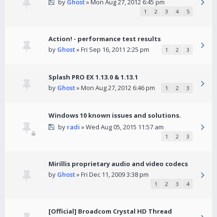
by
Ghost
» Mon Aug 27, 2012 6:45 pm
1
2
3
4
5
Action! - performance test results
by
Ghost
» Fri Sep 16, 2011 2:25 pm
1
2
3
Splash PRO EX 1.13.0 & 1.13.1
by
Ghost
» Mon Aug 27, 2012 6:46 pm
1
2
3
Windows 10 known issues and solutions.
by
radi
» Wed Aug 05, 2015 11:57 am
1
2
3
Mirillis proprietary audio and video codecs
by
Ghost
» Fri Dec 11, 2009 3:38 pm
1
2
3
4
[Official] Broadcom Crystal HD Thread