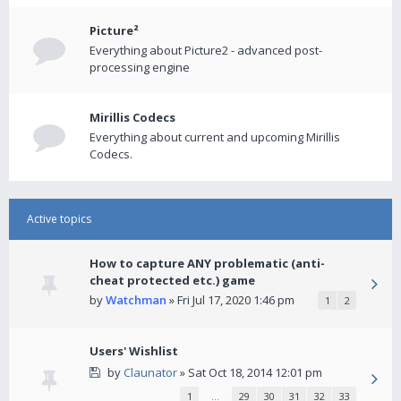
Picture²
Everything about Picture2 - advanced post-
processing engine
Mirillis Codecs
Everything about current and upcoming Mirillis
Codecs.
Active topics
How to capture ANY problematic (anti-
cheat protected etc.) game
by
Watchman
» Fri Jul 17, 2020 1:46 pm
1
2
Users' Wishlist
by
Claunator
» Sat Oct 18, 2014 12:01 pm
1
…
29
30
31
32
33