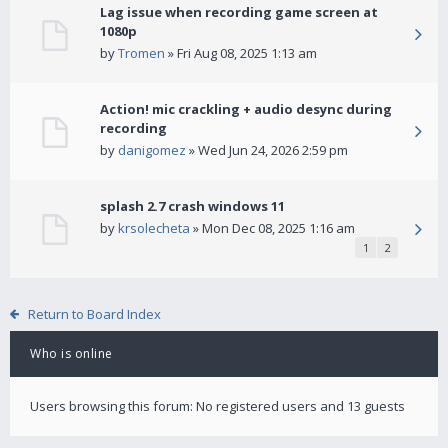
Lag issue when recording game screen at
1080p
by
Tromen
» Fri Aug 08, 2025 1:13 am
Action! mic crackling + audio desync during
recording
by
danigomez
» Wed Jun 24, 2026 2:59 pm
splash 2.7 crash windows 11
by
krsolecheta
» Mon Dec 08, 2025 1:16 am
1
2
Return to Board Index
Who is online
Users browsing this forum: No registered users and 13 guests