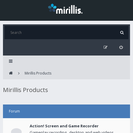
Mirillis Products
Mirillis Products
Forum
Action! Screen and Game Recorder
Gameplay recording , desktop and web videos