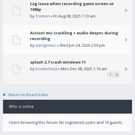
Lag issue when recording game screen at
1080p
by
Tromen
» Fri Aug 08, 2025 1:13 am
Action! mic crackling + audio desync during
recording
by
danigomez
» Wed Jun 24, 2026 2:59 pm
splash 2.7 crash windows 11
by
krsolecheta
» Mon Dec 08, 2025 1:16 am
1
2
Return to Board Index
Who is online
Users browsing this forum: No registered users and 19 guests