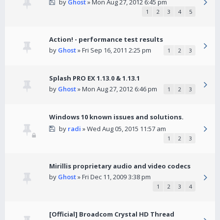
by
Ghost
» Mon Aug 27, 2012 6:45 pm
1
2
3
4
5
Action! - performance test results
by
Ghost
» Fri Sep 16, 2011 2:25 pm
1
2
3
Splash PRO EX 1.13.0 & 1.13.1
by
Ghost
» Mon Aug 27, 2012 6:46 pm
1
2
3
Windows 10 known issues and solutions.
by
radi
» Wed Aug 05, 2015 11:57 am
1
2
3
Mirillis proprietary audio and video codecs
by
Ghost
» Fri Dec 11, 2009 3:38 pm
1
2
3
4
[Official] Broadcom Crystal HD Thread