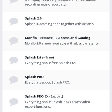
recording, music recording...
Splash 2.0
Splash 3.0 coming soon together with Action 5
Monflo - Remote PC Access and Gaming
Monflo 3.0 in now available with ultra low latency!
Splash Lite (free)
Everything about free Splash Lite.
Splash PRO
Everything about Splash PRO.
Splash PRO EX (Export)
Everything about Splash PRO EX with video
export functions.