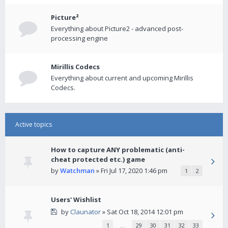
Picture²
Everything about Picture2 - advanced post-
processing engine
Mirillis Codecs
Everything about current and upcoming Mirillis
Codecs.
Active topics
How to capture ANY problematic (anti-
cheat protected etc.) game
by
Watchman
» Fri Jul 17, 2020 1:46 pm
1
2
Users' Wishlist
by
Claunator
» Sat Oct 18, 2014 12:01 pm
1
…
29
30
31
32
33