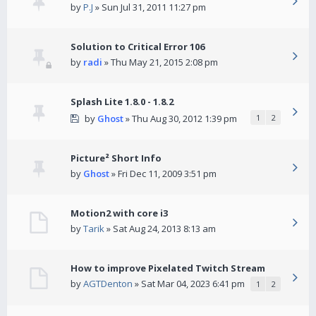
by
P.J
» Sun Jul 31, 2011 11:27 pm
Solution to Critical Error 106
by
radi
» Thu May 21, 2015 2:08 pm
Splash Lite 1.8.0 - 1.8.2
by
Ghost
» Thu Aug 30, 2012 1:39 pm
1
2
Picture² Short Info
by
Ghost
» Fri Dec 11, 2009 3:51 pm
Motion2 with core i3
by
Tarik
» Sat Aug 24, 2013 8:13 am
How to improve Pixelated Twitch Stream
by
AGTDenton
» Sat Mar 04, 2023 6:41 pm
1
2