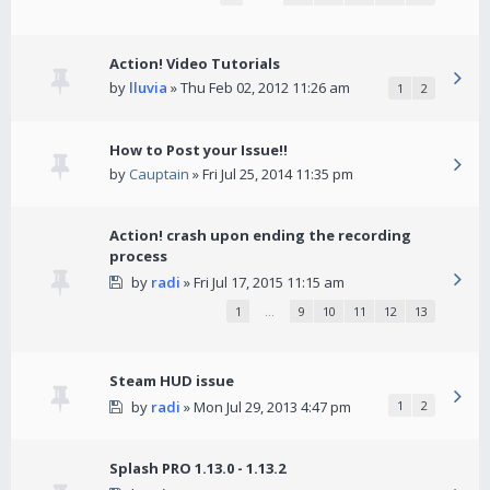
Action! Video Tutorials
by
lluvia
» Thu Feb 02, 2012 11:26 am
1
2
How to Post your Issue!!
by
Cauptain
» Fri Jul 25, 2014 11:35 pm
Action! crash upon ending the recording
process
by
radi
» Fri Jul 17, 2015 11:15 am
1
…
9
10
11
12
13
Steam HUD issue
by
radi
» Mon Jul 29, 2013 4:47 pm
1
2
Splash PRO 1.13.0 - 1.13.2