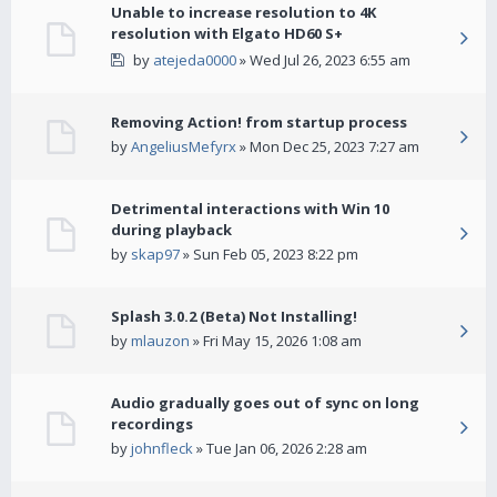
Unable to increase resolution to 4K
resolution with Elgato HD60 S+
by
atejeda0000
» Wed Jul 26, 2023 6:55 am
Removing Action! from startup process
by
AngeliusMefyrx
» Mon Dec 25, 2023 7:27 am
Detrimental interactions with Win 10
during playback
by
skap97
» Sun Feb 05, 2023 8:22 pm
Splash 3.0.2 (Beta) Not Installing!
by
mlauzon
» Fri May 15, 2026 1:08 am
Audio gradually goes out of sync on long
recordings
by
johnfleck
» Tue Jan 06, 2026 2:28 am