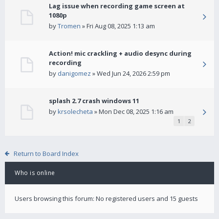
Lag issue when recording game screen at
1080p
by
Tromen
» Fri Aug 08, 2025 1:13 am
Action! mic crackling + audio desync during
recording
by
danigomez
» Wed Jun 24, 2026 2:59 pm
splash 2.7 crash windows 11
by
krsolecheta
» Mon Dec 08, 2025 1:16 am
1
2
Return to Board Index
Who is online
Users browsing this forum: No registered users and 15 guests