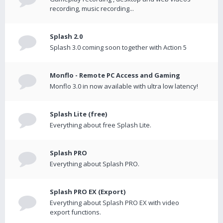
recording, music recording...
Splash 2.0
Splash 3.0 coming soon together with Action 5
Monflo - Remote PC Access and Gaming
Monflo 3.0 in now available with ultra low latency!
Splash Lite (free)
Everything about free Splash Lite.
Splash PRO
Everything about Splash PRO.
Splash PRO EX (Export)
Everything about Splash PRO EX with video
export functions.