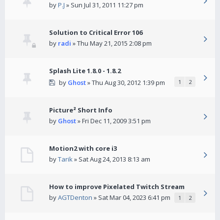
by
P.J
» Sun Jul 31, 2011 11:27 pm
Solution to Critical Error 106
by
radi
» Thu May 21, 2015 2:08 pm
Splash Lite 1.8.0 - 1.8.2
by
Ghost
» Thu Aug 30, 2012 1:39 pm
1
2
Picture² Short Info
by
Ghost
» Fri Dec 11, 2009 3:51 pm
Motion2 with core i3
by
Tarik
» Sat Aug 24, 2013 8:13 am
How to improve Pixelated Twitch Stream
by
AGTDenton
» Sat Mar 04, 2023 6:41 pm
1
2