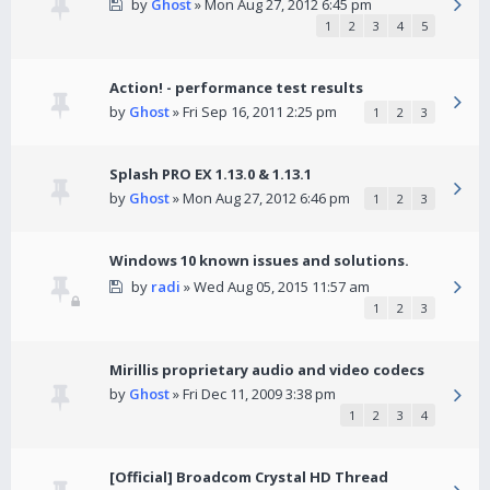
by
Ghost
» Mon Aug 27, 2012 6:45 pm
1
2
3
4
5
Action! - performance test results
by
Ghost
» Fri Sep 16, 2011 2:25 pm
1
2
3
Splash PRO EX 1.13.0 & 1.13.1
by
Ghost
» Mon Aug 27, 2012 6:46 pm
1
2
3
Windows 10 known issues and solutions.
by
radi
» Wed Aug 05, 2015 11:57 am
1
2
3
Mirillis proprietary audio and video codecs
by
Ghost
» Fri Dec 11, 2009 3:38 pm
1
2
3
4
[Official] Broadcom Crystal HD Thread