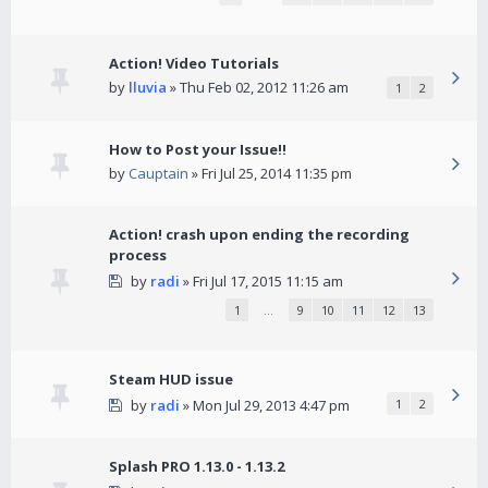
Action! Video Tutorials
by
lluvia
» Thu Feb 02, 2012 11:26 am
1
2
How to Post your Issue!!
by
Cauptain
» Fri Jul 25, 2014 11:35 pm
Action! crash upon ending the recording
process
by
radi
» Fri Jul 17, 2015 11:15 am
1
…
9
10
11
12
13
Steam HUD issue
by
radi
» Mon Jul 29, 2013 4:47 pm
1
2
Splash PRO 1.13.0 - 1.13.2