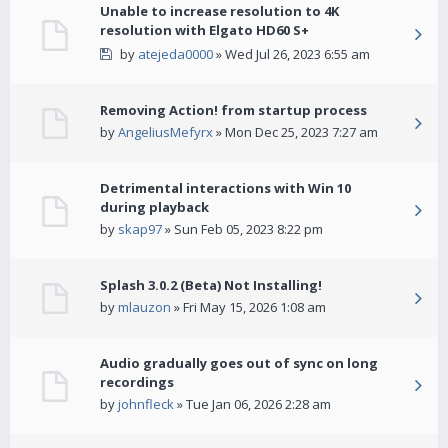
Unable to increase resolution to 4K
resolution with Elgato HD60 S+
by
atejeda0000
» Wed Jul 26, 2023 6:55 am
Removing Action! from startup process
by
AngeliusMefyrx
» Mon Dec 25, 2023 7:27 am
Detrimental interactions with Win 10
during playback
by
skap97
» Sun Feb 05, 2023 8:22 pm
Splash 3.0.2 (Beta) Not Installing!
by
mlauzon
» Fri May 15, 2026 1:08 am
Audio gradually goes out of sync on long
recordings
by
johnfleck
» Tue Jan 06, 2026 2:28 am