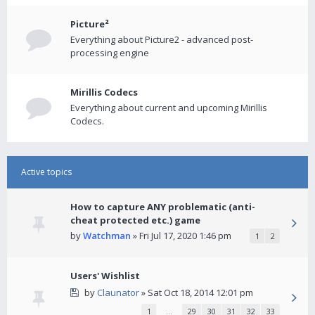
Picture²
Everything about Picture2 - advanced post-
processing engine
Mirillis Codecs
Everything about current and upcoming Mirillis
Codecs.
Active topics
How to capture ANY problematic (anti-
cheat protected etc.) game
by
Watchman
» Fri Jul 17, 2020 1:46 pm
1
2
Users' Wishlist
by
Claunator
» Sat Oct 18, 2014 12:01 pm
1
…
29
30
31
32
33