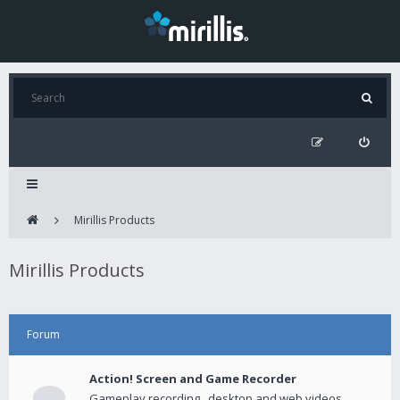
Mirillis Products
Mirillis Products
Forum
Action! Screen and Game Recorder
Gameplay recording , desktop and web videos