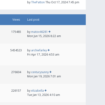
by
ThePatton
Thu Oct 17, 2024 7:45 pm
Views
Last post
175485
by
matov46281
Mon Jun 15, 2026 8:22 am
5454523
by
archiefarley
Fri Apr 17, 2026 4:53 am
276604
by
centurysunny
Mon Jan 19, 2026 7:01 am
226157
by
elizabella
Tue Jan 13, 2026 4:10 am