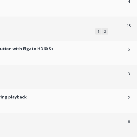
4
10
1
2
lution with Elgato HD60 S+
5
3
m
ring playback
2
6