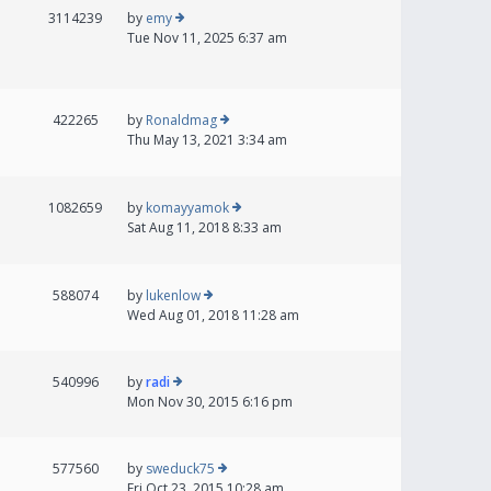
3114239
by
emy
Tue Nov 11, 2025 6:37 am
422265
by
Ronaldmag
Thu May 13, 2021 3:34 am
1082659
by
komayyamok
Sat Aug 11, 2018 8:33 am
588074
by
lukenlow
Wed Aug 01, 2018 11:28 am
540996
by
radi
Mon Nov 30, 2015 6:16 pm
577560
by
sweduck75
Fri Oct 23, 2015 10:28 am