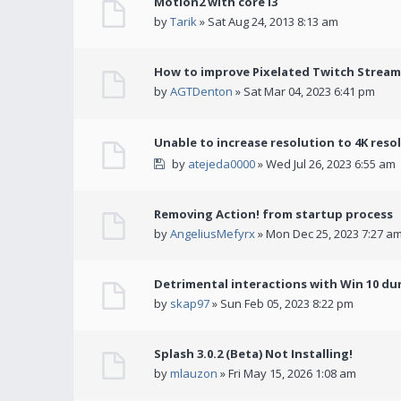
Motion2 with core i3
by
Tarik
» Sat Aug 24, 2013 8:13 am
How to improve Pixelated Twitch Stream
by
AGTDenton
» Sat Mar 04, 2023 6:41 pm
Unable to increase resolution to 4K reso
by
atejeda0000
» Wed Jul 26, 2023 6:55 am
Removing Action! from startup process
by
AngeliusMefyrx
» Mon Dec 25, 2023 7:27 a
Detrimental interactions with Win 10 du
by
skap97
» Sun Feb 05, 2023 8:22 pm
Splash 3.0.2 (Beta) Not Installing!
by
mlauzon
» Fri May 15, 2026 1:08 am