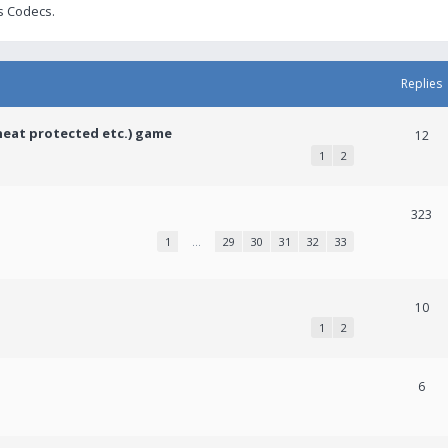
s Codecs.
Replies
heat protected etc.) game
12
1
2
323
1
…
29
30
31
32
33
10
1
2
6