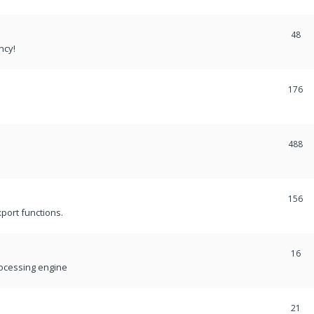
48
ncy!
176
488
156
port functions.
16
rocessing engine
21