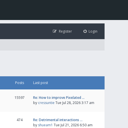
Register
Login
Posts
Last post
15597
Re: How to improve Pixelated …
by
cressuntie
Tue Jul 28, 2026 3:17 am
474
Re: Detrimental interactions …
by
shueam1
Tue Jul 21, 2026 6:50 am