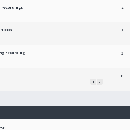
g recordings
4
 1080p
8
ing recording
2
19
1
2
ests