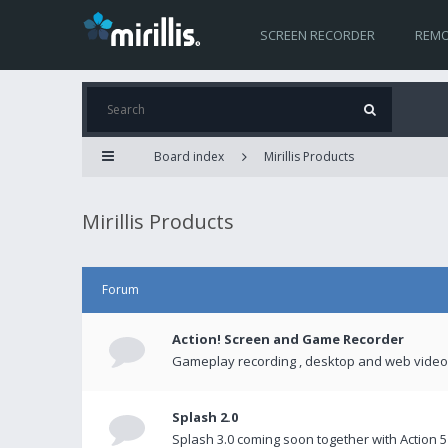
SCREEN RECORDER
REMO
Board index
Mirillis Products
Mirillis Products
Forum
Action! Screen and Game Recorder
Gameplay recording , desktop and web videos 
Splash 2.0
Splash 3.0 coming soon together with Action 5