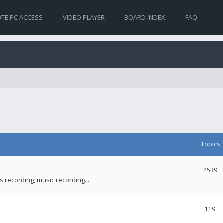
TE PC ACCESS
VIDEO PLAYER
BOARD INDEX
FAQ
Topics
4539
recording, music recording...
119