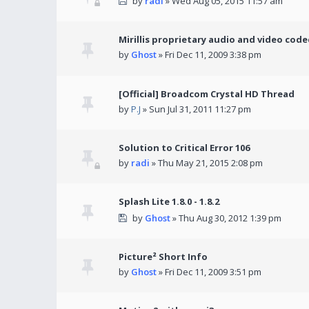
by
radi
» Wed Aug 05, 2015 11:57 am
Mirillis proprietary audio and video code
by
Ghost
» Fri Dec 11, 2009 3:38 pm
[Official] Broadcom Crystal HD Thread
by
P.J
» Sun Jul 31, 2011 11:27 pm
Solution to Critical Error 106
by
radi
» Thu May 21, 2015 2:08 pm
Splash Lite 1.8.0 - 1.8.2
by
Ghost
» Thu Aug 30, 2012 1:39 pm
Picture² Short Info
by
Ghost
» Fri Dec 11, 2009 3:51 pm