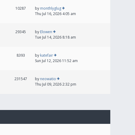
10287
by
monthlyglug
Thu Jul 16, 2026 4:05 am
29345
by
Elowen
Tue Jul 14, 2026 8:18 am
8393
by
katefair
Sun Jul 12, 2026 11:52 am
231547
by
neowatio
Thu Jul 09, 2026 2:32 pm