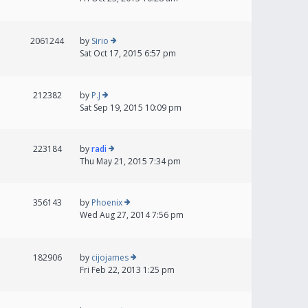
2061244
by
Sirio
Sat Oct 17, 2015 6:57 pm
212382
by
P.J
Sat Sep 19, 2015 10:09 pm
223184
by
radi
Thu May 21, 2015 7:34 pm
356143
by
Phoenix
Wed Aug 27, 2014 7:56 pm
182906
by
cijojames
Fri Feb 22, 2013 1:25 pm