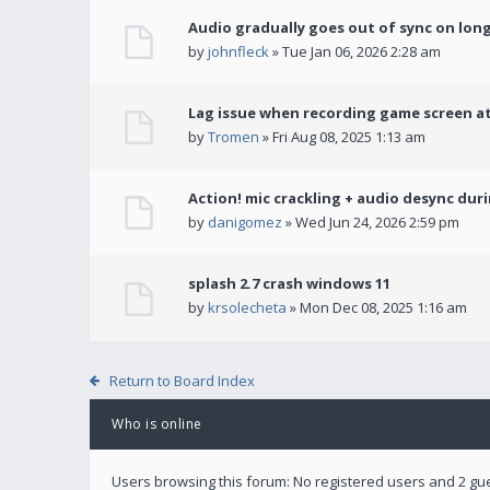
Audio gradually goes out of sync on lon
by
johnfleck
» Tue Jan 06, 2026 2:28 am
Lag issue when recording game screen at
by
Tromen
» Fri Aug 08, 2025 1:13 am
Action! mic crackling + audio desync dur
by
danigomez
» Wed Jun 24, 2026 2:59 pm
splash 2.7 crash windows 11
by
krsolecheta
» Mon Dec 08, 2025 1:16 am
Return to Board Index
Who is online
Users browsing this forum: No registered users and 2 gu