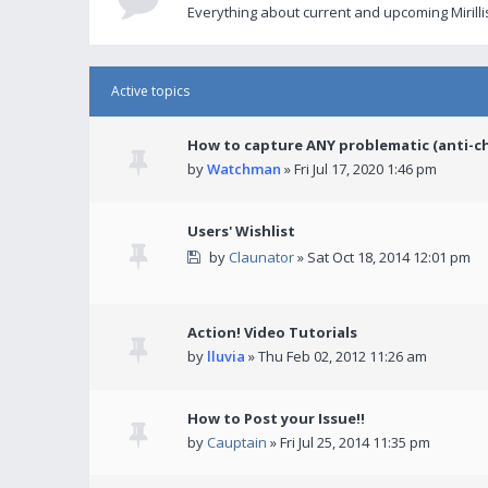
Everything about current and upcoming Mirilli
Active topics
How to capture ANY problematic (anti-c
by
Watchman
» Fri Jul 17, 2020 1:46 pm
Users' Wishlist
by
Claunator
» Sat Oct 18, 2014 12:01 pm
Action! Video Tutorials
by
lluvia
» Thu Feb 02, 2012 11:26 am
How to Post your Issue!!
by
Cauptain
» Fri Jul 25, 2014 11:35 pm