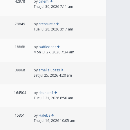
42978
by
cinemi
Thu Jul 30, 2026 7:11 am
79849
by
cressuntie
Tue Jul 28, 2026 3:17 am
18868
by
baffledenc
Mon Jul 27, 2026 7:34 am
39968
by
emelialucass
Sat Jul 25, 2026 4:20 am
164504
by
shueam1
Tue Jul 21, 2026 6:50 am
15351
by
Halebe
Thu Jul 16, 2026 10:05 am