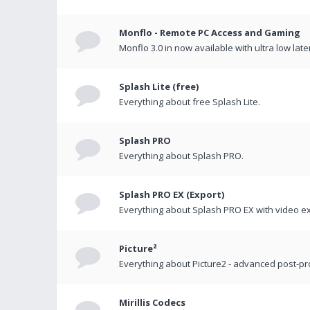
Monflo - Remote PC Access and Gaming
Monflo 3.0 in now available with ultra low late
Splash Lite (free)
Everything about free Splash Lite.
Splash PRO
Everything about Splash PRO.
Splash PRO EX (Export)
Everything about Splash PRO EX with video ex
Picture²
Everything about Picture2 - advanced post-p
Mirillis Codecs