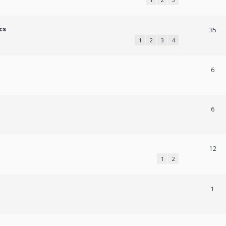
cs
35
1
2
3
4
6
6
12
1
2
1