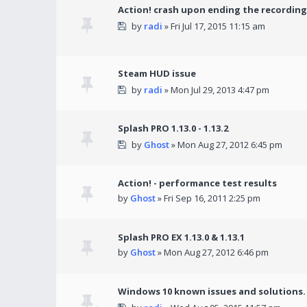
Action! crash upon ending the recording
by
radi
» Fri Jul 17, 2015 11:15 am
Steam HUD issue
by
radi
» Mon Jul 29, 2013 4:47 pm
Splash PRO 1.13.0 - 1.13.2
by
Ghost
» Mon Aug 27, 2012 6:45 pm
Action! - performance test results
by
Ghost
» Fri Sep 16, 2011 2:25 pm
Splash PRO EX 1.13.0 & 1.13.1
by
Ghost
» Mon Aug 27, 2012 6:46 pm
Windows 10 known issues and solutions.