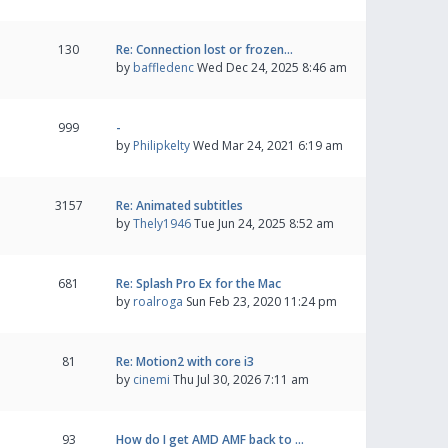
130
Re: Connection lost or frozen…
by
baffledenc
Wed Dec 24, 2025 8:46 am
999
-
by
Philipkelty
Wed Mar 24, 2021 6:19 am
3157
Re: Animated subtitles
by
Thely1946
Tue Jun 24, 2025 8:52 am
681
Re: Splash Pro Ex for the Mac
by
roalroga
Sun Feb 23, 2020 11:24 pm
81
Re: Motion2 with core i3
by
cinemi
Thu Jul 30, 2026 7:11 am
93
How do I get AMD AMF back to …