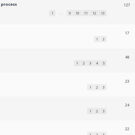
 process
127
1
…
9
10
11
12
13
17
1
2
48
1
2
3
4
5
23
1
2
3
24
1
2
3
22
1
2
3