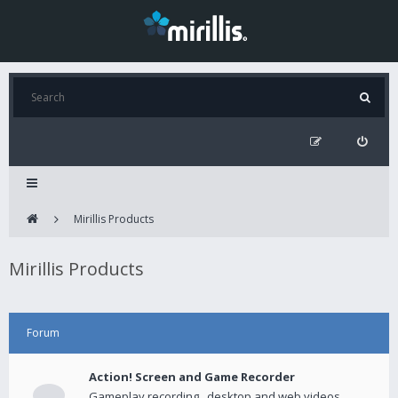
Mirillis Products
Mirillis Products
Forum
Action! Screen and Game Recorder
Gameplay recording , desktop and web videos