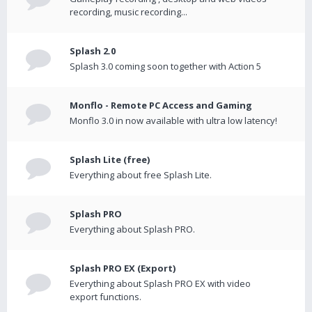
recording, music recording...
Splash 2.0
Splash 3.0 coming soon together with Action 5
Monflo - Remote PC Access and Gaming
Monflo 3.0 in now available with ultra low latency!
Splash Lite (free)
Everything about free Splash Lite.
Splash PRO
Everything about Splash PRO.
Splash PRO EX (Export)
Everything about Splash PRO EX with video
export functions.