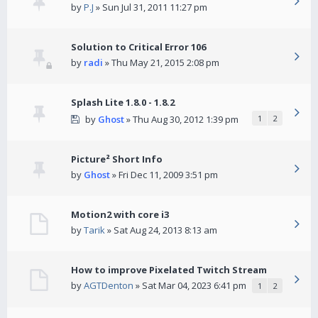
by
P.J
» Sun Jul 31, 2011 11:27 pm
Solution to Critical Error 106
by
radi
» Thu May 21, 2015 2:08 pm
Splash Lite 1.8.0 - 1.8.2
by
Ghost
» Thu Aug 30, 2012 1:39 pm
1
2
Picture² Short Info
by
Ghost
» Fri Dec 11, 2009 3:51 pm
Motion2 with core i3
by
Tarik
» Sat Aug 24, 2013 8:13 am
How to improve Pixelated Twitch Stream
by
AGTDenton
» Sat Mar 04, 2023 6:41 pm
1
2