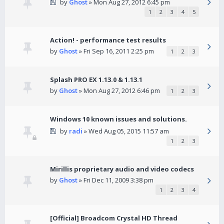
by
Ghost
» Mon Aug 27, 2012 6:45 pm
1
2
3
4
5
Action! - performance test results
by
Ghost
» Fri Sep 16, 2011 2:25 pm
1
2
3
Splash PRO EX 1.13.0 & 1.13.1
by
Ghost
» Mon Aug 27, 2012 6:46 pm
1
2
3
Windows 10 known issues and solutions.
by
radi
» Wed Aug 05, 2015 11:57 am
1
2
3
Mirillis proprietary audio and video codecs
by
Ghost
» Fri Dec 11, 2009 3:38 pm
1
2
3
4
[Official] Broadcom Crystal HD Thread