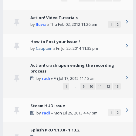
Action! Video Tutorials
by
lluvia
» Thu Feb 02, 2012 11:26 am
1
2
How to Post your Issue!!
by
Cauptain
» Fri Jul 25, 2014 11:35 pm
Action! crash upon ending the recording
process
by
radi
» Fri Jul 17, 2015 11:15 am
1
…
9
10
11
12
13
Steam HUD issue
by
radi
» Mon Jul 29, 2013 4:47 pm
1
2
Splash PRO 1.13.0 - 1.13.2