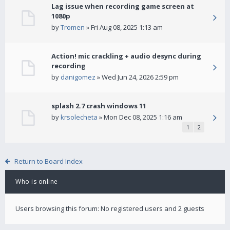
Lag issue when recording game screen at
1080p
by
Tromen
» Fri Aug 08, 2025 1:13 am
Action! mic crackling + audio desync during
recording
by
danigomez
» Wed Jun 24, 2026 2:59 pm
splash 2.7 crash windows 11
by
krsolecheta
» Mon Dec 08, 2025 1:16 am
1
2
Return to Board Index
Who is online
Users browsing this forum: No registered users and 2 guests