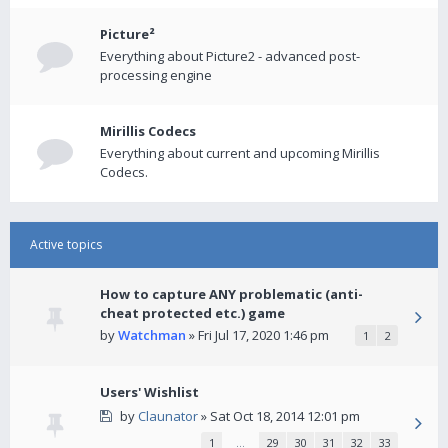
Picture²
Everything about Picture2 - advanced post-
processing engine
Mirillis Codecs
Everything about current and upcoming Mirillis
Codecs.
Active topics
How to capture ANY problematic (anti-
cheat protected etc.) game
by
Watchman
» Fri Jul 17, 2020 1:46 pm
1
2
Users' Wishlist
by
Claunator
» Sat Oct 18, 2014 12:01 pm
1
…
29
30
31
32
33