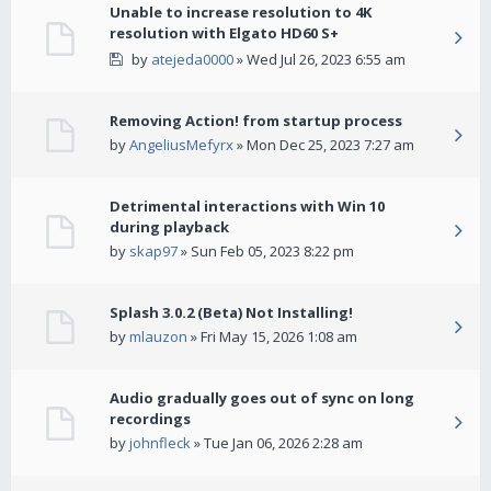
Unable to increase resolution to 4K
resolution with Elgato HD60 S+
by
atejeda0000
» Wed Jul 26, 2023 6:55 am
Removing Action! from startup process
by
AngeliusMefyrx
» Mon Dec 25, 2023 7:27 am
Detrimental interactions with Win 10
during playback
by
skap97
» Sun Feb 05, 2023 8:22 pm
Splash 3.0.2 (Beta) Not Installing!
by
mlauzon
» Fri May 15, 2026 1:08 am
Audio gradually goes out of sync on long
recordings
by
johnfleck
» Tue Jan 06, 2026 2:28 am