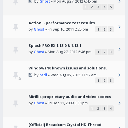
by
Ghost
» Mon Aug 27, 2012 6:45 pm
1
2
3
4
5
Action! - performance test results
by
Ghost
» Fri Sep 16, 2011 2:25 pm
1
2
3
Splash PRO EX 1.13.0 & 1.13.1
by
Ghost
» Mon Aug 27, 2012 6:46 pm
1
2
3
Windows 10 known issues and solutions.
by
radi
» Wed Aug 05, 2015 11:57 am
1
2
3
Mirillis proprietary audio and video codecs
by
Ghost
» Fri Dec 11, 2009 3:38 pm
1
2
3
4
[Official] Broadcom Crystal HD Thread