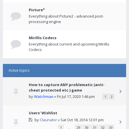
Picture²
Everything about Picture2 - advanced post-
processing engine
Mirillis Codecs
Everything about current and upcoming Mirillis
Codecs.
Active topics
How to capture ANY problematic (anti-
cheat protected etc.) game
by
Watchman
» Fri Jul 17, 2020 1:46 pm
1
2
Users' Wishlist
by
Claunator
» Sat Oct 18, 2014 12:01 pm
1
…
29
30
31
32
33