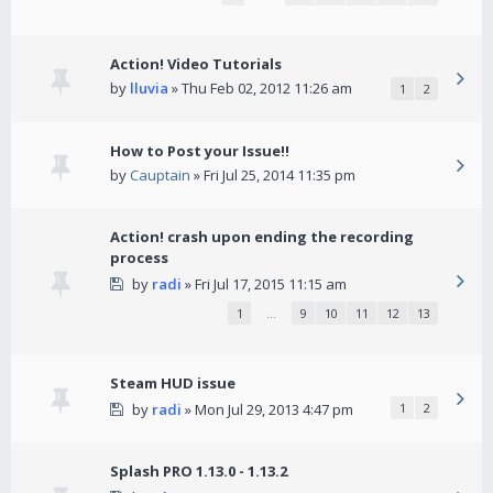
Action! Video Tutorials
by
lluvia
» Thu Feb 02, 2012 11:26 am
1
2
How to Post your Issue!!
by
Cauptain
» Fri Jul 25, 2014 11:35 pm
Action! crash upon ending the recording
process
by
radi
» Fri Jul 17, 2015 11:15 am
1
…
9
10
11
12
13
Steam HUD issue
by
radi
» Mon Jul 29, 2013 4:47 pm
1
2
Splash PRO 1.13.0 - 1.13.2