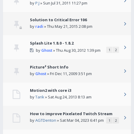
by
P.J
» Sun Jul 31, 2011 11:27 pm
Solution to Critical Error 106
by
radi
» Thu May 21, 2015 2:08 pm
Splash Lite 1.8.0 - 1.8.2
by
Ghost
» Thu Aug 30, 2012 1:39 pm
1
2
Picture² Short Info
by
Ghost
» Fri Dec 11, 2009 3:51 pm
Motion2 with core i3
by
Tarik
» Sat Aug 24, 2013 8:13 am
How to improve Pixelated Twitch Stream
by
AGTDenton
» Sat Mar 04, 2023 6:41 pm
1
2