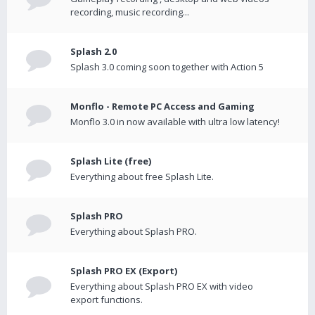
recording, music recording...
Splash 2.0
Splash 3.0 coming soon together with Action 5
Monflo - Remote PC Access and Gaming
Monflo 3.0 in now available with ultra low latency!
Splash Lite (free)
Everything about free Splash Lite.
Splash PRO
Everything about Splash PRO.
Splash PRO EX (Export)
Everything about Splash PRO EX with video
export functions.