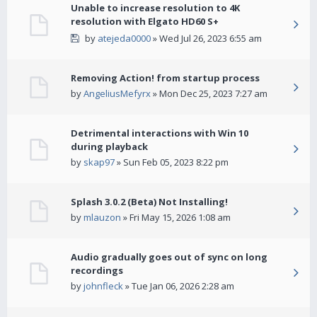
Unable to increase resolution to 4K
resolution with Elgato HD60 S+
by
atejeda0000
» Wed Jul 26, 2023 6:55 am
Removing Action! from startup process
by
AngeliusMefyrx
» Mon Dec 25, 2023 7:27 am
Detrimental interactions with Win 10
during playback
by
skap97
» Sun Feb 05, 2023 8:22 pm
Splash 3.0.2 (Beta) Not Installing!
by
mlauzon
» Fri May 15, 2026 1:08 am
Audio gradually goes out of sync on long
recordings
by
johnfleck
» Tue Jan 06, 2026 2:28 am