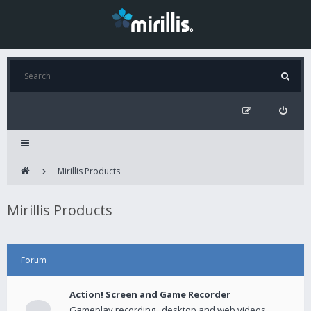
Mirillis Products
Mirillis Products
Forum
Action! Screen and Game Recorder
Gameplay recording , desktop and web videos