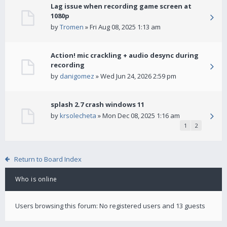
Lag issue when recording game screen at
1080p
by
Tromen
» Fri Aug 08, 2025 1:13 am
Action! mic crackling + audio desync during
recording
by
danigomez
» Wed Jun 24, 2026 2:59 pm
splash 2.7 crash windows 11
by
krsolecheta
» Mon Dec 08, 2025 1:16 am
1
2
Return to Board Index
Who is online
Users browsing this forum: No registered users and 13 guests