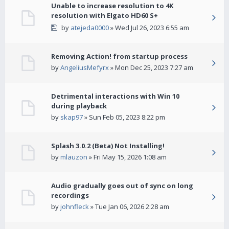
Unable to increase resolution to 4K
resolution with Elgato HD60 S+
by
atejeda0000
» Wed Jul 26, 2023 6:55 am
Removing Action! from startup process
by
AngeliusMefyrx
» Mon Dec 25, 2023 7:27 am
Detrimental interactions with Win 10
during playback
by
skap97
» Sun Feb 05, 2023 8:22 pm
Splash 3.0.2 (Beta) Not Installing!
by
mlauzon
» Fri May 15, 2026 1:08 am
Audio gradually goes out of sync on long
recordings
by
johnfleck
» Tue Jan 06, 2026 2:28 am