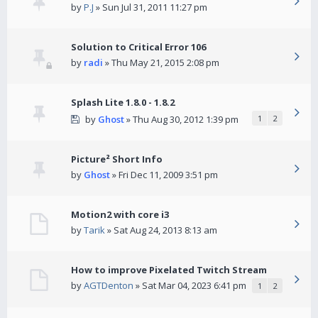
by
P.J
» Sun Jul 31, 2011 11:27 pm
Solution to Critical Error 106
by
radi
» Thu May 21, 2015 2:08 pm
Splash Lite 1.8.0 - 1.8.2
by
Ghost
» Thu Aug 30, 2012 1:39 pm
1
2
Picture² Short Info
by
Ghost
» Fri Dec 11, 2009 3:51 pm
Motion2 with core i3
by
Tarik
» Sat Aug 24, 2013 8:13 am
How to improve Pixelated Twitch Stream
by
AGTDenton
» Sat Mar 04, 2023 6:41 pm
1
2