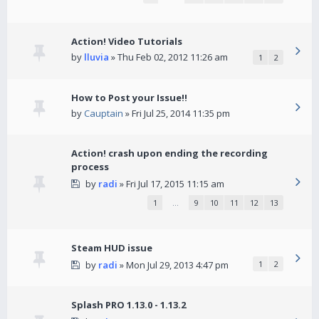
Action! Video Tutorials
by
lluvia
» Thu Feb 02, 2012 11:26 am
1
2
How to Post your Issue!!
by
Cauptain
» Fri Jul 25, 2014 11:35 pm
Action! crash upon ending the recording
process
by
radi
» Fri Jul 17, 2015 11:15 am
1
…
9
10
11
12
13
Steam HUD issue
by
radi
» Mon Jul 29, 2013 4:47 pm
1
2
Splash PRO 1.13.0 - 1.13.2