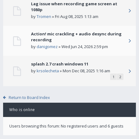
Lag issue when recording game screen at
1080p
by
Tromen
» Fri Aug 08, 2025 1:13 am
Action! mic crackling + audio desync during
recording
by
danigomez
» Wed Jun 24, 2026 2:59 pm
splash 2.7 crash windows 11
by
krsolecheta
» Mon Dec 08, 2025 1:16 am
1
2
Return to Board Index
Who is online
Users browsing this forum: No registered users and 6 guests