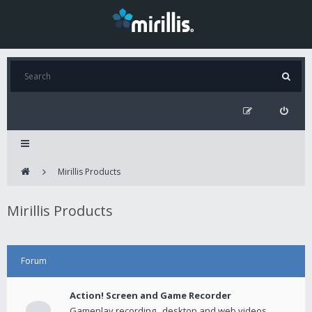
Mirillis Products
Mirillis Products
Forum
Action! Screen and Game Recorder
Gameplay recording , desktop and web videos