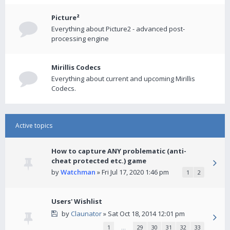
Picture²
Everything about Picture2 - advanced post-
processing engine
Mirillis Codecs
Everything about current and upcoming Mirillis
Codecs.
Active topics
How to capture ANY problematic (anti-
cheat protected etc.) game
by
Watchman
» Fri Jul 17, 2020 1:46 pm
1
2
Users' Wishlist
by
Claunator
» Sat Oct 18, 2014 12:01 pm
1
…
29
30
31
32
33