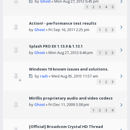
by
Ghost
» Mon Aug 27, 2012 6:45 pm
1
2
3
4
5
Action! - performance test results
by
Ghost
» Fri Sep 16, 2011 2:25 pm
1
2
3
Splash PRO EX 1.13.0 & 1.13.1
by
Ghost
» Mon Aug 27, 2012 6:46 pm
1
2
3
Windows 10 known issues and solutions.
by
radi
» Wed Aug 05, 2015 11:57 am
1
2
3
Mirillis proprietary audio and video codecs
by
Ghost
» Fri Dec 11, 2009 3:38 pm
1
2
3
4
[Official] Broadcom Crystal HD Thread