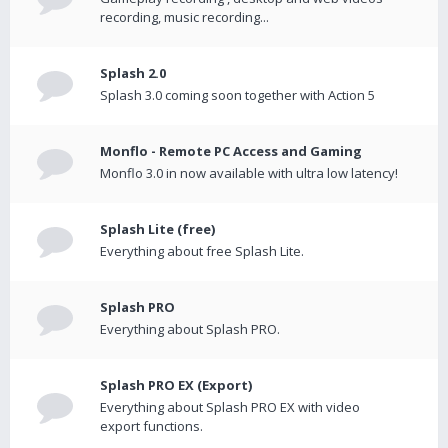
recording, music recording...
Splash 2.0
Splash 3.0 coming soon together with Action 5
Monflo - Remote PC Access and Gaming
Monflo 3.0 in now available with ultra low latency!
Splash Lite (free)
Everything about free Splash Lite.
Splash PRO
Everything about Splash PRO.
Splash PRO EX (Export)
Everything about Splash PRO EX with video
export functions.