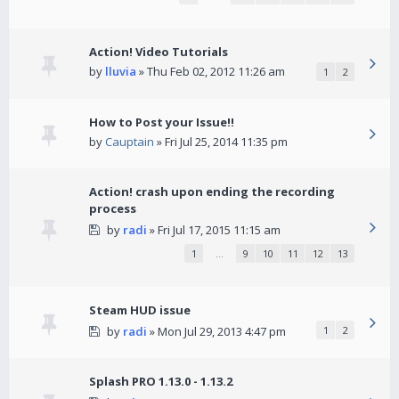
Action! Video Tutorials
by
lluvia
» Thu Feb 02, 2012 11:26 am
1
2
How to Post your Issue!!
by
Cauptain
» Fri Jul 25, 2014 11:35 pm
Action! crash upon ending the recording
process
by
radi
» Fri Jul 17, 2015 11:15 am
1
…
9
10
11
12
13
Steam HUD issue
by
radi
» Mon Jul 29, 2013 4:47 pm
1
2
Splash PRO 1.13.0 - 1.13.2