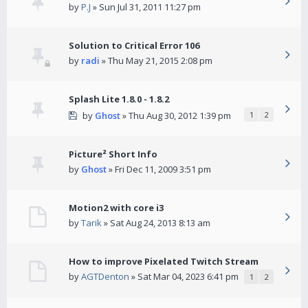
by
P.J
» Sun Jul 31, 2011 11:27 pm
Solution to Critical Error 106
by
radi
» Thu May 21, 2015 2:08 pm
Splash Lite 1.8.0 - 1.8.2
by
Ghost
» Thu Aug 30, 2012 1:39 pm
1
2
Picture² Short Info
by
Ghost
» Fri Dec 11, 2009 3:51 pm
Motion2 with core i3
by
Tarik
» Sat Aug 24, 2013 8:13 am
How to improve Pixelated Twitch Stream
by
AGTDenton
» Sat Mar 04, 2023 6:41 pm
1
2