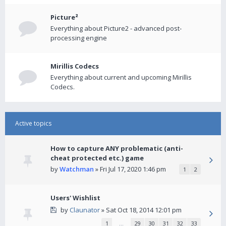
Picture²
Everything about Picture2 - advanced post-
processing engine
Mirillis Codecs
Everything about current and upcoming Mirillis
Codecs.
Active topics
How to capture ANY problematic (anti-
cheat protected etc.) game
by
Watchman
» Fri Jul 17, 2020 1:46 pm
1
2
Users' Wishlist
by
Claunator
» Sat Oct 18, 2014 12:01 pm
1
…
29
30
31
32
33