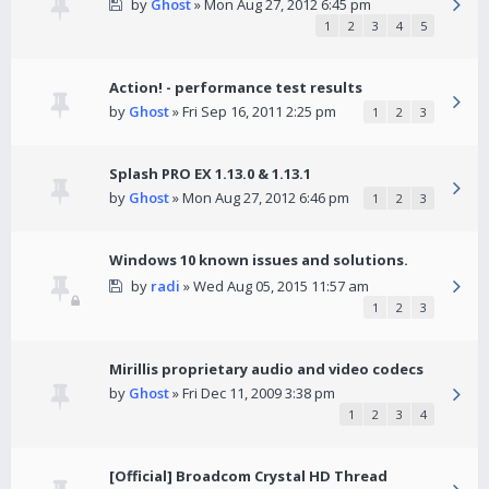
by
Ghost
» Mon Aug 27, 2012 6:45 pm
1
2
3
4
5
Action! - performance test results
by
Ghost
» Fri Sep 16, 2011 2:25 pm
1
2
3
Splash PRO EX 1.13.0 & 1.13.1
by
Ghost
» Mon Aug 27, 2012 6:46 pm
1
2
3
Windows 10 known issues and solutions.
by
radi
» Wed Aug 05, 2015 11:57 am
1
2
3
Mirillis proprietary audio and video codecs
by
Ghost
» Fri Dec 11, 2009 3:38 pm
1
2
3
4
[Official] Broadcom Crystal HD Thread