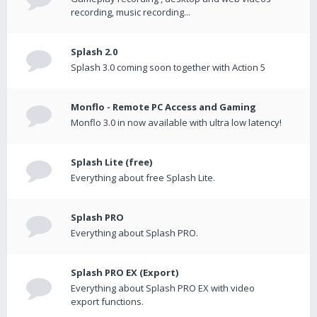
recording, music recording...
Splash 2.0
Splash 3.0 coming soon together with Action 5
Monflo - Remote PC Access and Gaming
Monflo 3.0 in now available with ultra low latency!
Splash Lite (free)
Everything about free Splash Lite.
Splash PRO
Everything about Splash PRO.
Splash PRO EX (Export)
Everything about Splash PRO EX with video
export functions.