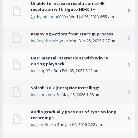
Unable to increase resolution to 4K
resolution with Elgato HD60 S+
by
atejeda0000
» Wed Jul 26, 2023 6:55 am
Removing Action! from startup process
by
AngeliusMefyrx
» Mon Dec 25, 2023 7:27 am
Detrimental interactions with Win 10
during playback
by
skap97
» Sun Feb 05, 2023 8:22 pm
Splash 3.0.2 (Beta) Not Installing!
by
mlauzon
» Fri May 15, 2026 1:08 am
Audio gradually goes out of sync on long
recordings
by
johnfleck
» Tue Jan 06, 2026 2:28 am