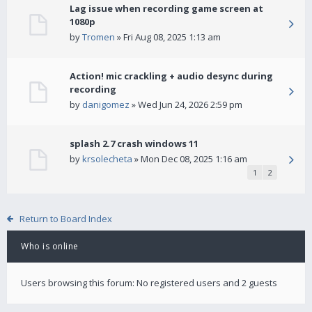
Lag issue when recording game screen at
1080p
by
Tromen
» Fri Aug 08, 2025 1:13 am
Action! mic crackling + audio desync during
recording
by
danigomez
» Wed Jun 24, 2026 2:59 pm
splash 2.7 crash windows 11
by
krsolecheta
» Mon Dec 08, 2025 1:16 am
1
2
Return to Board Index
Who is online
Users browsing this forum: No registered users and 2 guests