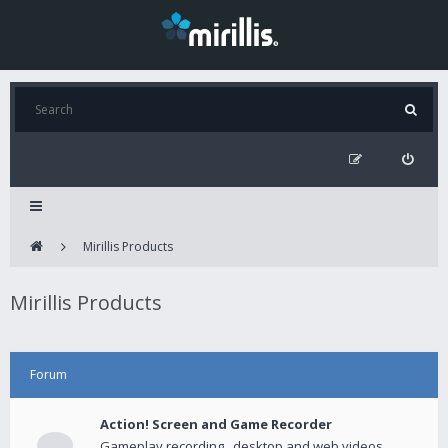
Mirillis Products
Mirillis Products
Forum
Action! Screen and Game Recorder
Gameplay recording , desktop and web videos