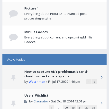
Picture²
Everything about Picture2 - advanced post-
processing engine
Mirillis Codecs
Everything about current and upcoming Mirillis
Codecs.
Active topics
How to capture ANY problematic (anti-
cheat protected etc.) game
by
Watchman
» Fri Jul 17, 2020 1:46 pm
1
2
Users' Wishlist
by
Claunator
» Sat Oct 18, 2014 12:01 pm
1
…
29
30
31
32
33