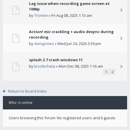
Lag issue when recording game screen at
1080p
by
Tromen
» Fri Aug 08, 2025 1:13 am
Action! mic crackling + audio desync during
recording
by
danigomez
» Wed Jun 24, 2026 2:59 pm
splash 2.7 crash windows 11
by
krsolecheta
» Mon Dec 08, 2025 1:16 am
1
2
Return to Board Index
Who is online
Users browsing this forum: No registered users and 6 guests