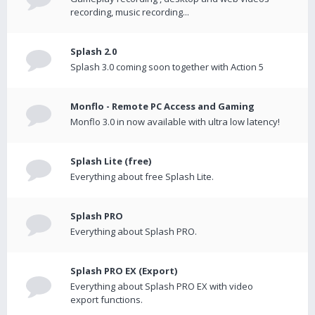
recording, music recording...
Splash 2.0
Splash 3.0 coming soon together with Action 5
Monflo - Remote PC Access and Gaming
Monflo 3.0 in now available with ultra low latency!
Splash Lite (free)
Everything about free Splash Lite.
Splash PRO
Everything about Splash PRO.
Splash PRO EX (Export)
Everything about Splash PRO EX with video
export functions.