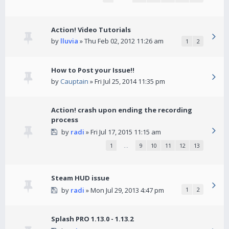
Action! Video Tutorials
by
lluvia
» Thu Feb 02, 2012 11:26 am
1
2
How to Post your Issue!!
by
Cauptain
» Fri Jul 25, 2014 11:35 pm
Action! crash upon ending the recording
process
by
radi
» Fri Jul 17, 2015 11:15 am
1
…
9
10
11
12
13
Steam HUD issue
by
radi
» Mon Jul 29, 2013 4:47 pm
1
2
Splash PRO 1.13.0 - 1.13.2