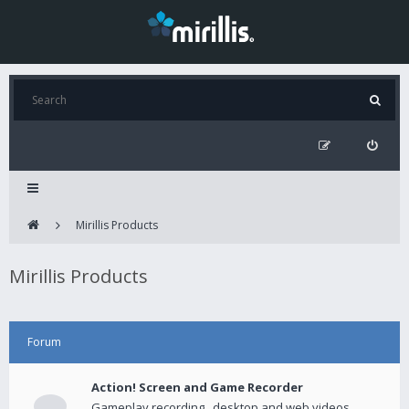
Mirillis Products
Mirillis Products
Forum
Action! Screen and Game Recorder
Gameplay recording , desktop and web videos