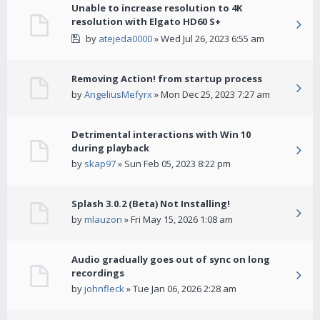
Unable to increase resolution to 4K
resolution with Elgato HD60 S+
by
atejeda0000
» Wed Jul 26, 2023 6:55 am
Removing Action! from startup process
by
AngeliusMefyrx
» Mon Dec 25, 2023 7:27 am
Detrimental interactions with Win 10
during playback
by
skap97
» Sun Feb 05, 2023 8:22 pm
Splash 3.0.2 (Beta) Not Installing!
by
mlauzon
» Fri May 15, 2026 1:08 am
Audio gradually goes out of sync on long
recordings
by
johnfleck
» Tue Jan 06, 2026 2:28 am