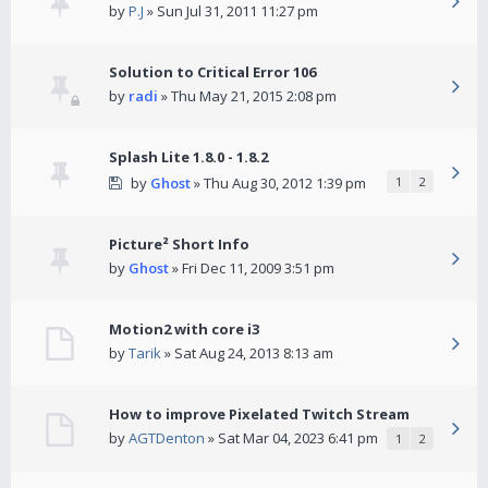
by
P.J
» Sun Jul 31, 2011 11:27 pm
Solution to Critical Error 106
by
radi
» Thu May 21, 2015 2:08 pm
Splash Lite 1.8.0 - 1.8.2
by
Ghost
» Thu Aug 30, 2012 1:39 pm
1
2
Picture² Short Info
by
Ghost
» Fri Dec 11, 2009 3:51 pm
Motion2 with core i3
by
Tarik
» Sat Aug 24, 2013 8:13 am
How to improve Pixelated Twitch Stream
by
AGTDenton
» Sat Mar 04, 2023 6:41 pm
1
2