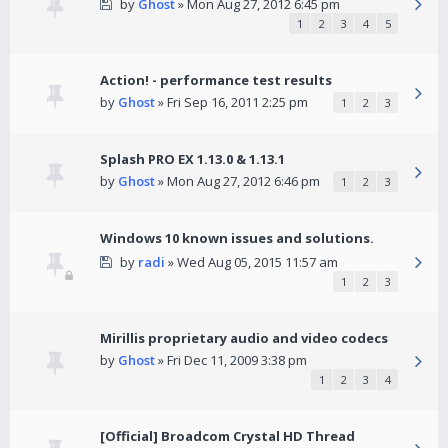
by
Ghost
» Mon Aug 27, 2012 6:45 pm
1
2
3
4
5
Action! - performance test results
by
Ghost
» Fri Sep 16, 2011 2:25 pm
1
2
3
Splash PRO EX 1.13.0 & 1.13.1
by
Ghost
» Mon Aug 27, 2012 6:46 pm
1
2
3
Windows 10 known issues and solutions.
by
radi
» Wed Aug 05, 2015 11:57 am
1
2
3
Mirillis proprietary audio and video codecs
by
Ghost
» Fri Dec 11, 2009 3:38 pm
1
2
3
4
[Official] Broadcom Crystal HD Thread