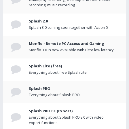
recording, music recording...
Splash 2.0
Splash 3.0 coming soon together with Action 5
Monflo - Remote PC Access and Gaming
Monflo 3.0 in now available with ultra low latency!
Splash Lite (free)
Everything about free Splash Lite.
Splash PRO
Everything about Splash PRO.
Splash PRO EX (Export)
Everything about Splash PRO EX with video
export functions.