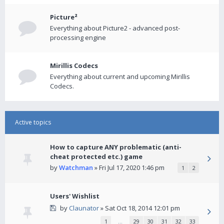
Picture²
Everything about Picture2 - advanced post-
processing engine
Mirillis Codecs
Everything about current and upcoming Mirillis
Codecs.
Active topics
How to capture ANY problematic (anti-
cheat protected etc.) game
by
Watchman
» Fri Jul 17, 2020 1:46 pm
1
2
Users' Wishlist
by
Claunator
» Sat Oct 18, 2014 12:01 pm
1
…
29
30
31
32
33