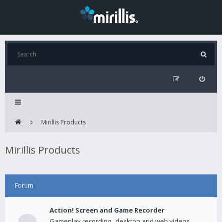
Mirillis Products
Mirillis Products
Forum
Action! Screen and Game Recorder
Gameplay recording , desktop and web videos