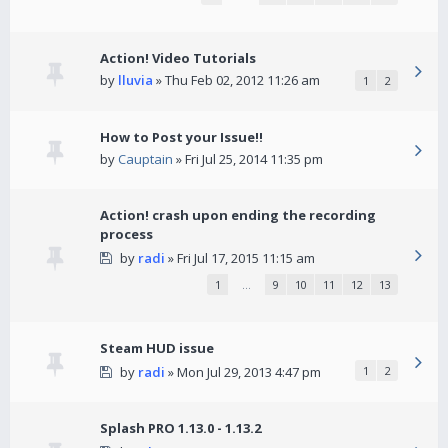
Action! Video Tutorials
by
lluvia
» Thu Feb 02, 2012 11:26 am
1
2
How to Post your Issue!!
by
Cauptain
» Fri Jul 25, 2014 11:35 pm
Action! crash upon ending the recording
process
by
radi
» Fri Jul 17, 2015 11:15 am
1
…
9
10
11
12
13
Steam HUD issue
by
radi
» Mon Jul 29, 2013 4:47 pm
1
2
Splash PRO 1.13.0 - 1.13.2