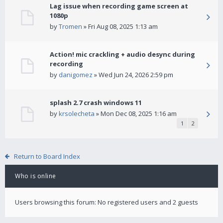
Lag issue when recording game screen at
1080p
by
Tromen
» Fri Aug 08, 2025 1:13 am
Action! mic crackling + audio desync during
recording
by
danigomez
» Wed Jun 24, 2026 2:59 pm
splash 2.7 crash windows 11
by
krsolecheta
» Mon Dec 08, 2025 1:16 am
1
2
Return to Board Index
Who is online
Users browsing this forum: No registered users and 2 guests