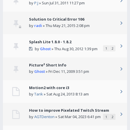
by
P.J
» Sun Jul 31, 2011 11:27 pm
Solution to Critical Error 106
by
radi
» Thu May 21, 2015 2:08 pm
Splash Lite 1.8.0 - 1.8.2
by
Ghost
» Thu Aug 30, 2012 1:39 pm
1
2
Picture² Short Info
by
Ghost
» Fri Dec 11, 2009 3:51 pm
Motion2 with core i3
by
Tarik
» Sat Aug 24, 2013 8:13 am
How to improve Pixelated Twitch Stream
by
AGTDenton
» Sat Mar 04, 2023 6:41 pm
1
2