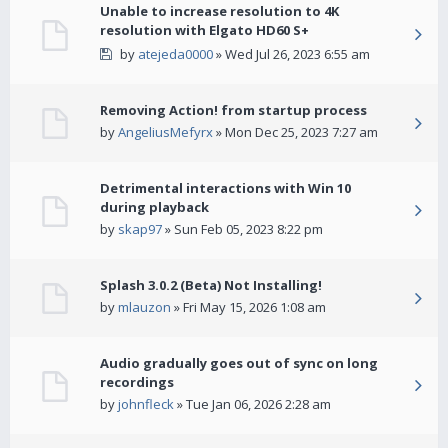
Unable to increase resolution to 4K
resolution with Elgato HD60 S+
by
atejeda0000
» Wed Jul 26, 2023 6:55 am
Removing Action! from startup process
by
AngeliusMefyrx
» Mon Dec 25, 2023 7:27 am
Detrimental interactions with Win 10
during playback
by
skap97
» Sun Feb 05, 2023 8:22 pm
Splash 3.0.2 (Beta) Not Installing!
by
mlauzon
» Fri May 15, 2026 1:08 am
Audio gradually goes out of sync on long
recordings
by
johnfleck
» Tue Jan 06, 2026 2:28 am