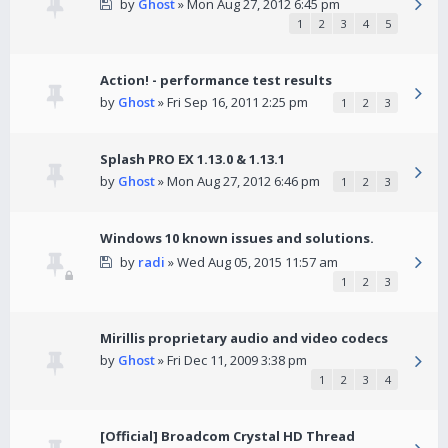
by
Ghost
» Mon Aug 27, 2012 6:45 pm
1
2
3
4
5
Action! - performance test results
by
Ghost
» Fri Sep 16, 2011 2:25 pm
1
2
3
Splash PRO EX 1.13.0 & 1.13.1
by
Ghost
» Mon Aug 27, 2012 6:46 pm
1
2
3
Windows 10 known issues and solutions.
by
radi
» Wed Aug 05, 2015 11:57 am
1
2
3
Mirillis proprietary audio and video codecs
by
Ghost
» Fri Dec 11, 2009 3:38 pm
1
2
3
4
[Official] Broadcom Crystal HD Thread