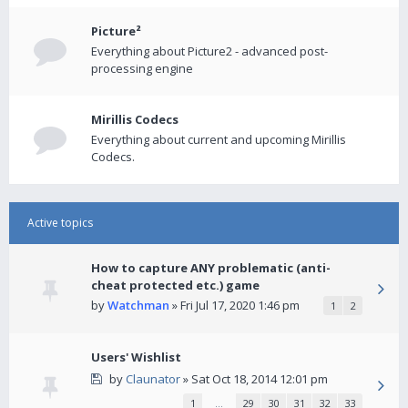
Picture²
Everything about Picture2 - advanced post-
processing engine
Mirillis Codecs
Everything about current and upcoming Mirillis
Codecs.
Active topics
How to capture ANY problematic (anti-
cheat protected etc.) game
by
Watchman
» Fri Jul 17, 2020 1:46 pm
1
2
Users' Wishlist
by
Claunator
» Sat Oct 18, 2014 12:01 pm
1
…
29
30
31
32
33