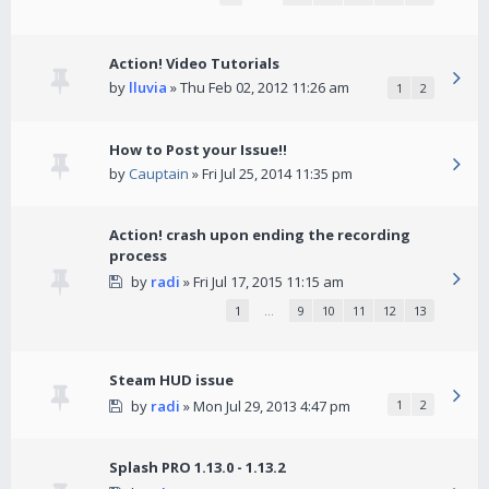
Action! Video Tutorials
by
lluvia
» Thu Feb 02, 2012 11:26 am
1
2
How to Post your Issue!!
by
Cauptain
» Fri Jul 25, 2014 11:35 pm
Action! crash upon ending the recording
process
by
radi
» Fri Jul 17, 2015 11:15 am
1
…
9
10
11
12
13
Steam HUD issue
by
radi
» Mon Jul 29, 2013 4:47 pm
1
2
Splash PRO 1.13.0 - 1.13.2