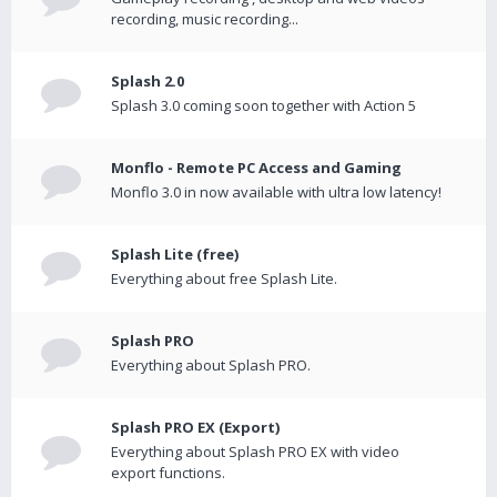
recording, music recording...
Splash 2.0
Splash 3.0 coming soon together with Action 5
Monflo - Remote PC Access and Gaming
Monflo 3.0 in now available with ultra low latency!
Splash Lite (free)
Everything about free Splash Lite.
Splash PRO
Everything about Splash PRO.
Splash PRO EX (Export)
Everything about Splash PRO EX with video
export functions.