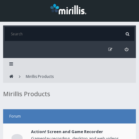
Mirillis Products
Mirillis Products
Forum
Action! Screen and Game Recorder
Gameplay recording , desktop and web videos