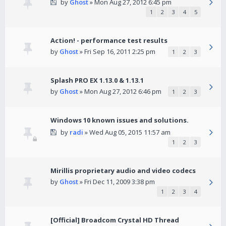
by
Ghost
» Mon Aug 27, 2012 6:45 pm
1
2
3
4
5
Action! - performance test results
by
Ghost
» Fri Sep 16, 2011 2:25 pm
1
2
3
Splash PRO EX 1.13.0 & 1.13.1
by
Ghost
» Mon Aug 27, 2012 6:46 pm
1
2
3
Windows 10 known issues and solutions.
by
radi
» Wed Aug 05, 2015 11:57 am
1
2
3
Mirillis proprietary audio and video codecs
by
Ghost
» Fri Dec 11, 2009 3:38 pm
1
2
3
4
[Official] Broadcom Crystal HD Thread