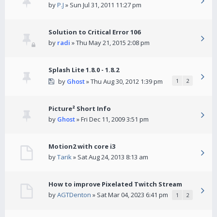
by
P.J
» Sun Jul 31, 2011 11:27 pm
Solution to Critical Error 106
by
radi
» Thu May 21, 2015 2:08 pm
Splash Lite 1.8.0 - 1.8.2
by
Ghost
» Thu Aug 30, 2012 1:39 pm
1
2
Picture² Short Info
by
Ghost
» Fri Dec 11, 2009 3:51 pm
Motion2 with core i3
by
Tarik
» Sat Aug 24, 2013 8:13 am
How to improve Pixelated Twitch Stream
by
AGTDenton
» Sat Mar 04, 2023 6:41 pm
1
2