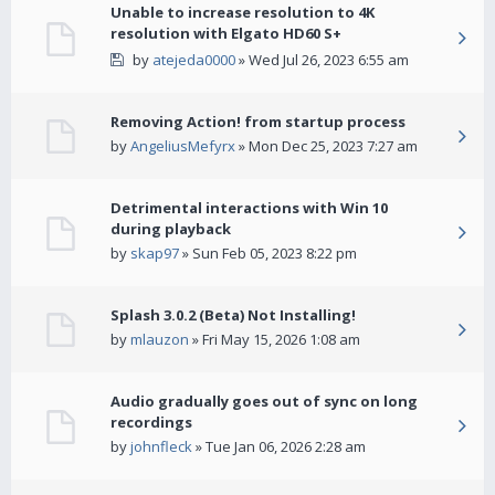
Unable to increase resolution to 4K
resolution with Elgato HD60 S+
by
atejeda0000
» Wed Jul 26, 2023 6:55 am
Removing Action! from startup process
by
AngeliusMefyrx
» Mon Dec 25, 2023 7:27 am
Detrimental interactions with Win 10
during playback
by
skap97
» Sun Feb 05, 2023 8:22 pm
Splash 3.0.2 (Beta) Not Installing!
by
mlauzon
» Fri May 15, 2026 1:08 am
Audio gradually goes out of sync on long
recordings
by
johnfleck
» Tue Jan 06, 2026 2:28 am