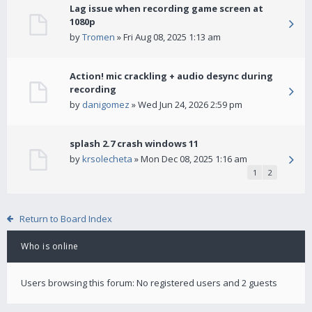
Lag issue when recording game screen at
1080p
by
Tromen
» Fri Aug 08, 2025 1:13 am
Action! mic crackling + audio desync during
recording
by
danigomez
» Wed Jun 24, 2026 2:59 pm
splash 2.7 crash windows 11
by
krsolecheta
» Mon Dec 08, 2025 1:16 am
1
2
Return to Board Index
Who is online
Users browsing this forum: No registered users and 2 guests