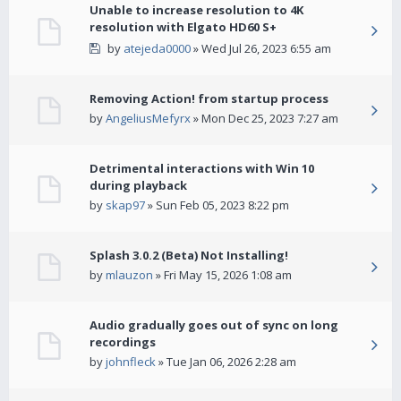
Unable to increase resolution to 4K
resolution with Elgato HD60 S+
by
atejeda0000
» Wed Jul 26, 2023 6:55 am
Removing Action! from startup process
by
AngeliusMefyrx
» Mon Dec 25, 2023 7:27 am
Detrimental interactions with Win 10
during playback
by
skap97
» Sun Feb 05, 2023 8:22 pm
Splash 3.0.2 (Beta) Not Installing!
by
mlauzon
» Fri May 15, 2026 1:08 am
Audio gradually goes out of sync on long
recordings
by
johnfleck
» Tue Jan 06, 2026 2:28 am