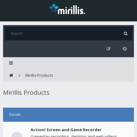
Mirillis Products
Mirillis Products
Forum
Action! Screen and Game Recorder
Gameplay recording , desktop and web videos