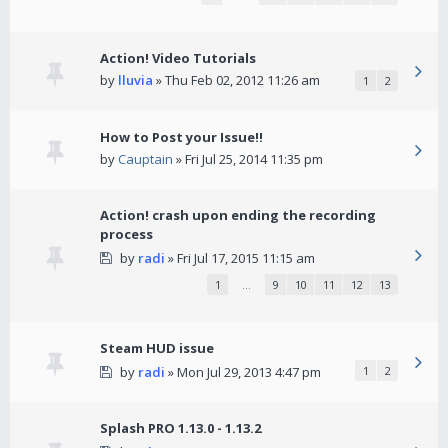
Action! Video Tutorials
by
lluvia
» Thu Feb 02, 2012 11:26 am
1
2
How to Post your Issue!!
by
Cauptain
» Fri Jul 25, 2014 11:35 pm
Action! crash upon ending the recording
process
by
radi
» Fri Jul 17, 2015 11:15 am
1
…
9
10
11
12
13
Steam HUD issue
by
radi
» Mon Jul 29, 2013 4:47 pm
1
2
Splash PRO 1.13.0 - 1.13.2