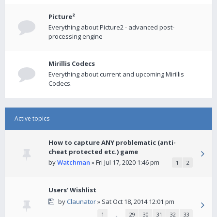
Picture²
Everything about Picture2 - advanced post-
processing engine
Mirillis Codecs
Everything about current and upcoming Mirillis
Codecs.
Active topics
How to capture ANY problematic (anti-
cheat protected etc.) game
by
Watchman
» Fri Jul 17, 2020 1:46 pm
1
2
Users' Wishlist
by
Claunator
» Sat Oct 18, 2014 12:01 pm
1
…
29
30
31
32
33