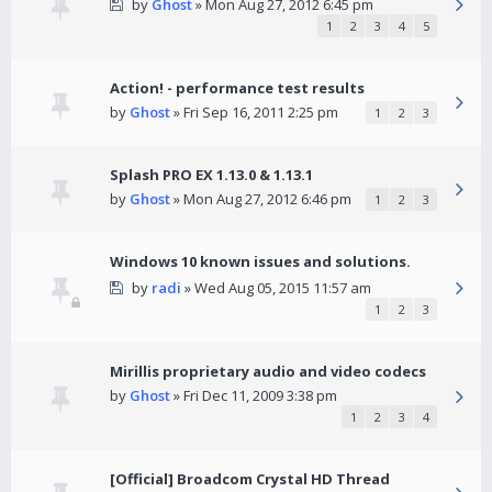
by
Ghost
» Mon Aug 27, 2012 6:45 pm
1
2
3
4
5
Action! - performance test results
by
Ghost
» Fri Sep 16, 2011 2:25 pm
1
2
3
Splash PRO EX 1.13.0 & 1.13.1
by
Ghost
» Mon Aug 27, 2012 6:46 pm
1
2
3
Windows 10 known issues and solutions.
by
radi
» Wed Aug 05, 2015 11:57 am
1
2
3
Mirillis proprietary audio and video codecs
by
Ghost
» Fri Dec 11, 2009 3:38 pm
1
2
3
4
[Official] Broadcom Crystal HD Thread