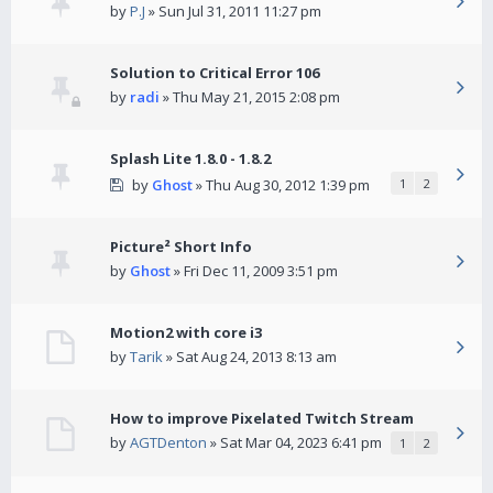
by
P.J
» Sun Jul 31, 2011 11:27 pm
Solution to Critical Error 106
by
radi
» Thu May 21, 2015 2:08 pm
Splash Lite 1.8.0 - 1.8.2
by
Ghost
» Thu Aug 30, 2012 1:39 pm
1
2
Picture² Short Info
by
Ghost
» Fri Dec 11, 2009 3:51 pm
Motion2 with core i3
by
Tarik
» Sat Aug 24, 2013 8:13 am
How to improve Pixelated Twitch Stream
by
AGTDenton
» Sat Mar 04, 2023 6:41 pm
1
2