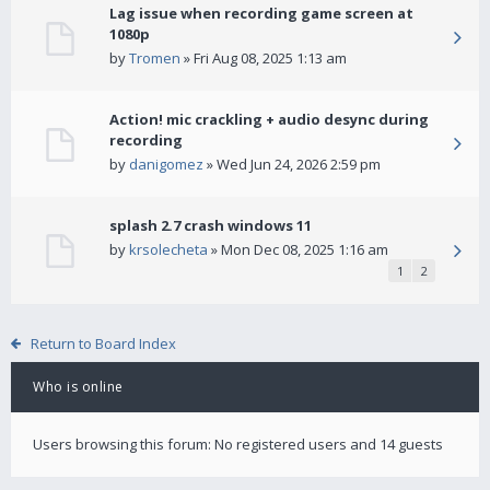
Lag issue when recording game screen at
1080p
by
Tromen
» Fri Aug 08, 2025 1:13 am
Action! mic crackling + audio desync during
recording
by
danigomez
» Wed Jun 24, 2026 2:59 pm
splash 2.7 crash windows 11
by
krsolecheta
» Mon Dec 08, 2025 1:16 am
1
2
Return to Board Index
Who is online
Users browsing this forum: No registered users and 14 guests