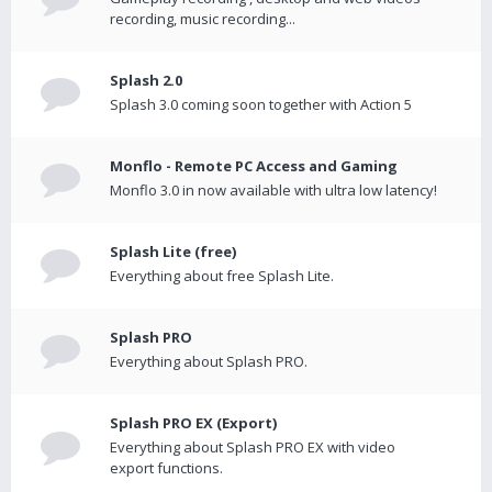
recording, music recording...
Splash 2.0
Splash 3.0 coming soon together with Action 5
Monflo - Remote PC Access and Gaming
Monflo 3.0 in now available with ultra low latency!
Splash Lite (free)
Everything about free Splash Lite.
Splash PRO
Everything about Splash PRO.
Splash PRO EX (Export)
Everything about Splash PRO EX with video
export functions.