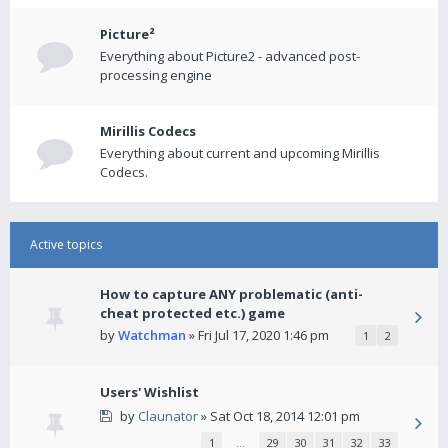
Picture²
Everything about Picture2 - advanced post-
processing engine
Mirillis Codecs
Everything about current and upcoming Mirillis
Codecs.
Active topics
How to capture ANY problematic (anti-
cheat protected etc.) game
by
Watchman
» Fri Jul 17, 2020 1:46 pm
1
2
Users' Wishlist
by
Claunator
» Sat Oct 18, 2014 12:01 pm
1
…
29
30
31
32
33