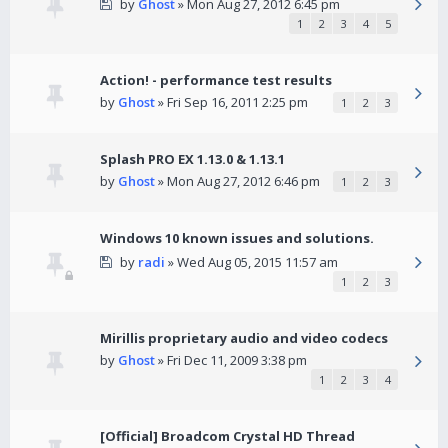
by
Ghost
» Mon Aug 27, 2012 6:45 pm
1
2
3
4
5
Action! - performance test results
by
Ghost
» Fri Sep 16, 2011 2:25 pm
1
2
3
Splash PRO EX 1.13.0 & 1.13.1
by
Ghost
» Mon Aug 27, 2012 6:46 pm
1
2
3
Windows 10 known issues and solutions.
by
radi
» Wed Aug 05, 2015 11:57 am
1
2
3
Mirillis proprietary audio and video codecs
by
Ghost
» Fri Dec 11, 2009 3:38 pm
1
2
3
4
[Official] Broadcom Crystal HD Thread