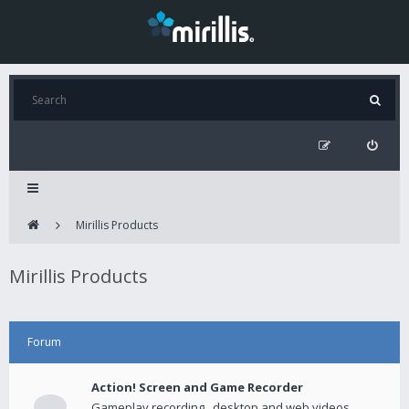
Mirillis Products
Mirillis Products
Forum
Action! Screen and Game Recorder
Gameplay recording , desktop and web videos