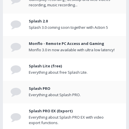
recording, music recording...
Splash 2.0
Splash 3.0 coming soon together with Action 5
Monflo - Remote PC Access and Gaming
Monflo 3.0 in now available with ultra low latency!
Splash Lite (free)
Everything about free Splash Lite.
Splash PRO
Everything about Splash PRO.
Splash PRO EX (Export)
Everything about Splash PRO EX with video
export functions.