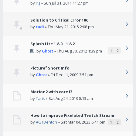
by
P.J
» Sun Jul 31, 2011 11:27 pm
Solution to Critical Error 106
by
radi
» Thu May 21, 2015 2:08 pm
Splash Lite 1.8.0 - 1.8.2
by
Ghost
» Thu Aug 30, 2012 1:39 pm
1
2
Picture² Short Info
by
Ghost
» Fri Dec 11, 2009 3:51 pm
Motion2 with core i3
by
Tarik
» Sat Aug 24, 2013 8:13 am
How to improve Pixelated Twitch Stream
by
AGTDenton
» Sat Mar 04, 2023 6:41 pm
1
2