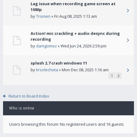
Lag issue when recording game screen at
1080p
by
Tromen
» Fri Aug 08, 2025 1:13 am
Action! mic crackling + audio desync during
recording
by
danigomez
» Wed Jun 24, 2026 2:59 pm
splash 2.7 crash windows 11
by
krsolecheta
» Mon Dec 08, 2025 1:16 am
1
2
Return to Board Index
Who is online
Users browsing this forum: No registered users and 16 guests