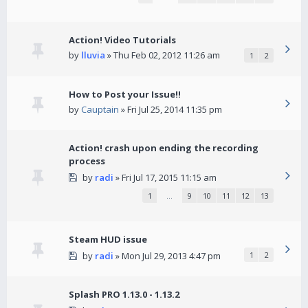
Action! Video Tutorials
by
lluvia
» Thu Feb 02, 2012 11:26 am
1
2
How to Post your Issue!!
by
Cauptain
» Fri Jul 25, 2014 11:35 pm
Action! crash upon ending the recording
process
by
radi
» Fri Jul 17, 2015 11:15 am
1
…
9
10
11
12
13
Steam HUD issue
by
radi
» Mon Jul 29, 2013 4:47 pm
1
2
Splash PRO 1.13.0 - 1.13.2