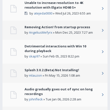
Unable to increase resolution to 4K
resolution with Elgato HD60 S+
by
atejeda0000
» Wed Jul 26, 2023 6:55 am
Removing Action! from startup process
by
AngeliusMefyrx
» Mon Dec 25, 2023 7:27 am
Detrimental interactions with Win 10
during playback
by
skap97
» Sun Feb 05, 2023 8:22 pm
Splash 3.0.2 (Beta) Not Installing!
by
mlauzon
» Fri May 15, 2026 1:08 am
Audio gradually goes out of sync on long
recordings
by
johnfleck
» Tue Jan 06, 2026 2:28 am