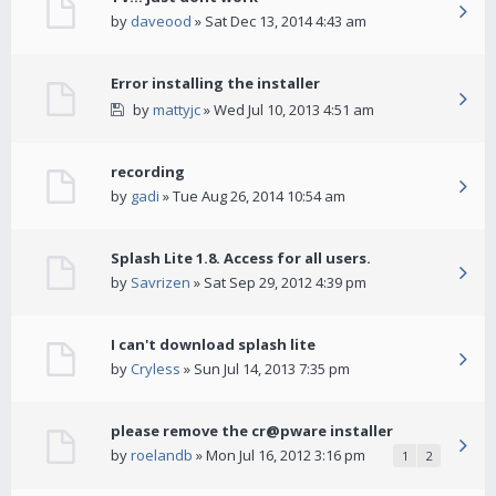
by
daveood
» Sat Dec 13, 2014 4:43 am
Error installing the installer
by
mattyjc
» Wed Jul 10, 2013 4:51 am
recording
by
gadi
» Tue Aug 26, 2014 10:54 am
Splash Lite 1.8. Access for all users.
by
Savrizen
» Sat Sep 29, 2012 4:39 pm
I can't download splash lite
by
Cryless
» Sun Jul 14, 2013 7:35 pm
please remove the cr@pware installer
by
roelandb
» Mon Jul 16, 2012 3:16 pm
1
2