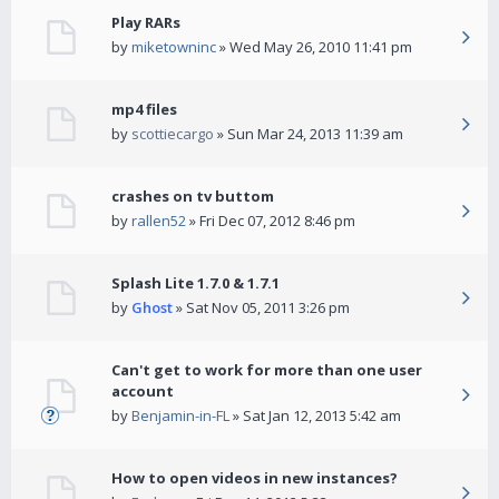
Play RARs
by
miketowninc
» Wed May 26, 2010 11:41 pm
mp4 files
by
scottiecargo
» Sun Mar 24, 2013 11:39 am
crashes on tv buttom
by
rallen52
» Fri Dec 07, 2012 8:46 pm
Splash Lite 1.7.0 & 1.7.1
by
Ghost
» Sat Nov 05, 2011 3:26 pm
Can't get to work for more than one user
account
by
Benjamin-in-FL
» Sat Jan 12, 2013 5:42 am
How to open videos in new instances?