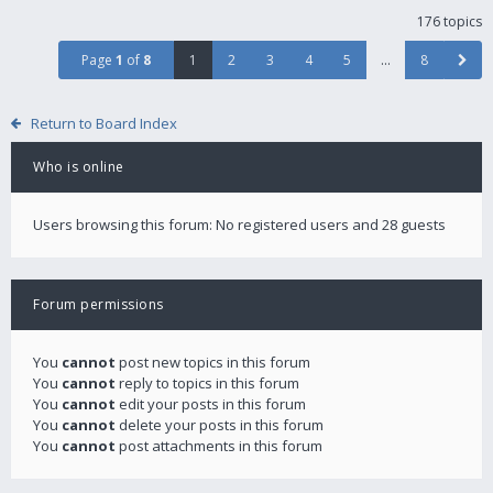
176 topics
Page
1
of
8
1
2
3
4
5
…
8
Return to Board Index
Who is online
Users browsing this forum: No registered users and 28 guests
Forum permissions
You
cannot
post new topics in this forum
You
cannot
reply to topics in this forum
You
cannot
edit your posts in this forum
You
cannot
delete your posts in this forum
You
cannot
post attachments in this forum