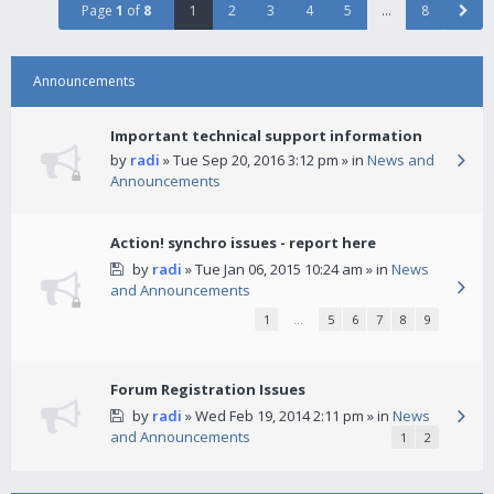
Page
1
of
8
1
2
3
4
5
…
8
Announcements
Important technical support information
by
radi
» Tue Sep 20, 2016 3:12 pm » in
News and
Announcements
Action! synchro issues - report here
by
radi
» Tue Jan 06, 2015 10:24 am » in
News
and Announcements
1
…
5
6
7
8
9
Forum Registration Issues
by
radi
» Wed Feb 19, 2014 2:11 pm » in
News
and Announcements
1
2