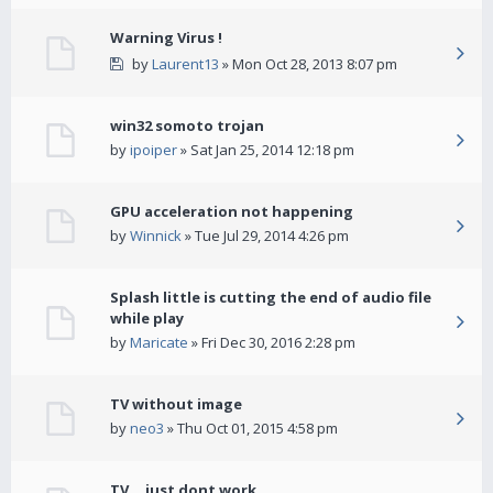
Warning Virus !
by
Laurent13
» Mon Oct 28, 2013 8:07 pm
win32 somoto trojan
by
ipoiper
» Sat Jan 25, 2014 12:18 pm
GPU acceleration not happening
by
Winnick
» Tue Jul 29, 2014 4:26 pm
Splash little is cutting the end of audio file
while play
by
Maricate
» Fri Dec 30, 2016 2:28 pm
TV without image
by
neo3
» Thu Oct 01, 2015 4:58 pm
TV... just dont work