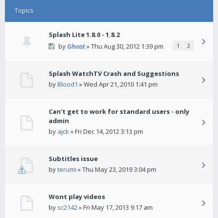
Topics
Splash Lite 1.8.0 - 1.8.2
by
Ghost
» Thu Aug 30, 2012 1:39 pm
1
2
Splash WatchTV Crash and Suggestions
by
Blood1
» Wed Apr 21, 2010 1:41 pm
Can't get to work for standard users - only
admin
by
ajck
» Fri Dec 14, 2012 3:13 pm
Subtitles issue
by
terumi
» Thu May 23, 2019 3:04 pm
Wont play videos
by
sc2142
» Fri May 17, 2013 9:17 am