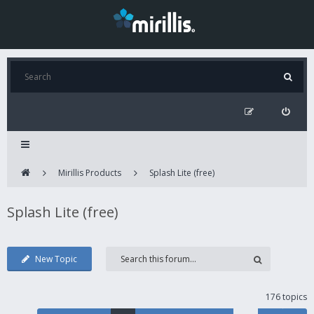
Mirillis Products
Splash Lite (free)
Splash Lite (free)
New Topic
176 topics