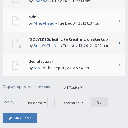
by
Endeav
» Fri Dec 14, 2012 5:33 pm
skin?
by
MilesAhead
» Tue Dec 04, 2012 8:37 pm
[SOLVED] Splash Lite Crashing on startup
by
BrettOnTheNet
» Tue Nov 13, 2012 10:52 am
dvd playback
by
raivo
» Thu Sep 20, 2012 8:54 am
Display topics from previous:
Sort by
New Topic