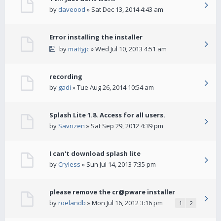
by
daveood
» Sat Dec 13, 2014 4:43 am
Error installing the installer
by
mattyjc
» Wed Jul 10, 2013 4:51 am
recording
by
gadi
» Tue Aug 26, 2014 10:54 am
Splash Lite 1.8. Access for all users.
by
Savrizen
» Sat Sep 29, 2012 4:39 pm
I can't download splash lite
by
Cryless
» Sun Jul 14, 2013 7:35 pm
please remove the cr@pware installer
by
roelandb
» Mon Jul 16, 2012 3:16 pm
1
2