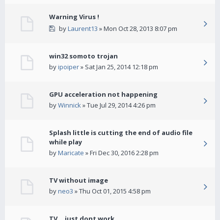
Warning Virus !
by
Laurent13
» Mon Oct 28, 2013 8:07 pm
win32 somoto trojan
by
ipoiper
» Sat Jan 25, 2014 12:18 pm
GPU acceleration not happening
by
Winnick
» Tue Jul 29, 2014 4:26 pm
Splash little is cutting the end of audio file
while play
by
Maricate
» Fri Dec 30, 2016 2:28 pm
TV without image
by
neo3
» Thu Oct 01, 2015 4:58 pm
TV... just dont work