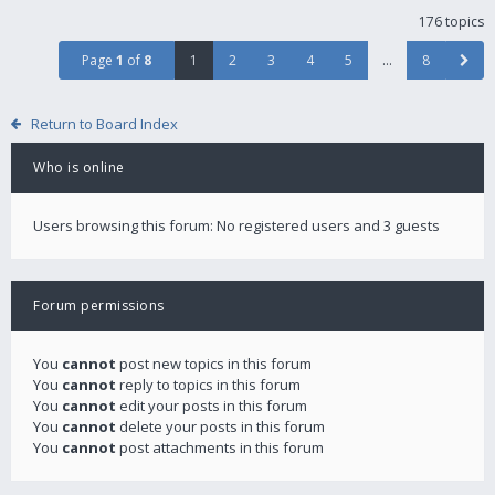
176 topics
Page
1
of
8
1
2
3
4
5
…
8
Return to Board Index
Who is online
Users browsing this forum: No registered users and 3 guests
Forum permissions
You
cannot
post new topics in this forum
You
cannot
reply to topics in this forum
You
cannot
edit your posts in this forum
You
cannot
delete your posts in this forum
You
cannot
post attachments in this forum