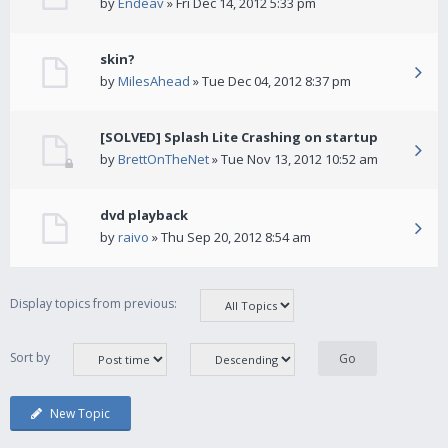
by
Endeav
» Fri Dec 14, 2012 5:33 pm
skin?
by
MilesAhead
» Tue Dec 04, 2012 8:37 pm
[SOLVED] Splash Lite Crashing on startup
by
BrettOnTheNet
» Tue Nov 13, 2012 10:52 am
dvd playback
by
raivo
» Thu Sep 20, 2012 8:54 am
Display topics from previous:
Sort by
New Topic