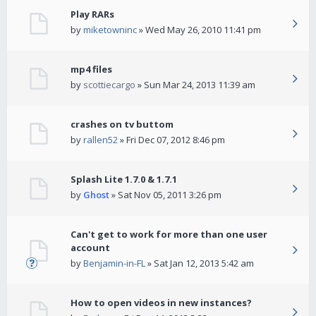
Play RARs
by
miketowninc
» Wed May 26, 2010 11:41 pm
mp4 files
by
scottiecargo
» Sun Mar 24, 2013 11:39 am
crashes on tv buttom
by
rallen52
» Fri Dec 07, 2012 8:46 pm
Splash Lite 1.7.0 & 1.7.1
by
Ghost
» Sat Nov 05, 2011 3:26 pm
Can't get to work for more than one user
account
by
Benjamin-in-FL
» Sat Jan 12, 2013 5:42 am
How to open videos in new instances?