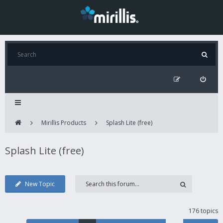
Mirillis Products
Splash Lite (free)
Splash Lite (free)
New Topic
176 topics