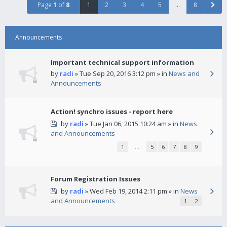
Page
1
of
8
1
2
3
4
5
…
8
Announcements
Important technical support information
by
radi
» Tue Sep 20, 2016 3:12 pm » in
News and
Announcements
Action! synchro issues - report here
by
radi
» Tue Jan 06, 2015 10:24 am » in
News
and Announcements
1
…
5
6
7
8
9
Forum Registration Issues
by
radi
» Wed Feb 19, 2014 2:11 pm » in
News
and Announcements
1
2