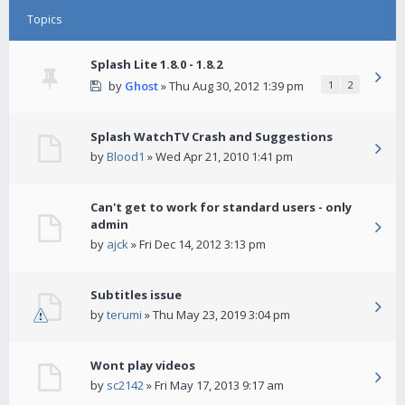
Topics
Splash Lite 1.8.0 - 1.8.2
by
Ghost
» Thu Aug 30, 2012 1:39 pm
1
2
Splash WatchTV Crash and Suggestions
by
Blood1
» Wed Apr 21, 2010 1:41 pm
Can't get to work for standard users - only
admin
by
ajck
» Fri Dec 14, 2012 3:13 pm
Subtitles issue
by
terumi
» Thu May 23, 2019 3:04 pm
Wont play videos
by
sc2142
» Fri May 17, 2013 9:17 am