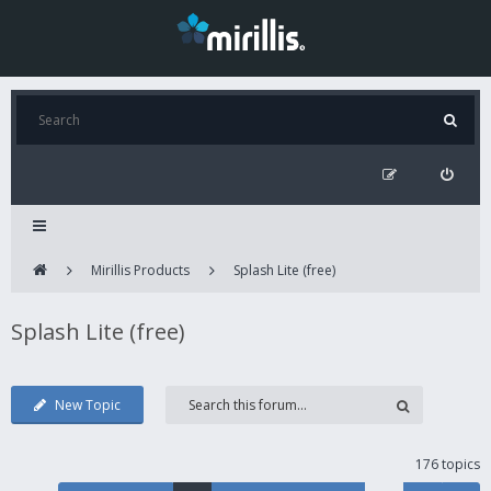
Mirillis Products
Splash Lite (free)
Splash Lite (free)
New Topic
176 topics