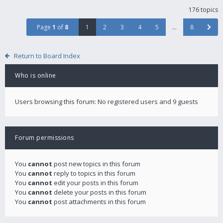
176 topics
Page
1
of
8
1
2
3
4
5
…
8
Return to Board Index
Who is online
Users browsing this forum: No registered users and 9 guests
Forum permissions
You
cannot
post new topics in this forum
You
cannot
reply to topics in this forum
You
cannot
edit your posts in this forum
You
cannot
delete your posts in this forum
You
cannot
post attachments in this forum