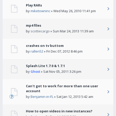
Play RARs
by
miketowninc
» Wed May 26, 2010 11:41 pm
mp4 files
by
scottiecargo
» Sun Mar 24, 2013 11:39 am
crashes on tv buttom
by
rallen52
» Fri Dec 07, 2012 8:46 pm
Splash Lite 1.7.0 & 1.7.1
by
Ghost
» Sat Nov 05, 2011 3:26 pm
Can't get to work for more than one user
account
by
Benjamin-in-FL
» Sat Jan 12, 2013 5:42 am
How to open videos in new instances?