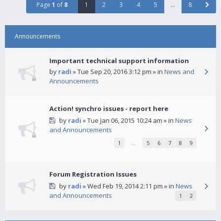
Page
1
of
8
1
2
3
4
5
…
8
Announcements
Important technical support information
by
radi
» Tue Sep 20, 2016 3:12 pm » in
News and
Announcements
Action! synchro issues - report here
by
radi
» Tue Jan 06, 2015 10:24 am » in
News
and Announcements
1
…
5
6
7
8
9
Forum Registration Issues
by
radi
» Wed Feb 19, 2014 2:11 pm » in
News
and Announcements
1
2