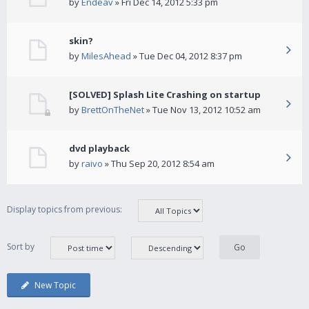
by
Endeav
» Fri Dec 14, 2012 5:33 pm
skin?
by
MilesAhead
» Tue Dec 04, 2012 8:37 pm
[SOLVED] Splash Lite Crashing on startup
by
BrettOnTheNet
» Tue Nov 13, 2012 10:52 am
dvd playback
by
raivo
» Thu Sep 20, 2012 8:54 am
Display topics from previous:
Sort by
New Topic