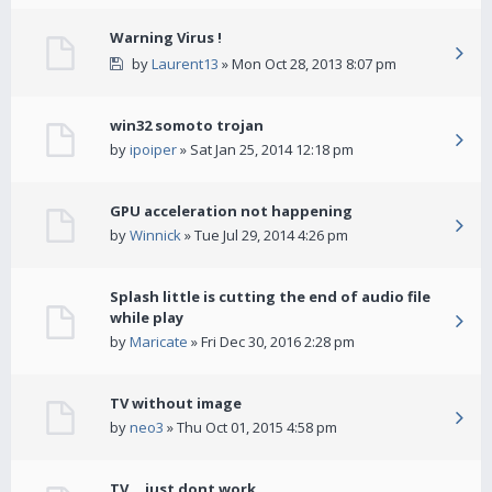
Warning Virus !
by
Laurent13
» Mon Oct 28, 2013 8:07 pm
win32 somoto trojan
by
ipoiper
» Sat Jan 25, 2014 12:18 pm
GPU acceleration not happening
by
Winnick
» Tue Jul 29, 2014 4:26 pm
Splash little is cutting the end of audio file
while play
by
Maricate
» Fri Dec 30, 2016 2:28 pm
TV without image
by
neo3
» Thu Oct 01, 2015 4:58 pm
TV... just dont work