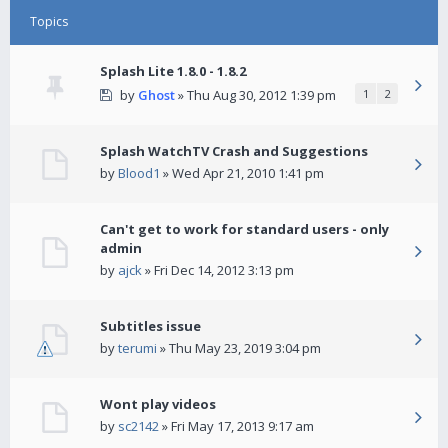
Topics
Splash Lite 1.8.0 - 1.8.2
by
Ghost
» Thu Aug 30, 2012 1:39 pm
1
2
Splash WatchTV Crash and Suggestions
by
Blood1
» Wed Apr 21, 2010 1:41 pm
Can't get to work for standard users - only
admin
by
ajck
» Fri Dec 14, 2012 3:13 pm
Subtitles issue
by
terumi
» Thu May 23, 2019 3:04 pm
Wont play videos
by
sc2142
» Fri May 17, 2013 9:17 am