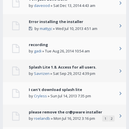
by
daveood
» Sat Dec 13, 2014 4:43 am
Error installing the installer
by
mattyjc
» Wed Jul 10, 2013 4:51 am
recording
by
gadi
» Tue Aug 26, 2014 10:54 am
Splash Lite 1.8. Access for all users.
by
Savrizen
» Sat Sep 29, 2012 4:39 pm
I can't download splash lite
by
Cryless
» Sun Jul 14, 2013 7:35 pm
please remove the cr@pware installer
by
roelandb
» Mon Jul 16, 2012 3:16 pm
1
2