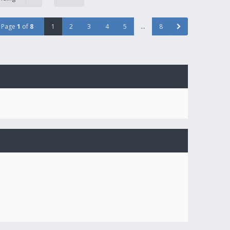
Page
1
of
8
1
2
3
4
5
…
8