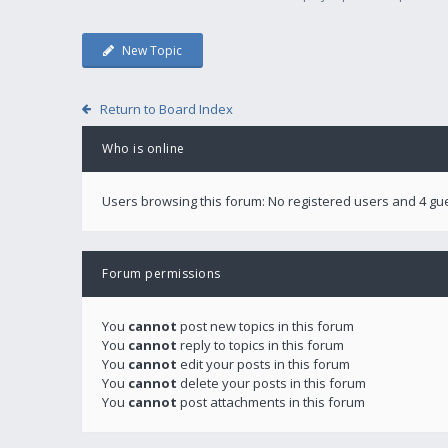
New Topic
Return to Board Index
Who is online
Users browsing this forum: No registered users and 4 gu
Forum permissions
You
cannot
post new topics in this forum
You
cannot
reply to topics in this forum
You
cannot
edit your posts in this forum
You
cannot
delete your posts in this forum
You
cannot
post attachments in this forum