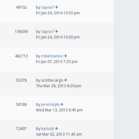
49102
by
SapioiT
Fri Jan 24, 2014 10:33 pm
136036
by
SapioiT
Fri Jan 24, 2014 10:30 pm
482713
by
miketowninc
Fri Jun 07, 2013 7:23 pm
55378
by
scottiecargo
Thu Mar 28, 2013 8:20 pm
58188
by
jeremstyle
Wed Mar 13, 2013 8:45 pm
72407
by
kartush
Sat Mar 02, 2013 11:45 am