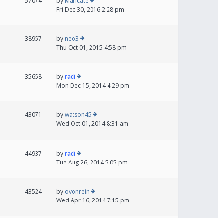
57074
by
Maricate
Fri Dec 30, 2016 2:28 pm
38957
by
neo3
Thu Oct 01, 2015 4:58 pm
35658
by
radi
Mon Dec 15, 2014 4:29 pm
43071
by
watson45
Wed Oct 01, 2014 8:31 am
44937
by
radi
Tue Aug 26, 2014 5:05 pm
43524
by
ovonrein
Wed Apr 16, 2014 7:15 pm