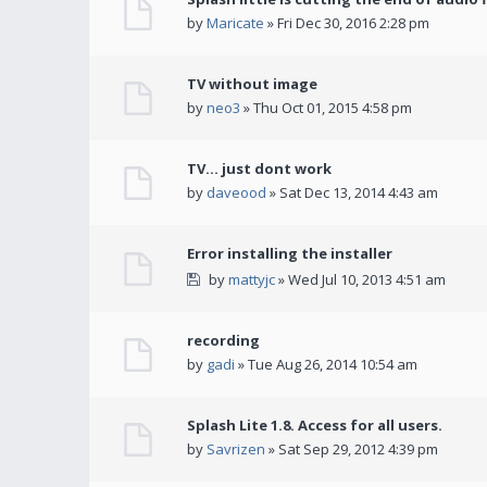
by
Maricate
» Fri Dec 30, 2016 2:28 pm
TV without image
by
neo3
» Thu Oct 01, 2015 4:58 pm
TV... just dont work
by
daveood
» Sat Dec 13, 2014 4:43 am
Error installing the installer
by
mattyjc
» Wed Jul 10, 2013 4:51 am
recording
by
gadi
» Tue Aug 26, 2014 10:54 am
Splash Lite 1.8. Access for all users.
by
Savrizen
» Sat Sep 29, 2012 4:39 pm