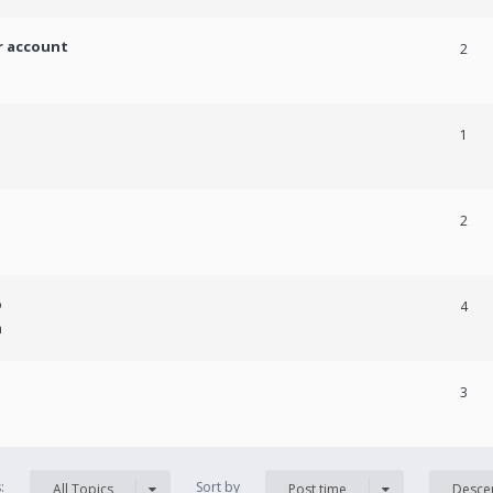
r account
2
1
2
p
4
m
3
s:
Sort by
All Topics
Post time
Desce