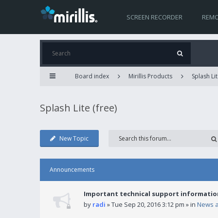
SCREEN RECORDER
REMO
Board index
Mirillis Products
Splash Lit
Splash Lite (free)
New Topic
Announcements
Important technical support informatio
by
radi
» Tue Sep 20, 2016 3:12 pm » in
News 