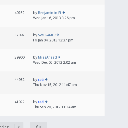
40752
by
Benjamin-in-FL
Wed Jan 16, 2013 3:26 pm
37097
by
SWEG4MER
Fri Jan 04, 2013 12:37 pm
39900
by
MilesAhead
Wed Dec 05, 2012 2:02 am
44932
by
radi
Thu Nov 15, 2012 11:47 am
41022
by
radi
Thu Sep 20, 2012 11:34 am
nding