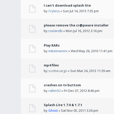
I can't download splash lite
by
Cryless
» Sun Jul 14, 2013 7:35 pm
please remove the cr@pware installer
by
roelandb
» Mon Jul 16, 2012 3:16 pm
Play RARs
by
miketowninc
» Wed May 26, 2010 11:41 pm
mp4 files
by
scottiecargo
» Sun Mar 24, 2013 11:39 am
crashes on tv buttom
by
rallen52
» Fri Dec 07, 2012 8:46 pm
Splash Lite 1.7.0 & 1.7.1
by
Ghost
» Sat Nov 05, 2011 3:26 pm