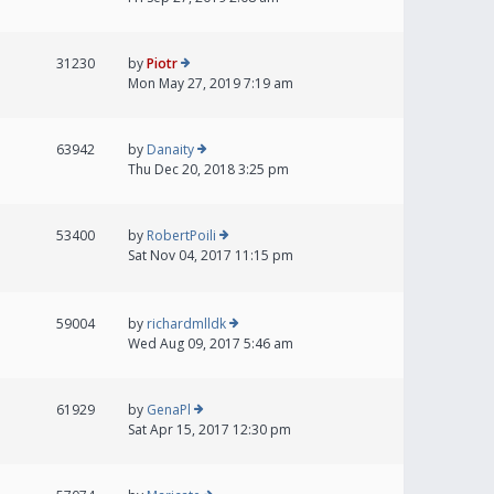
31230
by
Piotr
Mon May 27, 2019 7:19 am
63942
by
Danaity
Thu Dec 20, 2018 3:25 pm
53400
by
RobertPoili
Sat Nov 04, 2017 11:15 pm
59004
by
richardmlldk
Wed Aug 09, 2017 5:46 am
61929
by
GenaPl
Sat Apr 15, 2017 12:30 pm