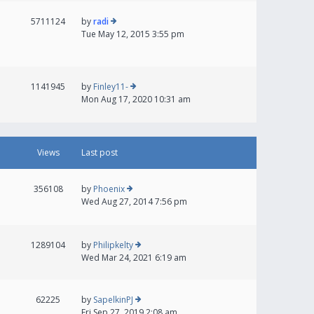
5711124
by
radi
Tue May 12, 2015 3:55 pm
1141945
by
Finley11-
Mon Aug 17, 2020 10:31 am
Views
Last post
356108
by
Phoenix
Wed Aug 27, 2014 7:56 pm
1289104
by
Philipkelty
Wed Mar 24, 2021 6:19 am
62225
by
SapelkinPJ
Fri Sep 27, 2019 2:08 am