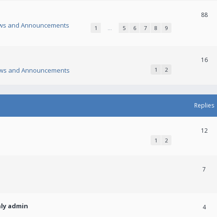
88
ws and Announcements
1
…
5
6
7
8
9
16
ws and Announcements
1
2
Replies
12
1
2
7
nly admin
4