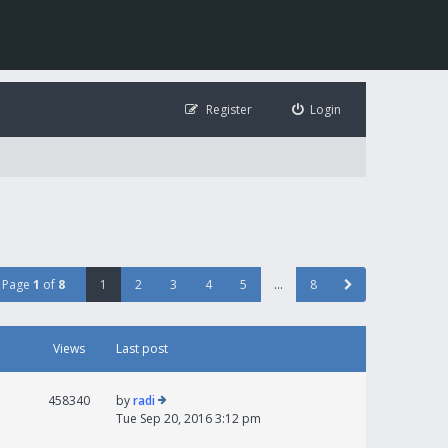
Register
Login
Page
1
of
8
1
2
3
4
5
…
8
Views
Last post
458340
by
radi
Tue Sep 20, 2016 3:12 pm