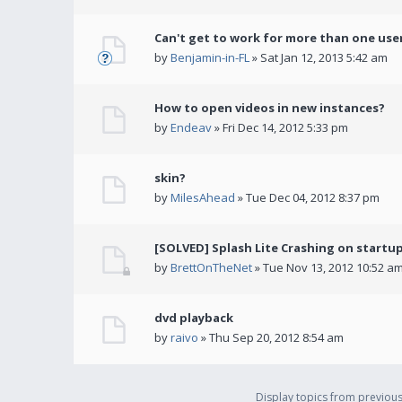
Can't get to work for more than one use
by
Benjamin-in-FL
» Sat Jan 12, 2013 5:42 am
How to open videos in new instances?
by
Endeav
» Fri Dec 14, 2012 5:33 pm
skin?
by
MilesAhead
» Tue Dec 04, 2012 8:37 pm
[SOLVED] Splash Lite Crashing on startu
by
BrettOnTheNet
» Tue Nov 13, 2012 10:52 a
dvd playback
by
raivo
» Thu Sep 20, 2012 8:54 am
Display topics from previou