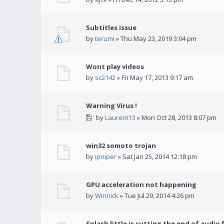
Subtitles issue
by
terumi
» Thu May 23, 2019 3:04 pm
Wont play videos
by
sc2142
» Fri May 17, 2013 9:17 am
Warning Virus !
by
Laurent13
» Mon Oct 28, 2013 8:07 pm
win32 somoto trojan
by
ipoiper
» Sat Jan 25, 2014 12:18 pm
GPU acceleration not happening
by
Winnick
» Tue Jul 29, 2014 4:26 pm
Splash little is cutting the end of audio f