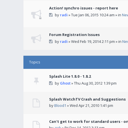
Action! synchro issues - report here
by
radi
» Tue Jan 06, 2015 10:24 am » in
Ne
Forum Registration Issues
by
radi
» Wed Feb 19, 2014 2:11 pm » in
Ne
Topics
Splash Lite 1.8.0 - 1.8.2
by
Ghost
» Thu Aug 30, 2012 1:39 pm
Splash WatchTV Crash and Suggestions
by
Blood1
» Wed Apr 21, 2010 1:41 pm
Can't get to work for standard users - o
by
ajck
» Fri Dec 14, 2012 3:13 pm