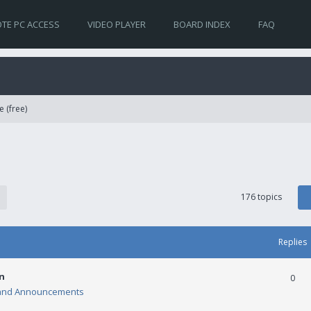
TE PC ACCESS
VIDEO PLAYER
BOARD INDEX
FAQ
e (free)
176 topics
Replies
n
0
and Announcements