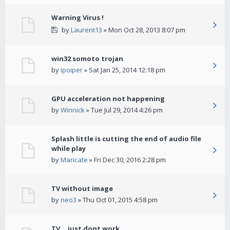
Warning Virus !
by
Laurent13
» Mon Oct 28, 2013 8:07 pm
win32 somoto trojan
by
ipoiper
» Sat Jan 25, 2014 12:18 pm
GPU acceleration not happening
by
Winnick
» Tue Jul 29, 2014 4:26 pm
Splash little is cutting the end of audio file
while play
by
Maricate
» Fri Dec 30, 2016 2:28 pm
TV without image
by
neo3
» Thu Oct 01, 2015 4:58 pm
TV... just dont work