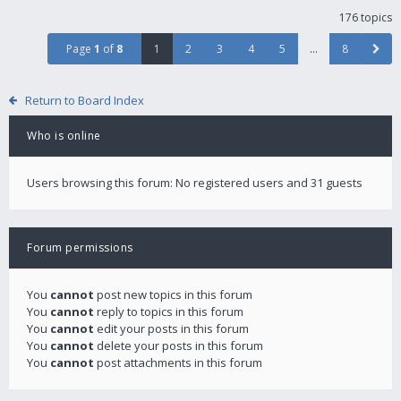
176 topics
Page
1
of
8
1
2
3
4
5
…
8
Return to Board Index
Who is online
Users browsing this forum: No registered users and 31 guests
Forum permissions
You
cannot
post new topics in this forum
You
cannot
reply to topics in this forum
You
cannot
edit your posts in this forum
You
cannot
delete your posts in this forum
You
cannot
post attachments in this forum