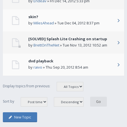
by
Endeav
» Fri Dec 14, 2012 5:33 pm
skin?
by
MilesAhead
» Tue Dec 04, 2012 8:37 pm
[SOLVED] Splash Lite Crashing on startup
by
BrettOnTheNet
» Tue Nov 13, 2012 10:52 am
dvd playback
by
raivo
» Thu Sep 20, 2012 8:54 am
Display topics from previous:
Sort by
New Topic