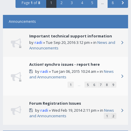
Page
1
of
8
1
2
3
4
5
…
8
Announcements
Important technical support information
by
radi
» Tue Sep 20, 2016 3:12 pm » in
News and
Announcements
Action! synchro issues - report here
by
radi
» Tue Jan 06, 2015 10:24 am » in
News
and Announcements
1
…
5
6
7
8
9
Forum Registration Issues
by
radi
» Wed Feb 19, 2014 2:11 pm » in
News
and Announcements
1
2