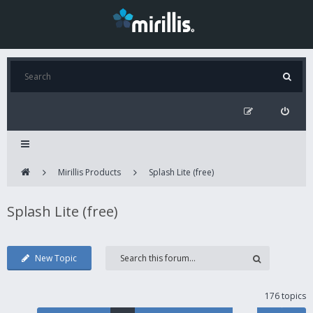
Mirillis Products
Splash Lite (free)
Splash Lite (free)
New Topic
176 topics