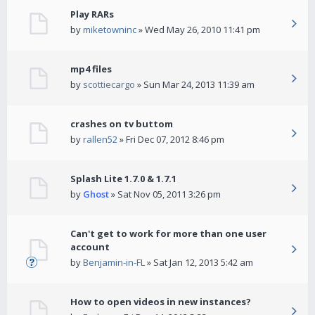
Play RARs
by
miketowninc
» Wed May 26, 2010 11:41 pm
mp4 files
by
scottiecargo
» Sun Mar 24, 2013 11:39 am
crashes on tv buttom
by
rallen52
» Fri Dec 07, 2012 8:46 pm
Splash Lite 1.7.0 & 1.7.1
by
Ghost
» Sat Nov 05, 2011 3:26 pm
Can't get to work for more than one user
account
by
Benjamin-in-FL
» Sat Jan 12, 2013 5:42 am
How to open videos in new instances?