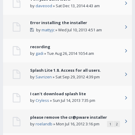
by
daveood
» Sat Dec 13, 2014 4:43 am
Error installing the installer
by
mattyjc
» Wed Jul 10, 2013 4:51 am
recording
by
gadi
» Tue Aug 26, 2014 10:54 am
Splash Lite 1.8. Access for all users.
by
Savrizen
» Sat Sep 29, 2012 4:39 pm
I can't download splash lite
by
Cryless
» Sun Jul 14, 2013 7:35 pm
please remove the cr@pware installer
by
roelandb
» Mon Jul 16, 2012 3:16 pm
1
2