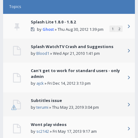
Topics
Splash Lite 1.8.0 - 1.8.2
by
Ghost
» Thu Aug 30, 2012 1:39 pm
1
2
Splash WatchTV Crash and Suggestions
by
Blood1
» Wed Apr 21, 2010 1:41 pm
Can't get to work for standard users - only
admin
by
ajck
» Fri Dec 14, 2012 3:13 pm
Subtitles issue
by
terumi
» Thu May 23, 2019 3:04 pm
Wont play videos
by
sc2142
» Fri May 17, 2013 9:17 am