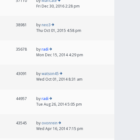
57110
by
Maricate
Fri Dec 30, 2016 2:28 pm
38981
by
neo3
Thu Oct 01, 2015 4:58 pm
35678
by
radi
Mon Dec 15, 2014 4:29 pm
43091
by
watson45
Wed Oct 01, 2014 8:31 am
44957
by
radi
Tue Aug 26, 2014 5:05 pm
43545
by
ovonrein
Wed Apr 16, 2014 7:15 pm