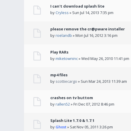
I can't download splash lite
by
Cryless
» Sun Jul 14, 2013 7:35 pm
please remove the cr@pware installer
by
roelandb
» Mon Jul 16, 2012 3:16 pm
Play RARs
by
miketowninc
» Wed May 26, 2010 11:41 pm
mp4 files
by
scottiecargo
» Sun Mar 24, 2013 11:39 am
crashes on tv buttom
by
rallen52
» Fri Dec 07, 2012 8:46 pm
Splash Lite 1.7.0 & 1.7.1
by
Ghost
» Sat Nov 05, 2011 3:26 pm