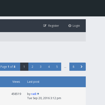
Register
Login
Page
1
of
8
1
2
3
4
5
…
8
Views
Last post
458519
by
radi
Tue Sep 20, 2016 3:12 pm