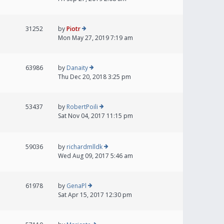
31252
by
Piotr
Mon May 27, 2019 7:19 am
63986
by
Danaity
Thu Dec 20, 2018 3:25 pm
53437
by
RobertPoili
Sat Nov 04, 2017 11:15 pm
59036
by
richardmlldk
Wed Aug 09, 2017 5:46 am
61978
by
GenaPl
Sat Apr 15, 2017 12:30 pm