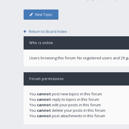
New Topic
Return to Board Index
Who is online
Users browsing this forum: No registered users and 29 g
Forum permissions
You
cannot
post new topics in this forum
You
cannot
reply to topics in this forum
You
cannot
edit your posts in this forum
You
cannot
delete your posts in this forum
You
cannot
post attachments in this forum