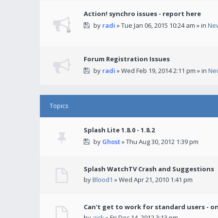
Action! synchro issues - report here
by
radi
» Tue Jan 06, 2015 10:24 am » in
Ne
Forum Registration Issues
by
radi
» Wed Feb 19, 2014 2:11 pm » in
Ne
Topics
Splash Lite 1.8.0 - 1.8.2
by
Ghost
» Thu Aug 30, 2012 1:39 pm
Splash WatchTV Crash and Suggestions
by
Blood1
» Wed Apr 21, 2010 1:41 pm
Can't get to work for standard users - o
by
ajck
» Fri Dec 14, 2012 3:13 pm