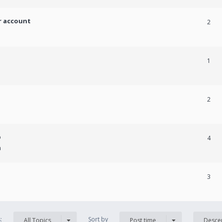
r account
2
1
2
p
4
m
3
s:
Sort by
All Topics
Post time
Desce