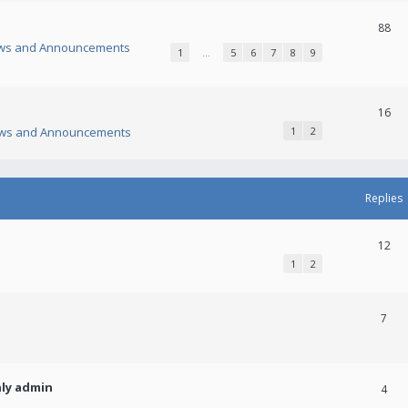
88
ws and Announcements
1
…
5
6
7
8
9
16
ws and Announcements
1
2
Replies
12
1
2
7
nly admin
4