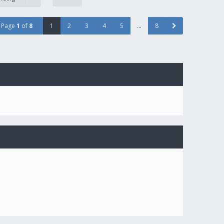
Page
1
of
8
1
2
3
4
5
…
8