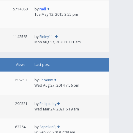
5714080
by
radi
Tue May 12, 2015 3:55 pm
1142563
by
Finley11-
Mon Aug 17, 2020 10:31 am
Views
Last post
356253
by
Phoenix
Wed Aug 27, 2014 7:56 pm
1290331
by
Philipkelty
Wed Mar 24, 2021 6:19 am
62264
by
SapelkinPJ
Fri Sep 27, 2019 2:08 am