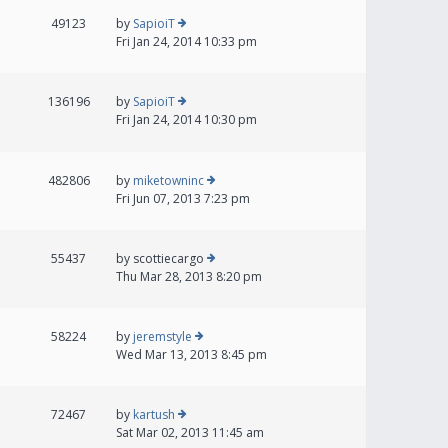
49123
by
SapioiT
Fri Jan 24, 2014 10:33 pm
136196
by
SapioiT
Fri Jan 24, 2014 10:30 pm
482806
by
miketowninc
Fri Jun 07, 2013 7:23 pm
55437
by
scottiecargo
Thu Mar 28, 2013 8:20 pm
58224
by
jeremstyle
Wed Mar 13, 2013 8:45 pm
72467
by
kartush
Sat Mar 02, 2013 11:45 am