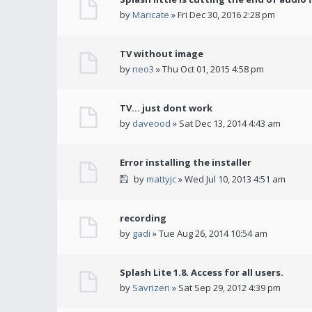
by
Maricate
» Fri Dec 30, 2016 2:28 pm
TV without image
by
neo3
» Thu Oct 01, 2015 4:58 pm
TV... just dont work
by
daveood
» Sat Dec 13, 2014 4:43 am
Error installing the installer
by
mattyjc
» Wed Jul 10, 2013 4:51 am
recording
by
gadi
» Tue Aug 26, 2014 10:54 am
Splash Lite 1.8. Access for all users.
by
Savrizen
» Sat Sep 29, 2012 4:39 pm