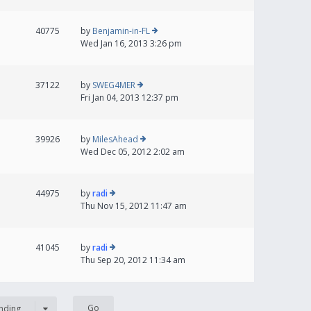
40775
by
Benjamin-in-FL
Wed Jan 16, 2013 3:26 pm
37122
by
SWEG4MER
Fri Jan 04, 2013 12:37 pm
39926
by
MilesAhead
Wed Dec 05, 2012 2:02 am
44975
by
radi
Thu Nov 15, 2012 11:47 am
41045
by
radi
Thu Sep 20, 2012 11:34 am
nding