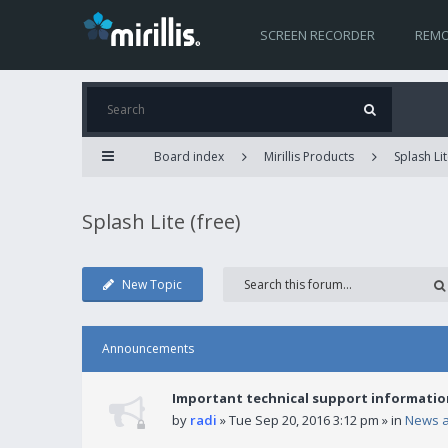
SCREEN RECORDER
REMO
Board index
Mirillis Products
Splash Lit
Splash Lite (free)
New Topic
Announcements
Important technical support informatio
by
radi
» Tue Sep 20, 2016 3:12 pm » in
News 