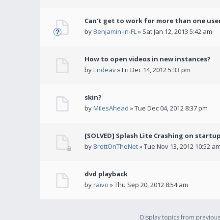
Can't get to work for more than one use
by
Benjamin-in-FL
» Sat Jan 12, 2013 5:42 am
How to open videos in new instances?
by
Endeav
» Fri Dec 14, 2012 5:33 pm
skin?
by
MilesAhead
» Tue Dec 04, 2012 8:37 pm
[SOLVED] Splash Lite Crashing on startu
by
BrettOnTheNet
» Tue Nov 13, 2012 10:52 a
dvd playback
by
raivo
» Thu Sep 20, 2012 8:54 am
Display topics from previou