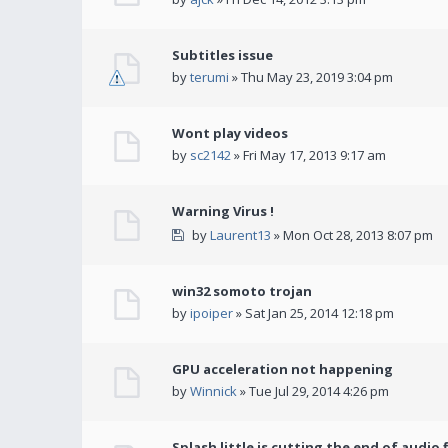
Subtitles issue
by
terumi
» Thu May 23, 2019 3:04 pm
Wont play videos
by
sc2142
» Fri May 17, 2013 9:17 am
Warning Virus !
by
Laurent13
» Mon Oct 28, 2013 8:07 pm
win32 somoto trojan
by
ipoiper
» Sat Jan 25, 2014 12:18 pm
GPU acceleration not happening
by
Winnick
» Tue Jul 29, 2014 4:26 pm
Splash little is cutting the end of audio f