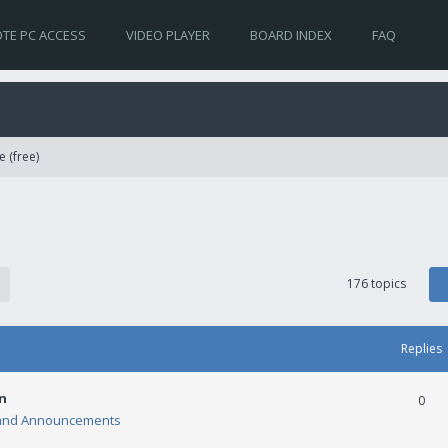
TE PC ACCESS
VIDEO PLAYER
BOARD INDEX
FAQ
e (free)
176 topics
Replies
n
0
and Announcements