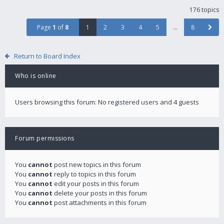
176 topics
Page
1
of
8
1
2
3
4
5
…
8
Return to Board Index
Who is online
Users browsing this forum: No registered users and 4 guests
Forum permissions
You
cannot
post new topics in this forum
You
cannot
reply to topics in this forum
You
cannot
edit your posts in this forum
You
cannot
delete your posts in this forum
You
cannot
post attachments in this forum