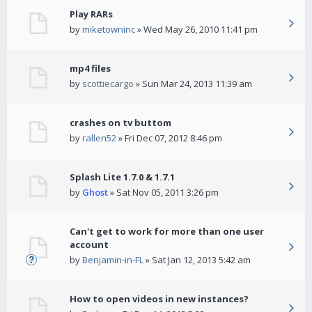
Play RARs
by
miketowninc
» Wed May 26, 2010 11:41 pm
mp4 files
by
scottiecargo
» Sun Mar 24, 2013 11:39 am
crashes on tv buttom
by
rallen52
» Fri Dec 07, 2012 8:46 pm
Splash Lite 1.7.0 & 1.7.1
by
Ghost
» Sat Nov 05, 2011 3:26 pm
Can't get to work for more than one user
account
by
Benjamin-in-FL
» Sat Jan 12, 2013 5:42 am
How to open videos in new instances?