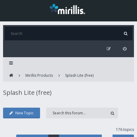
Mirillis Products
Splash Lite (free)
Splash Lite (free)
New Topic
176 topics