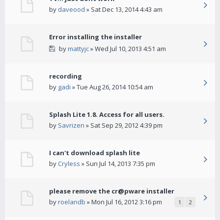
by
daveood
» Sat Dec 13, 2014 4:43 am
Error installing the installer
by
mattyjc
» Wed Jul 10, 2013 4:51 am
recording
by
gadi
» Tue Aug 26, 2014 10:54 am
Splash Lite 1.8. Access for all users.
by
Savrizen
» Sat Sep 29, 2012 4:39 pm
I can't download splash lite
by
Cryless
» Sun Jul 14, 2013 7:35 pm
please remove the cr@pware installer
by
roelandb
» Mon Jul 16, 2012 3:16 pm
1
2