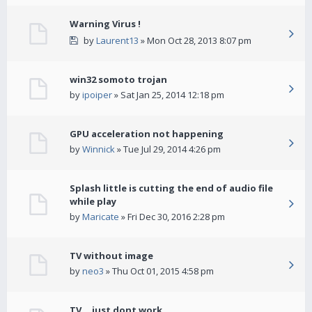
Warning Virus !
by
Laurent13
» Mon Oct 28, 2013 8:07 pm
win32 somoto trojan
by
ipoiper
» Sat Jan 25, 2014 12:18 pm
GPU acceleration not happening
by
Winnick
» Tue Jul 29, 2014 4:26 pm
Splash little is cutting the end of audio file
while play
by
Maricate
» Fri Dec 30, 2016 2:28 pm
TV without image
by
neo3
» Thu Oct 01, 2015 4:58 pm
TV... just dont work