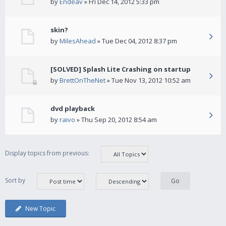
by
Endeav
» Fri Dec 14, 2012 5:33 pm
skin?
by
MilesAhead
» Tue Dec 04, 2012 8:37 pm
[SOLVED] Splash Lite Crashing on startup
by
BrettOnTheNet
» Tue Nov 13, 2012 10:52 am
dvd playback
by
raivo
» Thu Sep 20, 2012 8:54 am
Display topics from previous:
Sort by
New Topic