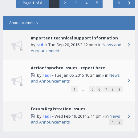
Page
1
of
8
1
2
3
4
5
…
8
Announcements
Important technical support information
by
radi
» Tue Sep 20, 2016 3:12 pm » in
News and
Announcements
Action! synchro issues - report here
by
radi
» Tue Jan 06, 2015 10:24 am » in
News
and Announcements
1
…
5
6
7
8
9
Forum Registration Issues
by
radi
» Wed Feb 19, 2014 2:11 pm » in
News
and Announcements
1
2