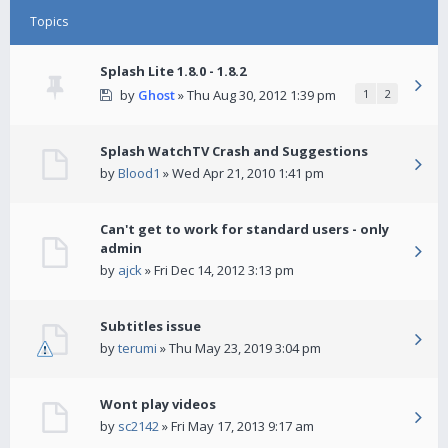
Topics
Splash Lite 1.8.0 - 1.8.2
by
Ghost
» Thu Aug 30, 2012 1:39 pm
1
2
Splash WatchTV Crash and Suggestions
by
Blood1
» Wed Apr 21, 2010 1:41 pm
Can't get to work for standard users - only
admin
by
ajck
» Fri Dec 14, 2012 3:13 pm
Subtitles issue
by
terumi
» Thu May 23, 2019 3:04 pm
Wont play videos
by
sc2142
» Fri May 17, 2013 9:17 am