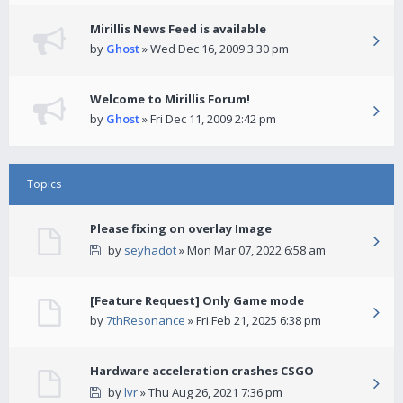
Mirillis News Feed is available
by
Ghost
» Wed Dec 16, 2009 3:30 pm
Welcome to Mirillis Forum!
by
Ghost
» Fri Dec 11, 2009 2:42 pm
Topics
Please fixing on overlay Image
by
seyhadot
» Mon Mar 07, 2022 6:58 am
[Feature Request] Only Game mode
by
7thResonance
» Fri Feb 21, 2025 6:38 pm
Hardware acceleration crashes CSGO
by
lvr
» Thu Aug 26, 2021 7:36 pm