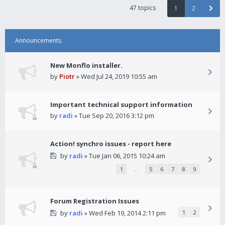
47 topics
1
2
Announcements
New Monflo installer.
by
Piotr
» Wed Jul 24, 2019 10:55 am
Important technical support information
by
radi
» Tue Sep 20, 2016 3:12 pm
Action! synchro issues - report here
by
radi
» Tue Jan 06, 2015 10:24 am
1
…
5
6
7
8
9
Forum Registration Issues
by
radi
» Wed Feb 19, 2014 2:11 pm
1
2