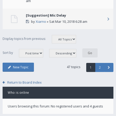
am
[Suggestion] Mic Delay
by
Xiarno
» Sat Mar 10, 2018 6:28 am
Display topics from previous:
Sort by
47 topics
New Topic
1
2
Return to Board Index
Who is online
Users browsing this forum: No registered users and 4 guests