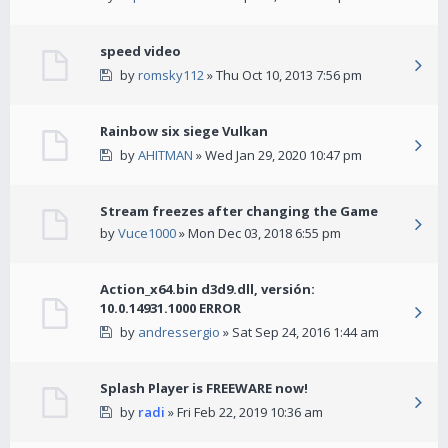
speed video
by
romsky112
» Thu Oct 10, 2013 7:56 pm
Rainbow six siege Vulkan
by
AHITMAN
» Wed Jan 29, 2020 10:47 pm
Stream freezes after changing the Game
by
Vuce1000
» Mon Dec 03, 2018 6:55 pm
Action_x64.bin d3d9.dll, versión:
10.0.14931.1000 ERROR
by
andressergio
» Sat Sep 24, 2016 1:44 am
Splash Player is FREEWARE now!
by
radi
» Fri Feb 22, 2019 10:36 am