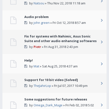
by
Natsou
» Thu Nov 22, 2018 11:18 am
Audio problem
by
john green
» Fri Oct 12, 2018 8:57 am
Fix for systems with Nahimic, Asus Sonic
Suite and other audio enhancing softwares
by
Piotr
» Fri Aug 31, 2018 2:43 pm
Help!
by
Mat
» Sat Aug 25, 2018 4:37 am
Support for 10 bit video [Solved]
by
TheJahirLop
» Fri Jul 07, 2017 10:49 pm
Some suggestions for future releases
by
Omega_Dark_Mage
» Fri Feb 02, 2018 5:02