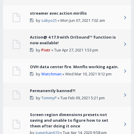
streamer avec action mirillis
by
sabyo25
» Mon Jun 07, 2021 7:02 am
Action@ 4.17.0 with OriSound™ function is
now available!
by
Piotr
» Tue Apr 27, 2021 1:53 pm
OVH data center fire. Monflo working again.
by
Watchman
» Wed Mar 10, 2021 9:12 pm
Permanently banned?!
by
TommyP
» Tue Feb 09, 2021 5:21 pm
Screen region dimensions presets not
saving and unable to figure how to set
them after doing it once
by
superkan619
» Tue Apr 14, 2020 9:58 pm