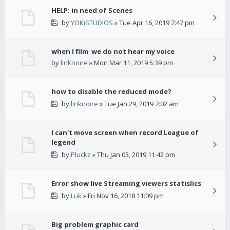
HELP: in need of Scenes
by
YOKiSTUDIOS
» Tue Apr 16, 2019 7:47 pm
when I film we do not hear my voice
by
linknoire
» Mon Mar 11, 2019 5:39 pm
how to disable the reduced mode?
by
linknoire
» Tue Jan 29, 2019 7:02 am
I can't move screen when record League of
legend
by
Pluckz
» Thu Jan 03, 2019 11:42 pm
Error show live Streaming viewers statislics
by
Luk
» Fri Nov 16, 2018 11:09 pm
Big problem graphic card