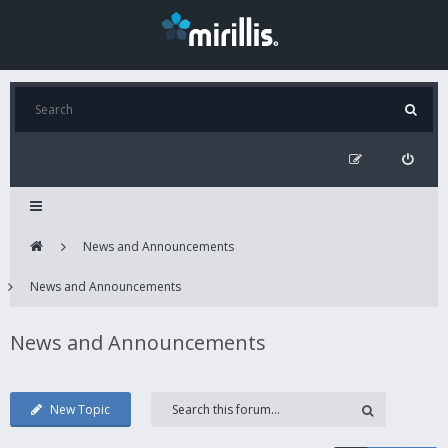
News and Announcements
News and Announcements
News and Announcements
New Topic